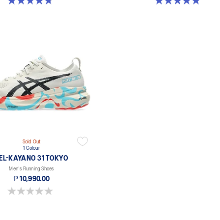
4.7 out of 5 stars. 227 reviews
4.8 out of 5 stars. 648 reviews
Sold Out
1 Colour
EL-KAYANO 31 TOKYO
Men's Running Shoes
₱ 10,990.00
0.0 out of 5 stars.