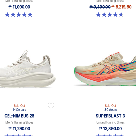
Men's Running Shoes
Men's Running Shoes
₱ 11,090.00
₱ 9,490.00
₱ 5,219.50
4.8 out of 5 stars. 64 reviews
4.7 out of 5 stars. 349 reviews
Sold Out
Sold Out
14 Colours
3 Colours
GEL-NIMBUS 28
SUPERBLAST 3
Men's Running Shoes
Unisex Running Shoes
₱ 11,290.00
₱ 13,890.00