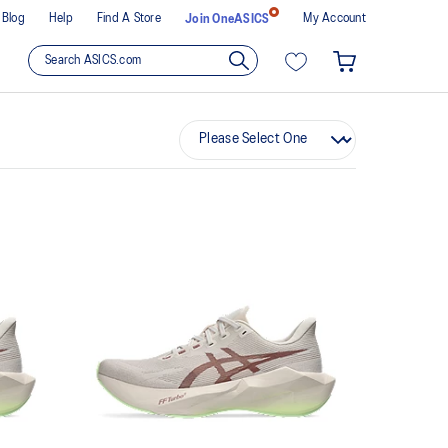
Blog
Help
Find A Store
My Account
Join OneASICS