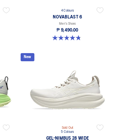
4 Colours
NOVABLAST 6
Men's Shoes
₱ 9,490.00
4.8 out of 5 stars. 92 reviews
New
Sold Out
5 Colours
GEL-NIMBUS 28 WIDE