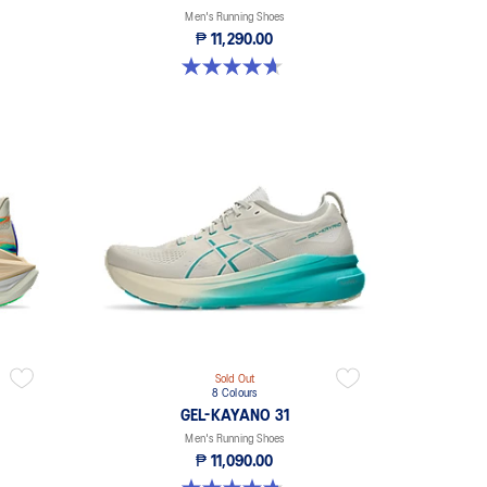
Men's Running Shoes
₱ 11,290.00
4.7 out of 5 stars. 25 reviews
Sold Out
8 Colours
GEL-KAYANO 31
Men's Running Shoes
₱ 11,090.00