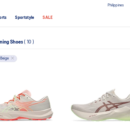
Philippines
orts
Sportstyle
SALE
ning Shoes
(
10
)
Beige