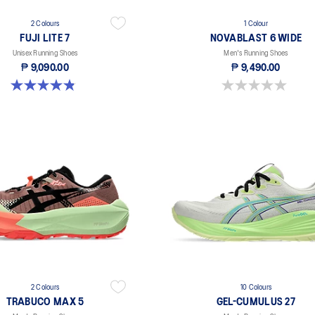
2 Colours
1 Colour
FUJI LITE 7
NOVABLAST 6 WIDE
Unisex Running Shoes
Men's Running Shoes
₱ 9,090.00
₱ 9,490.00
4.9 out of 5 stars. 14 reviews
0.0 out of 5 stars.
2 Colours
10 Colours
TRABUCO MAX 5
GEL-CUMULUS 27