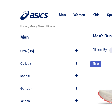
Men
Women
Kids
Sp
Home
Men
Shoes
Running
Men's Run
Men
Filtered By
Size (US)
Colour
New
Model
Gender
Width