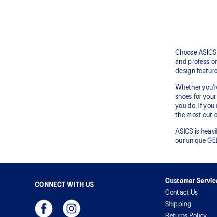
Choose ASICS 
and profession
design featur
Whether you’re
shoes for your 
you do. If you
the most out o
ASICS is heavi
our unique GEL
Customer Servic
CONNECT WITH US
Contact Us
Shipping
Returns Policy