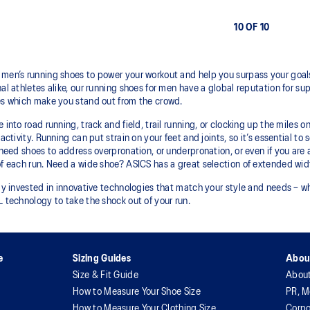
10 OF 10
men’s running shoes to power your workout and help you surpass your goals
al athletes alike, our running shoes for men have a global reputation for sup
es which make you stand out from the crowd.
 into road running, track and field, trail running, or clocking up the miles
activity. Running can put strain on your feet and joints, so it’s essential to
 need shoes to address overpronation, or underpronation, or even if you are 
f each run. Need a wide shoe? ASICS has a great selection of extended widt
ly invested in innovative technologies that match your style and needs – wh
 technology to take the shock out of your run.
e
Sizing Guides
Abou
Size & Fit Guide
Abou
How to Measure Your Shoe Size
PR, M
How to Measure Your Clothing Size
Corpo