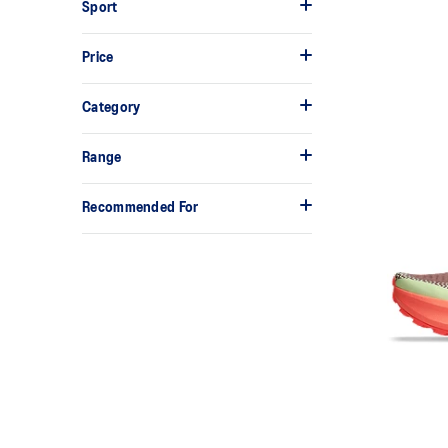
Sport
Price
Category
Range
Recommended For