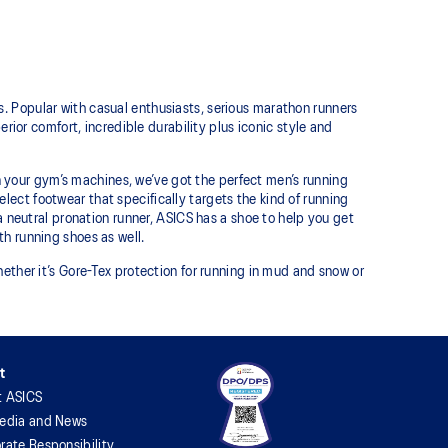
. Popular with casual enthusiasts, serious marathon runners
erior comfort, incredible durability plus iconic style and
 on your gym’s machines, we’ve got the perfect men’s running
 select footwear that specifically targets the kind of running
a neutral pronation runner, ASICS has a shoe to help you get
h running shoes as well.
ether it’s Gore-Tex protection for running in mud and snow or
t
t ASICS
edia and News
rate Responsibility