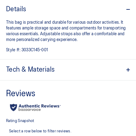
Details
This bag is practical and durable for various outdoor activities. It
features ample storage space and compartments for transporting
various essentials. Adjustable straps also offer a comfortable and
more personalized carrying experience.
Style #:
3033C145-001
Tech & Materials
Durable material
Ample storage space with multiple compartments for smaller
items
Computer compartment
Adjustable straps for a comfortable fit
100% Polyester