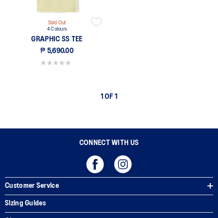
Sold Out
4 Colours
GRAPHIC SS TEE
₱ 5,690.00
0.0 out of 5 stars.
1 OF 1
CONNECT WITH US
Customer Service
Sizing Guides