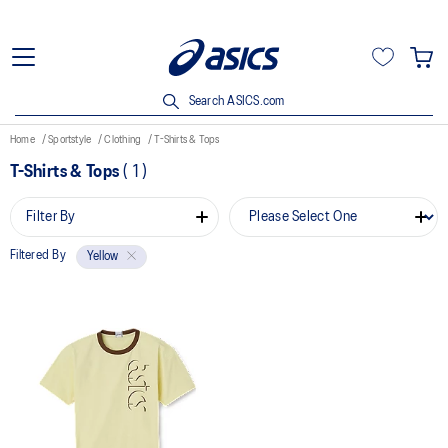
Search ASICS.com
Home
Sportstyle
Clothing
T-Shirts & Tops
T-Shirts & Tops
(
1
)
Filter By
Filtered By
Yellow