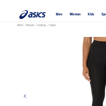
Men
Women
Kids
Sp
ASICS
Women
Clothing
Tights