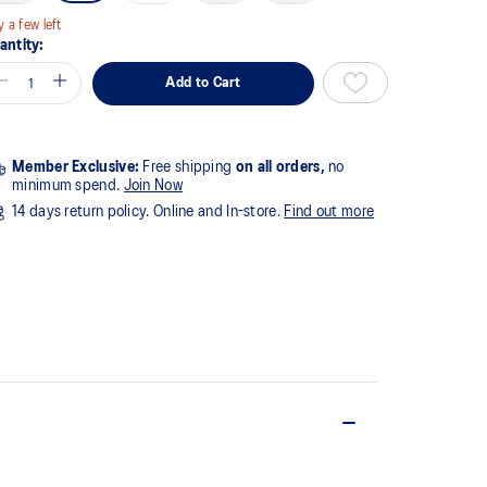
y a few left
antity:
Add to Cart
Member Exclusive:
Free shipping
on all orders,
no
minimum spend.
Join Now
14 days return policy. Online and In-store.
Find out more