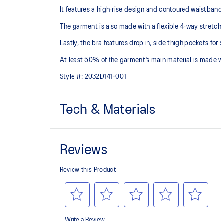
It features a high-rise design and contoured waistband f
The garment is also made with a flexible 4-way stretch
Lastly, the bra features drop in, side thigh pockets for 
At least 50% of the garment's main material is made 
Style #:
2032D141-001
Tech & Materials
4-way stretch knit
High-rise design with contoured waistband
Gusset
85% Polyester, 15% Spandex