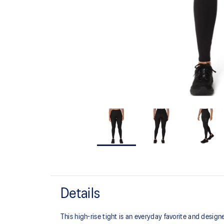
Details
This high-rise tight is an everyday favorite and desig