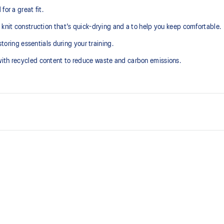
or a great fit.
 knit construction that's quick-drying and a to help you keep comfortable.
storing essentials during your training.
with recycled content to reduce waste and carbon emissions.
Quick-drying
Drop-in side pockets
At least 50% of the garment's m
waste and carbon emissions