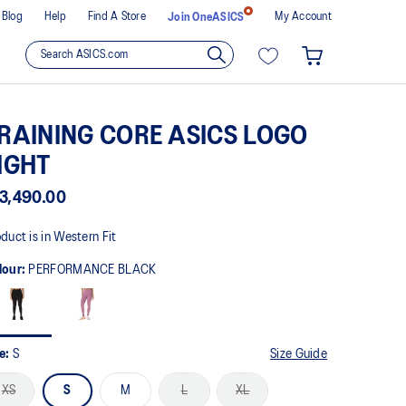
Blog
Help
Find A Store
My Account
Join OneASICS
RAINING CORE ASICS LOGO
IGHT
3,490.00
duct is in Western Fit
lour:
PERFORMANCE BLACK
ze:
S
Size Guide
XS
S
M
L
XL