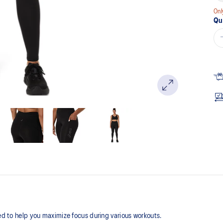
Onl
Qu
ned to help you maximize focus during various workouts.