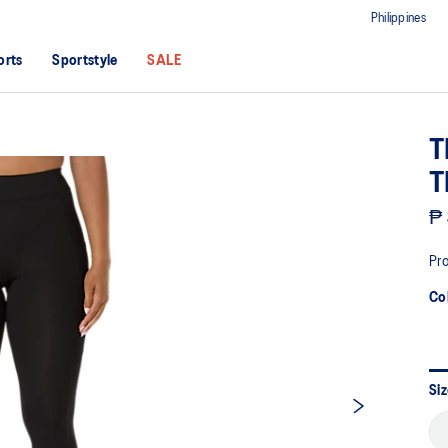
Philippines
orts
Sportstyle
SALE
T
T
₱ 
Pro
Co
Si