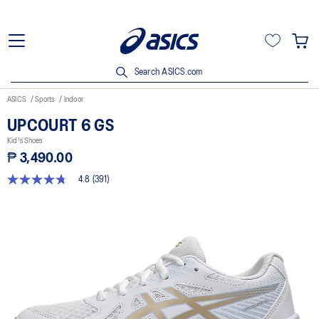
Search ASICS.com
ASICS
Sports
Indoor
UPCOURT 6 GS
Kid's Shoes
₱ 3,490.00
4.8
(391)
4.8
out
of
5
stars,
average
rating
value.
Read
391
Reviews.
Same