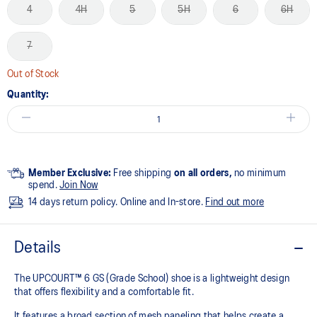
4
4H
5
5H
6
6H
7
Out of Stock
Quantity:
Member Exclusive:
Free shipping
on all orders,
no minimum
spend.
Join Now
14 days return policy. Online and In-store.
Find out more
Details
The UPCOURT™ 6 GS (Grade School) shoe is a lightweight design
that offers flexibility and a comfortable fit. ​
It features a broad section of mesh paneling that helps create a