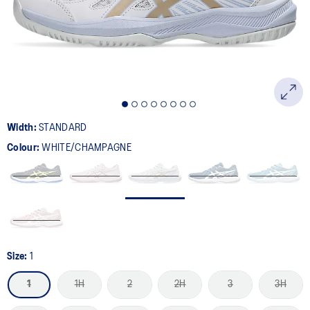
page
link.
Width:
STANDARD
Colour:
WHITE/CHAMPAGNE
Size:
1
1
1H
2
2H
3
3H