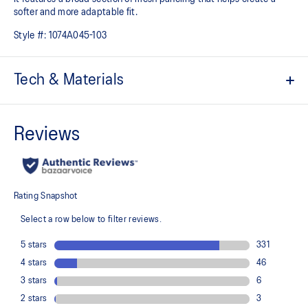
softer and more adaptable fit.
Style #:
1074A045-103
Tech & Materials
Breathable mesh underlays
The sockliner is produced with the solution dyeing process that
reduces water usage by approximately 33% and carbon
emissions by approximately 45% compared to the conventional
dyeing technology