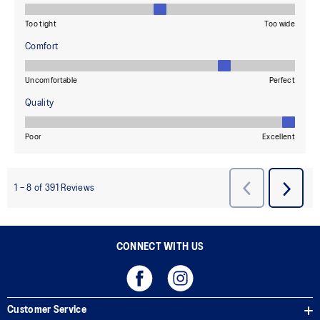
CONNECT WITH US
Customer Service