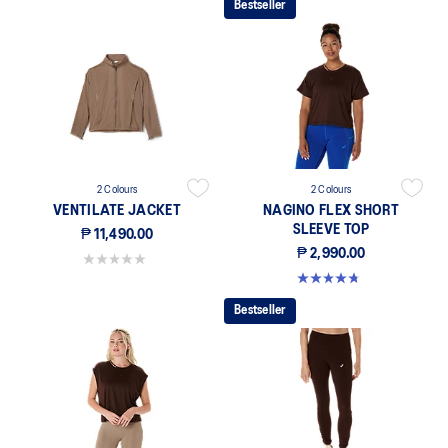
Bestseller
2 Colours
2 Colours
VENTILATE JACKET
NAGINO FLEX SHORT
SLEEVE TOP
₱ 11,490.00
₱ 2,990.00
0.0 out of 5 stars.
4.8 out of 5 stars. 4 reviews
Bestseller