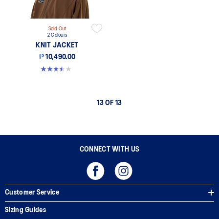
Sold Out
2 Colours
KNIT JACKET
₱ 10,490.00
3.5 out of 5 stars. 2 reviews
13 OF 13
CONNECT WITH US
Customer Service
Sizing Guides