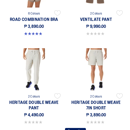
6 Colours
2 Colours
ROAD COMBINATION BRA
VENTILATE PANT
₱ 3,890.00
₱ 9,990.00
4.8 out of 5 stars. 582 reviews
0.0 out of 5 stars.
2 Colours
2 Colours
HERITAGE DOUBLE WEAVE
HERITAGE DOUBLE WEAVE
PANT
7IN SHORT
₱ 4,490.00
₱ 3,890.00
0.0 out of 5 stars.
0.0 out of 5 stars.