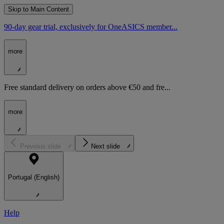
Skip to Main Content
90-day gear trial, exclusively for OneASICS member...
more
Free standard delivery on orders above €50 and fre...
more
Previous slide
Next slide
Portugal (English)
Help