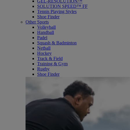
GEL-RESOLUTION™
SOLUTION SPEED™ FF
Tennis Playing Styles
Shoe Finder
Other Sports
Volleyball
Handball
Padel
Squash & Badminton
Netball
Hockey
Track & Field
Training & Gym
Rugby
Shoe Finder