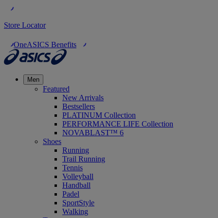
Store Locator
OneASICS Benefits
Men
Featured
New Arrivals
Bestsellers
PLATINUM Collection
PERFORMANCE LIFE Collection
NOVABLAST™ 6
Shoes
Running
Trail Running
Tennis
Volleyball
Handball
Padel
SportStyle
Walking