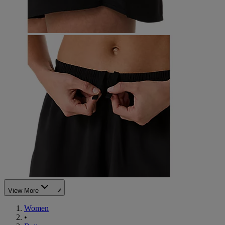
View More
Women
•