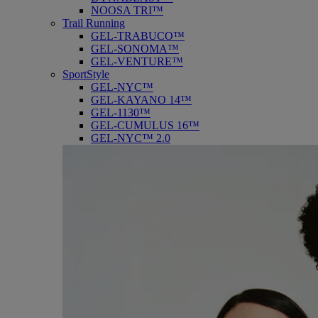
NOOSA TRI™
Trail Running
GEL-TRABUCO™
GEL-SONOMA™
GEL-VENTURE™
SportStyle
GEL-NYC™
GEL-KAYANO 14™
GEL-1130™
GEL-CUMULUS 16™
GEL-NYC™ 2.0