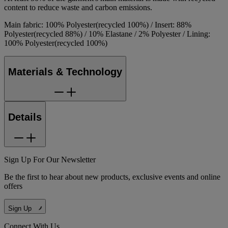
content to reduce waste and carbon emissions.
Main fabric: 100% Polyester(recycled 100%) / Insert: 88%
Polyester(recycled 88%) / 10% Elastane / 2% Polyester / Lining:
100% Polyester(recycled 100%)
Materials & Technology
Details
Sign Up For Our Newsletter
Be the first to hear about new products, exclusive events and online
offers
Sign Up
Connect With Us