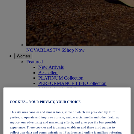
NOVABLAST™ 6
Shop Now
Women
Featured
New Arrivals
Bestsellers
PLATINUM Collection
PERFORMANCE LIFE Collection
NOVABLAST™ 6
Shoes
Running
COOKIES – YOUR PRIVACY, YOUR CHOICE
Trail Running
Tennis
This site uses cookies and similar tools, some of which are provided by third
Volleyball
parties, to operate and improve our site, enable social media and other features,
Handball
support our advertising and marketing efforts, and give you the best possible
Padel
experience. These cookies and tools may enable us and these third parties to
Netball
collect user data and communications, IP address and online identifiers, referring