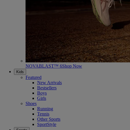
NOVABLAST™ 6
Shop Now
Kids
Featured
New Arrivals
Bestsellers
Boys
Girls
Shoes
Running
Tennis
Other Sports
SportStyle