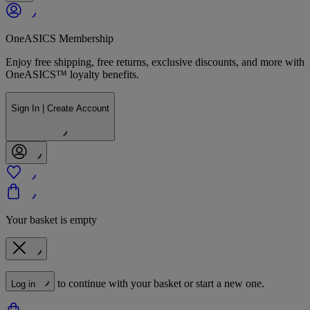
OneASICS Membership
Enjoy free shipping, free returns, exclusive discounts, and more with
OneASICS™ loyalty benefits.
Sign In | Create Account
Your basket is empty
to continue with your basket or start a new one.
Log in