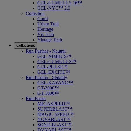
GEL-CUMULUS 16™
GEL-NYC™ 2.0
Collection
Court
Urban Trail
Heritage
Vis Tech
Vintage Tech
Collections
Run Further - Neutral
GEL-NIMBUS™
GEL-CUMULUS™
GEL-PULSE™
GEL-EXCITE™
Run Further - Stability
GEL-KAYANO™
GT-2000™
GT-1000™
Run Faster
METASPEED™
SUPERBLAST™
MAGIC SPEED™
NOVABLAST™
SONICBLAST™
DYNABLAST™