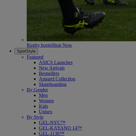
Rugby boots
Shop Now
SportStyle
Featured
ASICS Launches
New Arrivals
Bestsellers
Apparel Collection
Skateboarding
By Gender
Men
Women
Kids
Unisex
By Style
GEL-NYC™
GEL-KAYANO 14™
GEL-1130™