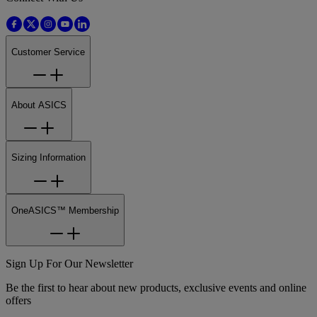
Customer Service
About ASICS
Sizing Information
OneASICS™ Membership
Sign Up For Our Newsletter
Be the first to hear about new products, exclusive events and online
offers