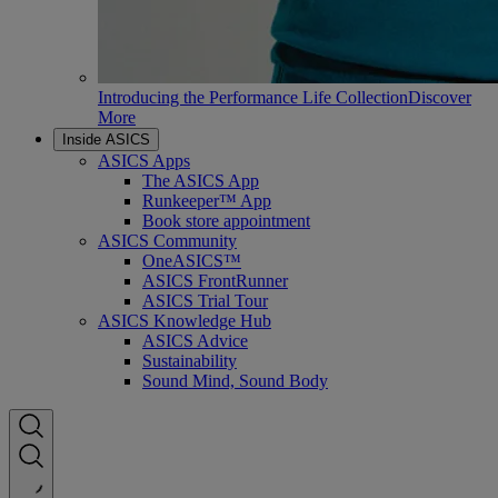
Introducing the Performance Life Collection
Discover
More
Inside ASICS
ASICS Apps
The ASICS App
Runkeeper™ App
Book store appointment
ASICS Community
OneASICS™
ASICS FrontRunner
ASICS Trial Tour
ASICS Knowledge Hub
ASICS Advice
Sustainability
Sound Mind, Sound Body