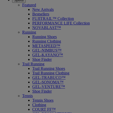
Sports
Featured
New Arrivals
Bestsellers
FUJITRAIL™ Collection
PERFORMANCE LIFE Collection
NOVABLAST™
Running
Running Shoes
Running Clothing
METASPEED™
GEL-NIMBUS™
GEL-KAYANO™
Shoe Finder
Trail Running
Trail Running Shoes
Trail Running Clothing
GEL-TRABUCO™
GEL-SONOMA™
GEL-VENTURE™
Shoe Finder
Tennis
Tennis Shoes
Clothing
COURT FF™