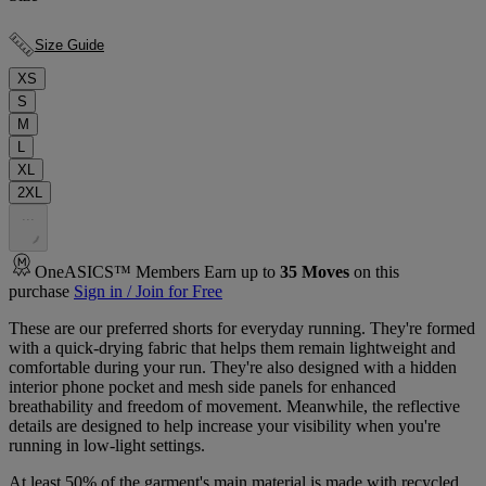
Size Guide
XS
S
M
L
XL
2XL
.
.
.
OneASICS™ Members Earn up to
35
Moves
on this
purchase
Sign in / Join for Free
These are our preferred shorts for everyday running. They're formed
with a quick-drying fabric that helps them remain lightweight and
comfortable during your run. They're also designed with a hidden
interior phone pocket and mesh side panels for enhanced
breathability and freedom of movement. Meanwhile, the reflective
details are designed to help increase your visibility when you're
running in low-light settings.
At least 50% of the garment's main material is made with recycled