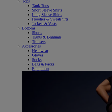
Tops
Tank Tops
Short Sleeve Shirts
Long Sleeve Shirts
Hoodies & Sweatshirts
Jackets & Vests
Bottoms
Shorts
Tights & Leggings
Trousers
Accessories
Headwear
Gloves
Socks
Bags & Packs
Equipment