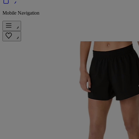
Mobile Navigation