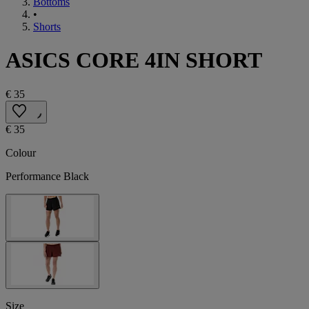
Bottoms
•
Shorts
ASICS CORE 4IN SHORT
€ 35
€ 35
Colour
Performance Black
Size