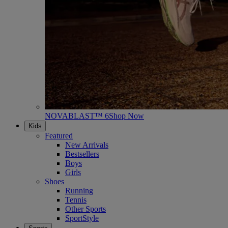
NOVABLAST™ 6
Shop Now
Kids
Featured
New Arrivals
Bestsellers
Boys
Girls
Shoes
Running
Tennis
Other Sports
SportStyle