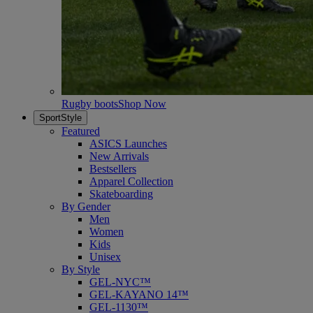
Rugby boots
Shop Now
SportStyle
Featured
ASICS Launches
New Arrivals
Bestsellers
Apparel Collection
Skateboarding
By Gender
Men
Women
Kids
Unisex
By Style
GEL-NYC™
GEL-KAYANO 14™
GEL-1130™