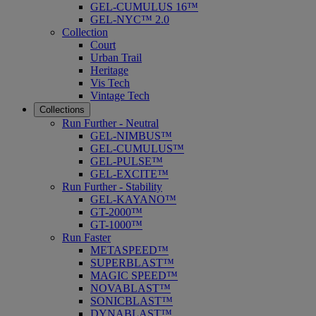
GEL-CUMULUS 16™
GEL-NYC™ 2.0
Collection
Court
Urban Trail
Heritage
Vis Tech
Vintage Tech
Collections
Run Further - Neutral
GEL-NIMBUS™
GEL-CUMULUS™
GEL-PULSE™
GEL-EXCITE™
Run Further - Stability
GEL-KAYANO™
GT-2000™
GT-1000™
Run Faster
METASPEED™
SUPERBLAST™
MAGIC SPEED™
NOVABLAST™
SONICBLAST™
DYNABLAST™