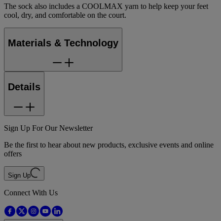
The sock also includes a COOLMAX yarn to help keep your feet
cool, dry, and comfortable on the court.
Materials & Technology
Details
Sign Up For Our Newsletter
Be the first to hear about new products, exclusive events and online
offers
Sign Up
Connect With Us