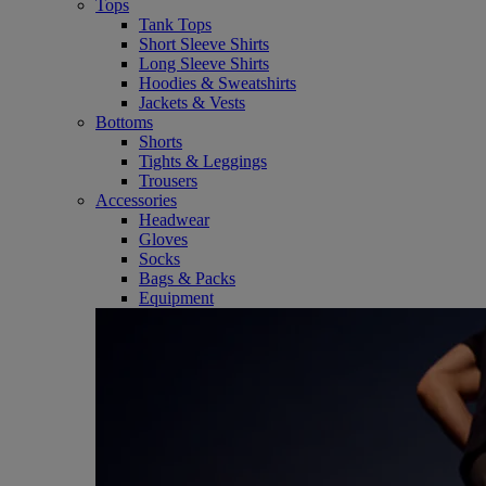
Tops
Tank Tops
Short Sleeve Shirts
Long Sleeve Shirts
Hoodies & Sweatshirts
Jackets & Vests
Bottoms
Shorts
Tights & Leggings
Trousers
Accessories
Headwear
Gloves
Socks
Bags & Packs
Equipment