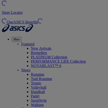
Store Locator
OneASICS Benefits
Men
Featured
New Arrivals
Bestsellers
PLATINUM Collection
PERFORMANCE LIFE Collection
NOVABLAST™ 6
Shoes
Running
Trail Running
Tennis
Volleyball
Handball
Padel
SportStyle
Walking