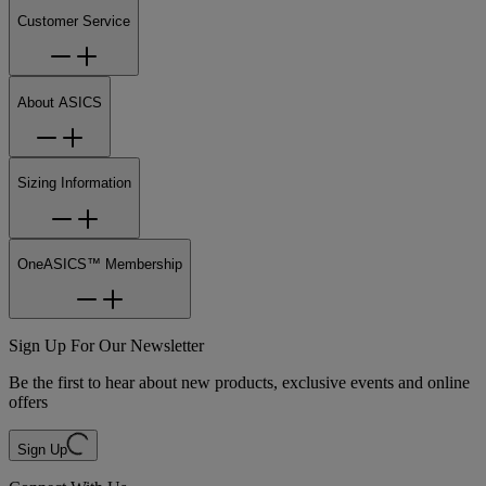
Customer Service
About ASICS
Sizing Information
OneASICS™ Membership
Sign Up For Our Newsletter
Be the first to hear about new products, exclusive events and online
offers
Sign Up