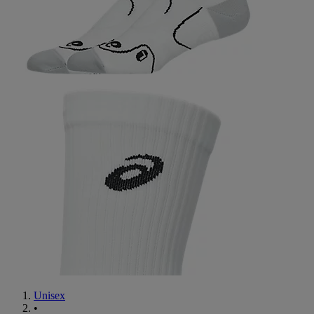
Unisex
•