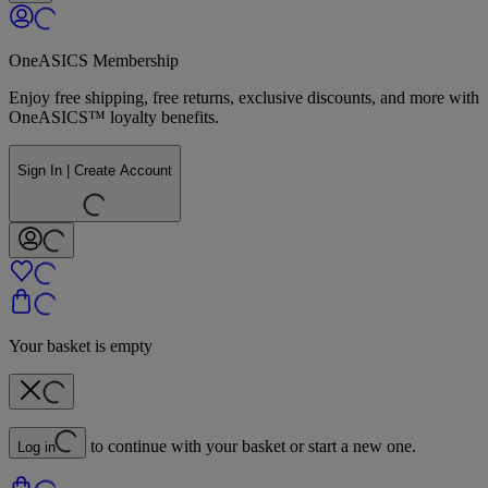
OneASICS Membership
Enjoy free shipping, free returns, exclusive discounts, and more with
OneASICS™ loyalty benefits.
Sign In | Create Account
Your basket is empty
to continue with your basket or start a new one.
Log in