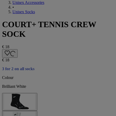
Unisex Accessories
•
Unisex Socks
COURT+ TENNIS CREW
SOCK
€ 18
€ 18
3 for 2 on all socks
Colour
Brilliant White