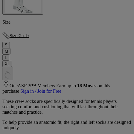
Size
Size Guide
S
M
L
XL
.
.
.
OneASICS™ Members Earn up to
18
Moves
on this
purchase
Sign in / Join for Free
These crew socks are specifically designed for tennis players
seeking comfort and cushioning that will last throughout their
matches and practice.
To help provide an anatomic fit, the right and left socks are designed
uniquely.