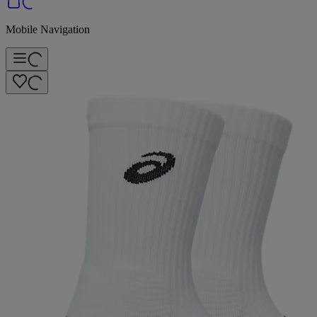
Mobile Navigation