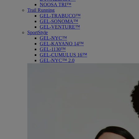
NOOSA TRI™
Trail Running
GEL-TRABUCO™
GEL-SONOMA™
GEL-VENTURE™
SportStyle
GEL-NYC™
GEL-KAYANO 14™
GEL-1130™
GEL-CUMULUS 16™
GEL-NYC™ 2.0