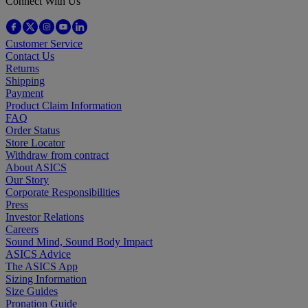
Connect With Us
Customer Service
Contact Us
Returns
Shipping
Payment
Product Claim Information
FAQ
Order Status
Store Locator
Withdraw from contract
About ASICS
Our Story
Corporate Responsibilities
Press
Investor Relations
Careers
Sound Mind, Sound Body Impact
ASICS Advice
The ASICS App
Sizing Information
Size Guides
Pronation Guide