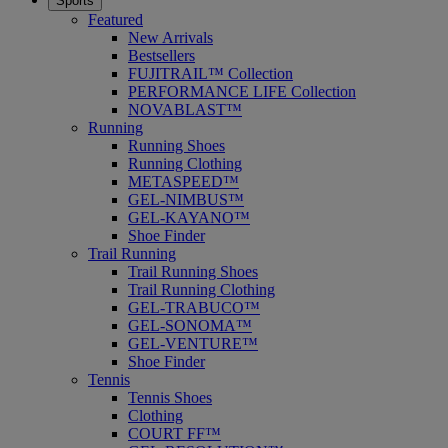
Sports
Featured
New Arrivals
Bestsellers
FUJITRAIL™ Collection
PERFORMANCE LIFE Collection
NOVABLAST™
Running
Running Shoes
Running Clothing
METASPEED™
GEL-NIMBUS™
GEL-KAYANO™
Shoe Finder
Trail Running
Trail Running Shoes
Trail Running Clothing
GEL-TRABUCO™
GEL-SONOMA™
GEL-VENTURE™
Shoe Finder
Tennis
Tennis Shoes
Clothing
COURT FF™