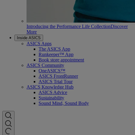
Introducing the Performance Life Collection
Discover
More
Inside ASICS
ASICS Apps
The ASICS App
Runkeeper™ App
Book store appointment
ASICS Community
OneASICS™
ASICS FrontRunner
ASICS Trial Tour
ASICS Knowledge Hub
ASICS Advice
Sustainability
Sound Mind, Sound Body