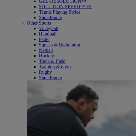
GEL-RESOLUTION™
SOLUTION SPEED™ FF
Tennis Playing Styles
Shoe Finder
Other Sports
Volleyball
Handball
Padel
Squash & Badminton
Netball
Hockey
Track & Field
Training & Gym
Rugby
Shoe Finder