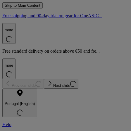
Skip to Main Content
Free shipping and 90-day trial on gear for OneASIC...
more
Free standard delivery on orders above €50 and fre...
more
Previous slide
Next slide
Portugal (English)
Help