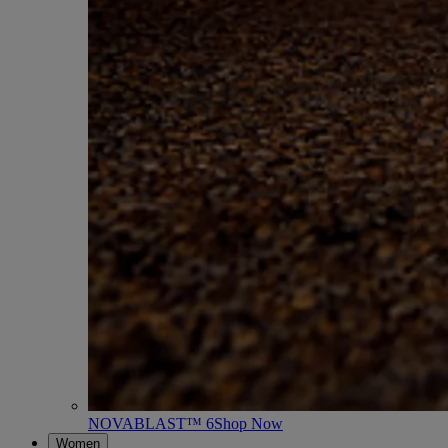
NOVABLAST™ 6
Shop Now
Women