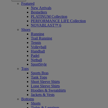
Featured
New Arrivals
Bestsellers
PLATINUM Collection
PERFORMANCE LIFE Collection
NOVABLAST™ 6
Shoes
Running
Trail Running
Tennis
Volleyball
Handball
Padel
Netball
SportStyle
Tops
Sports Bras
Tank Tops
Short Sleeve Shirts
Long Sleeve Shirts
Hoodies & Sweatshirts
Jackets & Vests
Bottoms
Shorts
Tights & Leggings