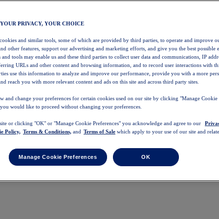
 YOUR PRIVACY, YOUR CHOICE
 cookies and similar tools, some of which are provided by third parties, to operate and improve ou
and other features, support our advertising and marketing efforts, and give you the best possible 
 and tools may enable us and these third parties to collect user data and communications, IP addr
eferring URLs and other content and browsing information, and to record user interactions with thi
arties use this information to analyze and improve our performance, provide you with a more per
nd reach you with more relevant content and ads on this site and across third party sites.
w and change your preferences for certain cookies used on our site by clicking "Manage Cookie 
 you would like to proceed without changing your preferences.
 site or clicking "OK" or "Manage Cookie Preferences" you acknowledge and agree to our
Priva
e Policy,
Terms & Conditions,
and
Terms of Sale
which apply to your use of our site and relate
Manage Cookie Preferences
OK