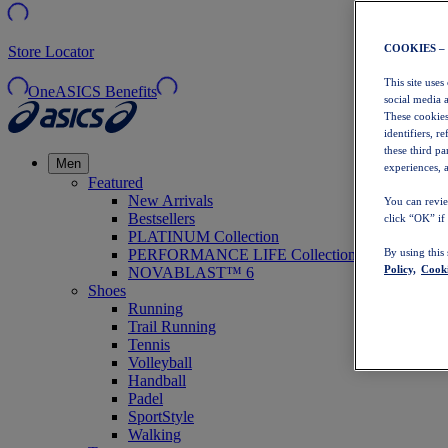
COOKIES –
Store Locator
This site uses
OneASICS Benefits
social media 
These cookies
identifiers, r
these third p
Men
experiences, a
Featured
New Arrivals
You can revie
Bestsellers
click “OK” if
PLATINUM Collection
PERFORMANCE LIFE Collection
By using this
Policy,
Cooki
NOVABLAST™ 6
Shoes
Running
Trail Running
Tennis
Volleyball
Handball
Padel
SportStyle
Walking