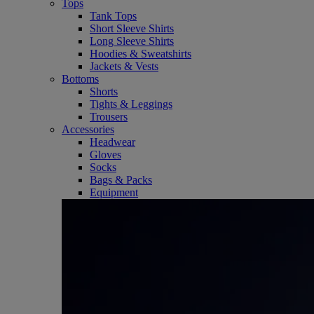
Tops
Tank Tops
Short Sleeve Shirts
Long Sleeve Shirts
Hoodies & Sweatshirts
Jackets & Vests
Bottoms
Shorts
Tights & Leggings
Trousers
Accessories
Headwear
Gloves
Socks
Bags & Packs
Equipment