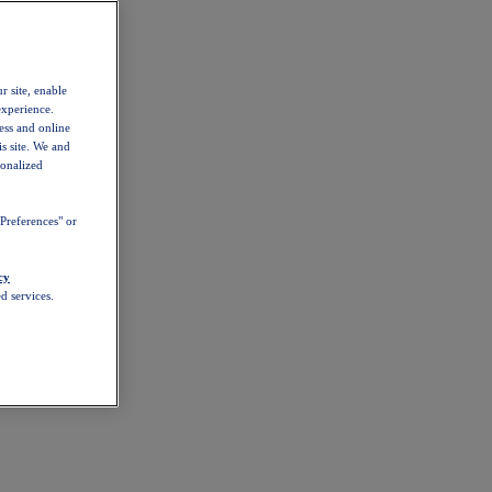
r site, enable
experience.
ess and online
s site. We and
sonalized
Preferences" or
cy
d services.