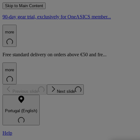
Skip to Main Content
90-day gear trial, exclusively for OneASICS member...
more
Free standard delivery on orders above €50 and fre...
more
Previous slide
Next slide
Portugal (English)
Help