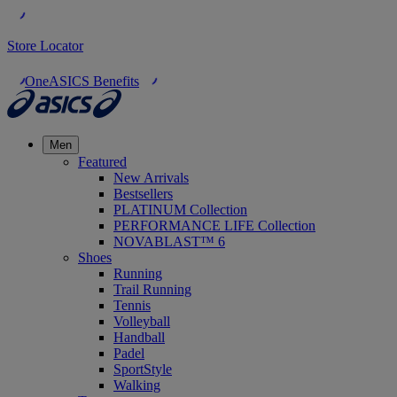
Store Locator
OneASICS Benefits
Men
Featured
New Arrivals
Bestsellers
PLATINUM Collection
PERFORMANCE LIFE Collection
NOVABLAST™ 6
Shoes
Running
Trail Running
Tennis
Volleyball
Handball
Padel
SportStyle
Walking