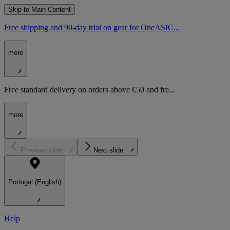
Skip to Main Content
Free shipping and 90-day trial on gear for OneASIC...
more
Free standard delivery on orders above €50 and fre...
more
Previous slide
Next slide
Portugal (English)
Help