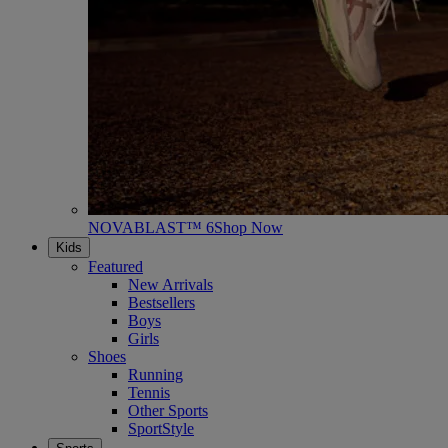
NOVABLAST™ 6
Shop Now
Kids
Featured
New Arrivals
Bestsellers
Boys
Girls
Shoes
Running
Tennis
Other Sports
SportStyle