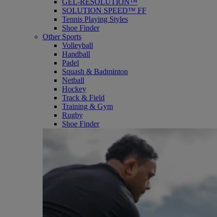
GEL-RESOLUTION™
SOLUTION SPEED™ FF
Tennis Playing Styles
Shoe Finder
Other Sports
Volleyball
Handball
Padel
Squash & Badminton
Netball
Hockey
Track & Field
Training & Gym
Rugby
Shoe Finder