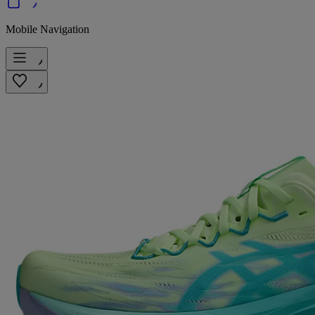
Mobile Navigation