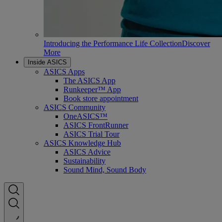
Introducing the Performance Life Collection
Discover
More
Inside ASICS
ASICS Apps
The ASICS App
Runkeeper™ App
Book store appointment
ASICS Community
OneASICS™
ASICS FrontRunner
ASICS Trial Tour
ASICS Knowledge Hub
ASICS Advice
Sustainability
Sound Mind, Sound Body