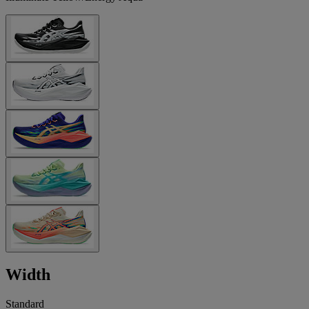
Width
Standard