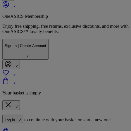
OneASICS Membership
Enjoy free shipping, free returns, exclusive discounts, and more with
OneASICS™ loyalty benefits.
Sign In | Create Account
Your basket is empty
to continue with your basket or start a new one.
Log in