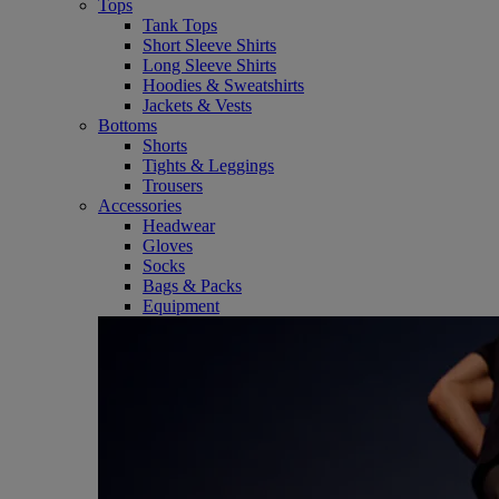
Tops
Tank Tops
Short Sleeve Shirts
Long Sleeve Shirts
Hoodies & Sweatshirts
Jackets & Vests
Bottoms
Shorts
Tights & Leggings
Trousers
Accessories
Headwear
Gloves
Socks
Bags & Packs
Equipment