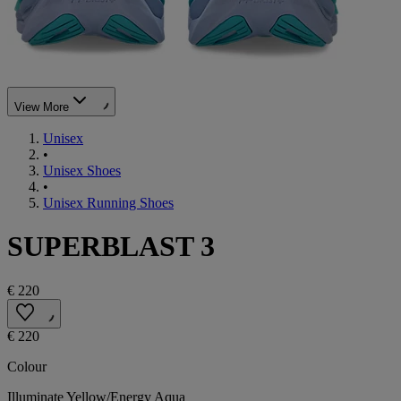
View More
Unisex
•
Unisex Shoes
•
Unisex Running Shoes
SUPERBLAST 3
€ 220
€ 220
Colour
Illuminate Yellow/Energy Aqua