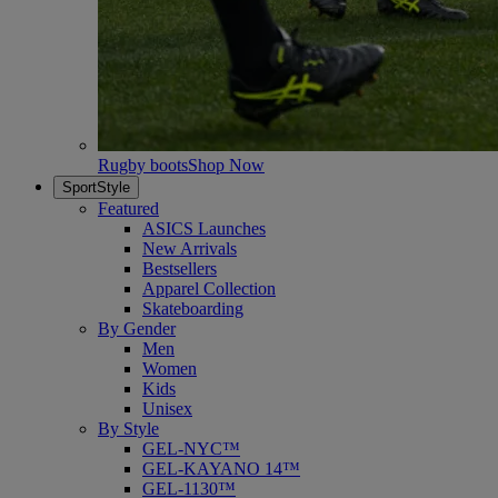
Rugby boots
Shop Now
SportStyle
Featured
ASICS Launches
New Arrivals
Bestsellers
Apparel Collection
Skateboarding
By Gender
Men
Women
Kids
Unisex
By Style
GEL-NYC™
GEL-KAYANO 14™
GEL-1130™