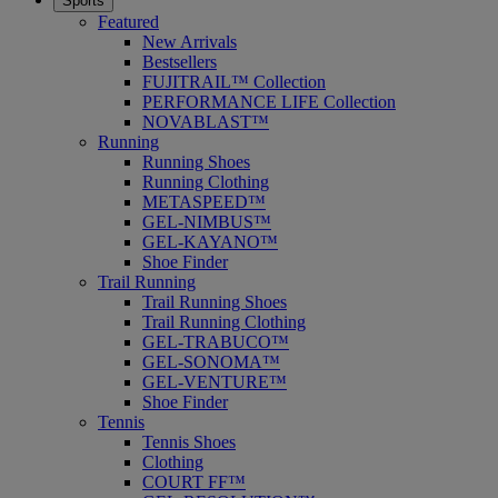
Sports
Featured
New Arrivals
Bestsellers
FUJITRAIL™ Collection
PERFORMANCE LIFE Collection
NOVABLAST™
Running
Running Shoes
Running Clothing
METASPEED™
GEL-NIMBUS™
GEL-KAYANO™
Shoe Finder
Trail Running
Trail Running Shoes
Trail Running Clothing
GEL-TRABUCO™
GEL-SONOMA™
GEL-VENTURE™
Shoe Finder
Tennis
Tennis Shoes
Clothing
COURT FF™