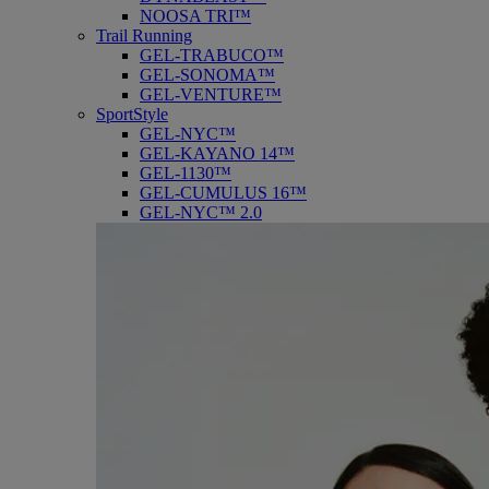
NOOSA TRI™
Trail Running
GEL-TRABUCO™
GEL-SONOMA™
GEL-VENTURE™
SportStyle
GEL-NYC™
GEL-KAYANO 14™
GEL-1130™
GEL-CUMULUS 16™
GEL-NYC™ 2.0