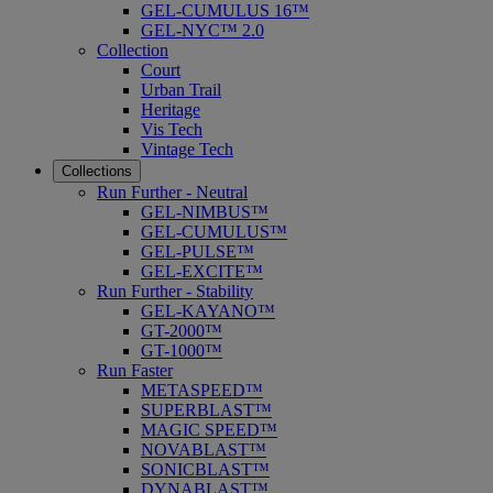
GEL-CUMULUS 16™
GEL-NYC™ 2.0
Collection
Court
Urban Trail
Heritage
Vis Tech
Vintage Tech
Collections
Run Further - Neutral
GEL-NIMBUS™
GEL-CUMULUS™
GEL-PULSE™
GEL-EXCITE™
Run Further - Stability
GEL-KAYANO™
GT-2000™
GT-1000™
Run Faster
METASPEED™
SUPERBLAST™
MAGIC SPEED™
NOVABLAST™
SONICBLAST™
DYNABLAST™