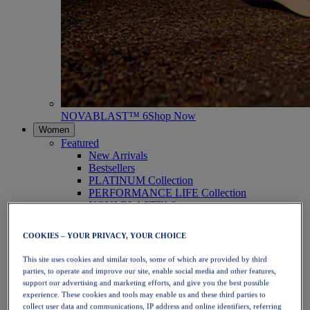
NOVABLAST™ 6
Shop Now
Women
Featured
New Arrivals
Bestsellers
PLATINUM Collection
PERFORMANCE LIFE Collection
NOVABLAST™ 6
Shoes
Running
COOKIES – YOUR PRIVACY, YOUR CHOICE
Trail Running
Tennis
This site uses cookies and similar tools, some of which are provided by third
Volleyball
parties, to operate and improve our site, enable social media and other features,
Handball
support our advertising and marketing efforts, and give you the best possible
Padel
experience. These cookies and tools may enable us and these third parties to
Netball
collect user data and communications, IP address and online identifiers, referring