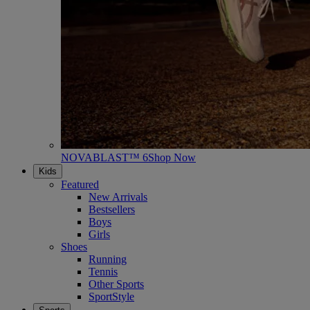
NOVABLAST™ 6
Shop Now
Kids
Featured
New Arrivals
Bestsellers
Boys
Girls
Shoes
Running
Tennis
Other Sports
SportStyle