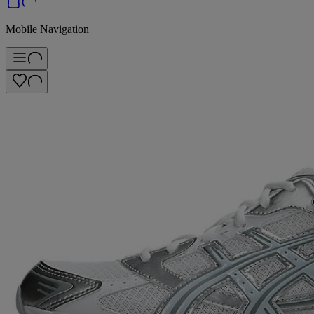
Mobile Navigation