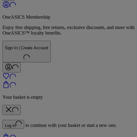
OneASICS Membership
Enjoy free shipping, free returns, exclusive discounts, and more with
OneASICS™ loyalty benefits.
Sign In | Create Account
Your basket is empty
to continue with your basket or start a new one.
Log in