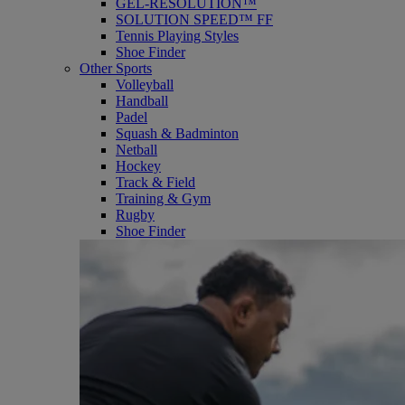
GEL-RESOLUTION™
SOLUTION SPEED™ FF
Tennis Playing Styles
Shoe Finder
Other Sports
Volleyball
Handball
Padel
Squash & Badminton
Netball
Hockey
Track & Field
Training & Gym
Rugby
Shoe Finder