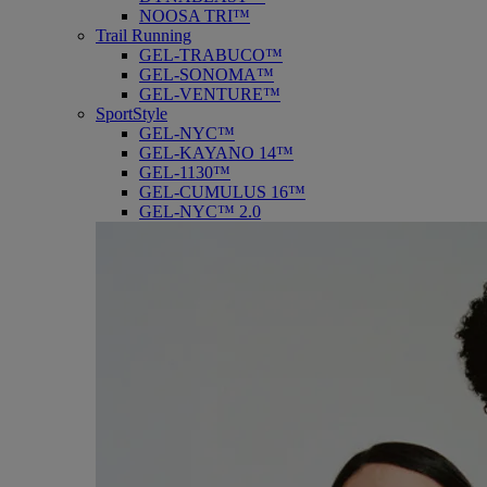
NOOSA TRI™
Trail Running
GEL-TRABUCO™
GEL-SONOMA™
GEL-VENTURE™
SportStyle
GEL-NYC™
GEL-KAYANO 14™
GEL-1130™
GEL-CUMULUS 16™
GEL-NYC™ 2.0