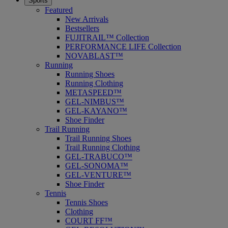
Sports
Featured
New Arrivals
Bestsellers
FUJITRAIL™ Collection
PERFORMANCE LIFE Collection
NOVABLAST™
Running
Running Shoes
Running Clothing
METASPEED™
GEL-NIMBUS™
GEL-KAYANO™
Shoe Finder
Trail Running
Trail Running Shoes
Trail Running Clothing
GEL-TRABUCO™
GEL-SONOMA™
GEL-VENTURE™
Shoe Finder
Tennis
Tennis Shoes
Clothing
COURT FF™