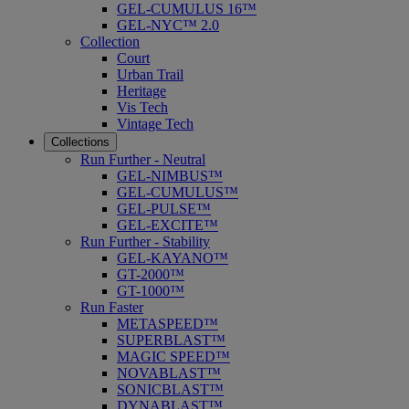
GEL-CUMULUS 16™
GEL-NYC™ 2.0
Collection
Court
Urban Trail
Heritage
Vis Tech
Vintage Tech
Collections
Run Further - Neutral
GEL-NIMBUS™
GEL-CUMULUS™
GEL-PULSE™
GEL-EXCITE™
Run Further - Stability
GEL-KAYANO™
GT-2000™
GT-1000™
Run Faster
METASPEED™
SUPERBLAST™
MAGIC SPEED™
NOVABLAST™
SONICBLAST™
DYNABLAST™