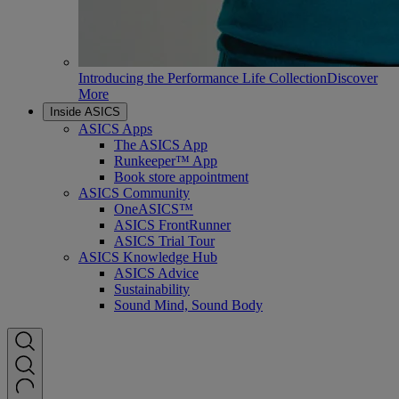
Introducing the Performance Life Collection
Discover
More
Inside ASICS
ASICS Apps
The ASICS App
Runkeeper™ App
Book store appointment
ASICS Community
OneASICS™
ASICS FrontRunner
ASICS Trial Tour
ASICS Knowledge Hub
ASICS Advice
Sustainability
Sound Mind, Sound Body