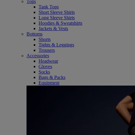
Tops
Tank Tops
Short Sleeve Shirts
Long Sleeve Shirts
Hoodies & Sweatshirts
Jackets & Vests
Bottoms
Shorts
Tights & Leggings
Trousers
Accessories
Headwear
Gloves
Socks
Bags & Packs
Equipment