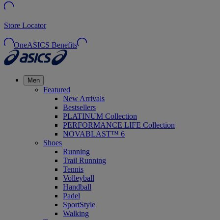
Store Locator
OneASICS Benefits
Men
Featured
New Arrivals
Bestsellers
PLATINUM Collection
PERFORMANCE LIFE Collection
NOVABLAST™ 6
Shoes
Running
Trail Running
Tennis
Volleyball
Handball
Padel
SportStyle
Walking