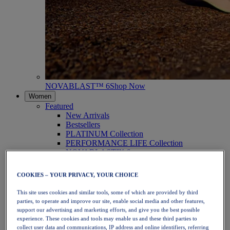
NOVABLAST™ 6
Shop Now
Women
Featured
New Arrivals
Bestsellers
PLATINUM Collection
PERFORMANCE LIFE Collection
NOVABLAST™ 6
Shoes
Running
COOKIES – YOUR PRIVACY, YOUR CHOICE
Trail Running
Tennis
This site uses cookies and similar tools, some of which are provided by third
Volleyball
parties, to operate and improve our site, enable social media and other features,
Handball
support our advertising and marketing efforts, and give you the best possible
Padel
experience. These cookies and tools may enable us and these third parties to
Netball
collect user data and communications, IP address and online identifiers, referring