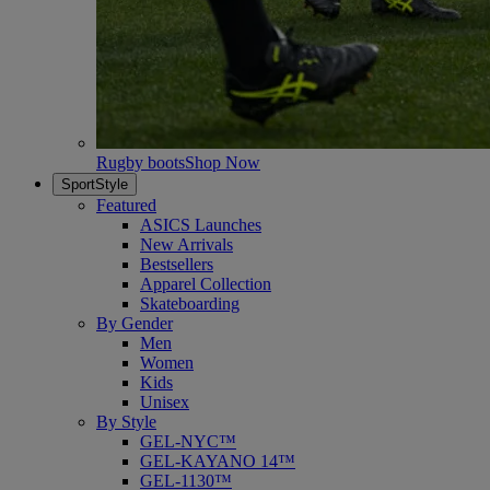
Rugby boots
Shop Now
SportStyle
Featured
ASICS Launches
New Arrivals
Bestsellers
Apparel Collection
Skateboarding
By Gender
Men
Women
Kids
Unisex
By Style
GEL-NYC™
GEL-KAYANO 14™
GEL-1130™