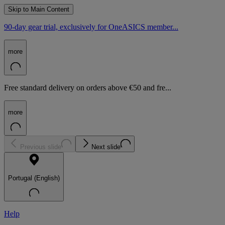
Skip to Main Content
90-day gear trial, exclusively for OneASICS member...
more
Free standard delivery on orders above €50 and fre...
more
Previous slide
Next slide
Portugal (English)
Help