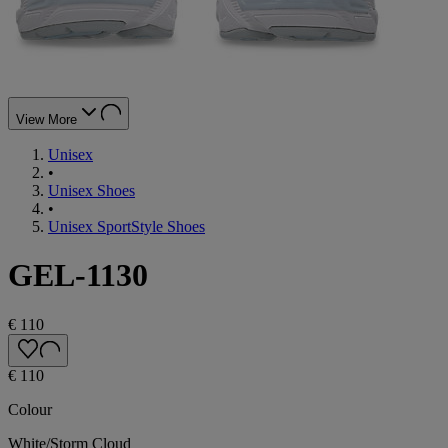
View More
Unisex
•
Unisex Shoes
•
Unisex SportStyle Shoes
GEL-1130
€ 110
€ 110
Colour
White/Storm Cloud