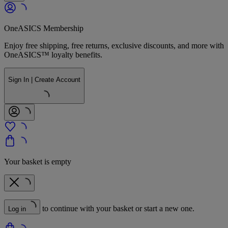
OneASICS Membership
Enjoy free shipping, free returns, exclusive discounts, and more with
OneASICS™ loyalty benefits.
Sign In | Create Account
Your basket is empty
to continue with your basket or start a new one.
Log in