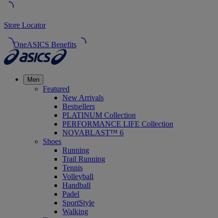
Store Locator
OneASICS Benefits
Men
Featured
New Arrivals
Bestsellers
PLATINUM Collection
PERFORMANCE LIFE Collection
NOVABLAST™ 6
Shoes
Running
Trail Running
Tennis
Volleyball
Handball
Padel
SportStyle
Walking