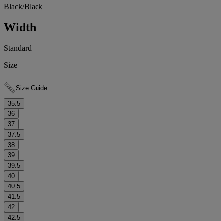
Black/Black
Width
Standard
Size
Size Guide
35.5
36
37
37.5
38
39
39.5
40
40.5
41.5
42
42.5