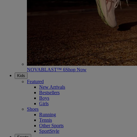
NOVABLAST™ 6
Shop Now
Kids
Featured
New Arrivals
Bestsellers
Boys
Girls
Shoes
Running
Tennis
Other Sports
SportStyle