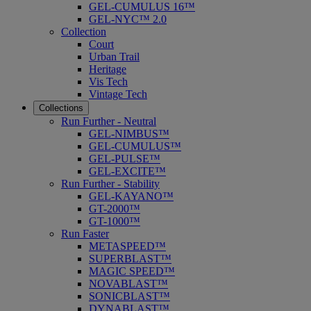
GEL-CUMULUS 16™
GEL-NYC™ 2.0
Collection
Court
Urban Trail
Heritage
Vis Tech
Vintage Tech
Collections
Run Further - Neutral
GEL-NIMBUS™
GEL-CUMULUS™
GEL-PULSE™
GEL-EXCITE™
Run Further - Stability
GEL-KAYANO™
GT-2000™
GT-1000™
Run Faster
METASPEED™
SUPERBLAST™
MAGIC SPEED™
NOVABLAST™
SONICBLAST™
DYNABLAST™