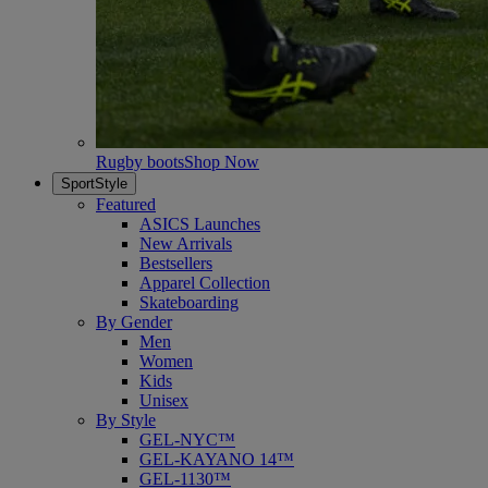
Rugby boots
Shop Now
SportStyle
Featured
ASICS Launches
New Arrivals
Bestsellers
Apparel Collection
Skateboarding
By Gender
Men
Women
Kids
Unisex
By Style
GEL-NYC™
GEL-KAYANO 14™
GEL-1130™