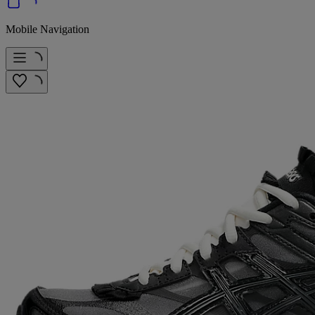
Mobile Navigation