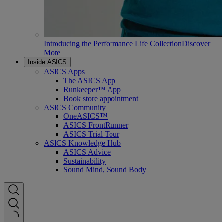
Introducing the Performance Life Collection
Discover
More
Inside ASICS
ASICS Apps
The ASICS App
Runkeeper™ App
Book store appointment
ASICS Community
OneASICS™
ASICS FrontRunner
ASICS Trial Tour
ASICS Knowledge Hub
ASICS Advice
Sustainability
Sound Mind, Sound Body