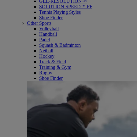
GEL-RESOLUTION™
SOLUTION SPEED™ FF
Tennis Playing Styles
Shoe Finder
Other Sports
Volleyball
Handball
Padel
Squash & Badminton
Netball
Hockey
Track & Field
Training & Gym
Rugby
Shoe Finder