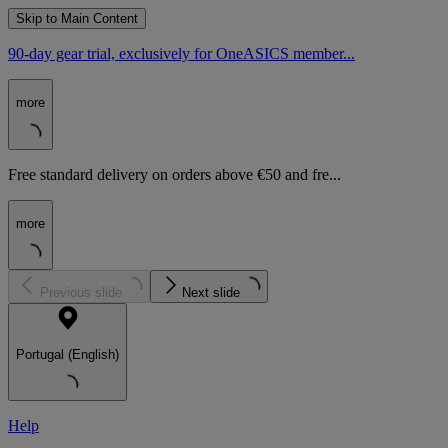
Skip to Main Content
90-day gear trial, exclusively for OneASICS member...
more
Free standard delivery on orders above €50 and fre...
more
Previous slide
Next slide
Portugal (English)
Help