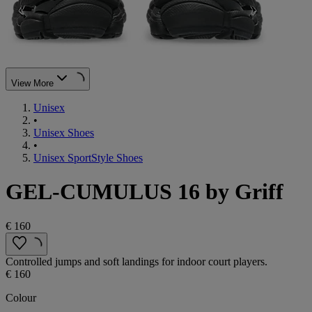
View More
Unisex
•
Unisex Shoes
•
Unisex SportStyle Shoes
GEL-CUMULUS 16 by Griff
€ 160
Controlled jumps and soft landings for indoor court players.
€ 160
Colour