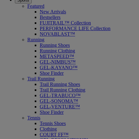
Sports
Featured
New Arrivals
Bestsellers
FUJITRAIL™ Collection
PERFORMANCE LIFE Collection
NOVABLAST™
Running
Running Shoes
Running Clothing
METASPEED™
GEL-NIMBUS™
GEL-KAYANO™
Shoe Finder
Trail Running
Trail Running Shoes
Trail Running Clothing
GEL-TRABUCO™
GEL-SONOMA™
GEL-VENTURE™
Shoe Finder
Tennis
Tennis Shoes
Clothing
COURT FF™