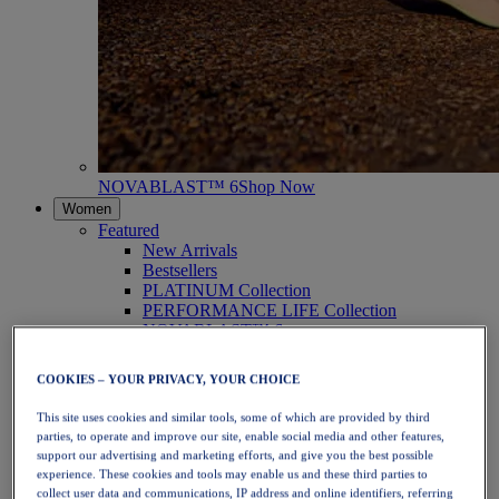
NOVABLAST™ 6
Shop Now
Women
Featured
New Arrivals
Bestsellers
PLATINUM Collection
PERFORMANCE LIFE Collection
NOVABLAST™ 6
Shoes
Running
COOKIES – YOUR PRIVACY, YOUR CHOICE
Trail Running
Tennis
This site uses cookies and similar tools, some of which are provided by third
Volleyball
parties, to operate and improve our site, enable social media and other features,
Handball
support our advertising and marketing efforts, and give you the best possible
Padel
experience. These cookies and tools may enable us and these third parties to
Netball
collect user data and communications, IP address and online identifiers, referring