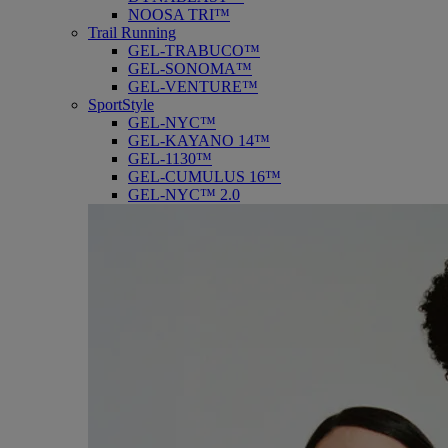
NOOSA TRI™
Trail Running
GEL-TRABUCO™
GEL-SONOMA™
GEL-VENTURE™
SportStyle
GEL-NYC™
GEL-KAYANO 14™
GEL-1130™
GEL-CUMULUS 16™
GEL-NYC™ 2.0