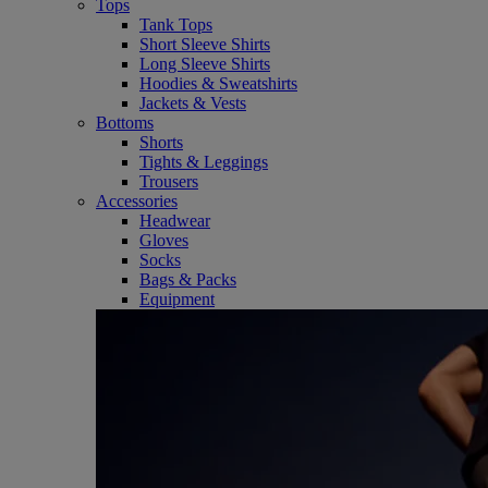
Tops
Tank Tops
Short Sleeve Shirts
Long Sleeve Shirts
Hoodies & Sweatshirts
Jackets & Vests
Bottoms
Shorts
Tights & Leggings
Trousers
Accessories
Headwear
Gloves
Socks
Bags & Packs
Equipment