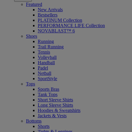
Featured
New Arrivals
Bestsellers
PLATINUM Collection
PERFORMANCE LIFE Collection
NOVABLAST™ 6
Shoes
Running
Trail Running
Tennis
Volleyball
Handball
Padel
Netball
SportStyle
Tops
Sports Bras
Tank Tops
Short Sleeve Shirts
Long Sleeve Shirts
Hoodies & Sweatshirts
Jackets & Vests
Bottoms
Shorts
Tights & Leggings