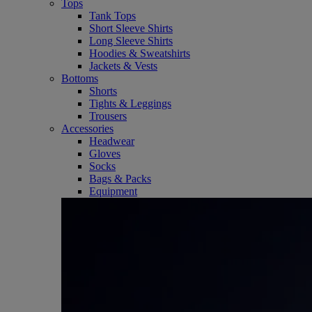
Tops
Tank Tops
Short Sleeve Shirts
Long Sleeve Shirts
Hoodies & Sweatshirts
Jackets & Vests
Bottoms
Shorts
Tights & Leggings
Trousers
Accessories
Headwear
Gloves
Socks
Bags & Packs
Equipment