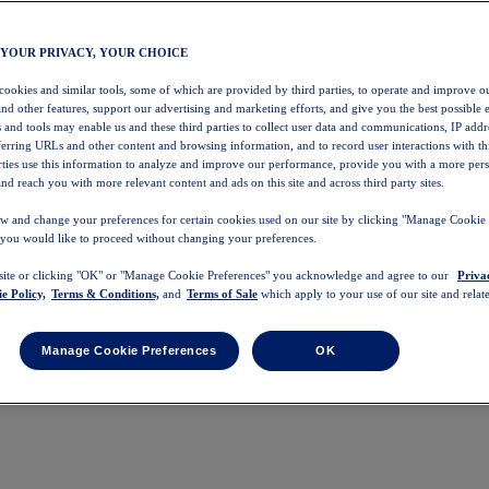
 YOUR PRIVACY, YOUR CHOICE
 cookies and similar tools, some of which are provided by third parties, to operate and improve ou
and other features, support our advertising and marketing efforts, and give you the best possible 
 and tools may enable us and these third parties to collect user data and communications, IP addr
eferring URLs and other content and browsing information, and to record user interactions with thi
arties use this information to analyze and improve our performance, provide you with a more per
nd reach you with more relevant content and ads on this site and across third party sites.
w and change your preferences for certain cookies used on our site by clicking "Manage Cookie 
 you would like to proceed without changing your preferences.
 site or clicking "OK" or "Manage Cookie Preferences" you acknowledge and agree to our
Priva
e Policy,
Terms & Conditions,
and
Terms of Sale
which apply to your use of our site and relate
Manage Cookie Preferences
OK