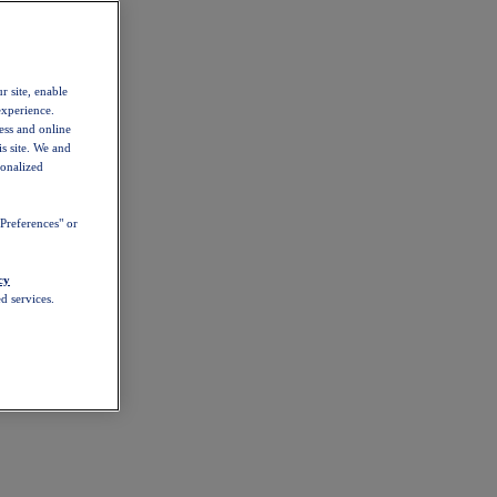
r site, enable
experience.
ess and online
s site. We and
sonalized
Preferences" or
cy
d services.