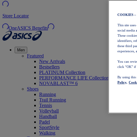
COOKIES –
Store Locator
This site uses
OneASICS Benefits
social media 
These cookies
identifiers, r
these third p
Men
experiences, a
Featured
New Arrivals
You can revie
Bestsellers
click “OK” if
PLATINUM Collection
PERFORMANCE LIFE Collection
By using this
Policy,
Cooki
NOVABLAST™ 6
Shoes
Running
Trail Running
Tennis
Volleyball
Handball
Padel
SportStyle
Walking