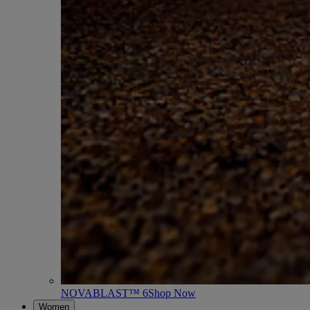
NOVABLAST™ 6
Shop Now
Women