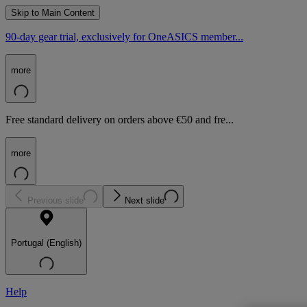
Skip to Main Content
90-day gear trial, exclusively for OneASICS member...
more
Free standard delivery on orders above €50 and fre...
more
Previous slide
Next slide
Portugal (English)
Help