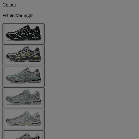
Colour
White/Midnight