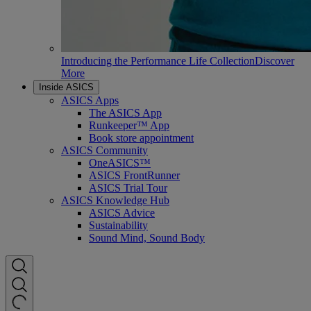
Introducing the Performance Life Collection
Discover
More
Inside ASICS
ASICS Apps
The ASICS App
Runkeeper™ App
Book store appointment
ASICS Community
OneASICS™
ASICS FrontRunner
ASICS Trial Tour
ASICS Knowledge Hub
ASICS Advice
Sustainability
Sound Mind, Sound Body