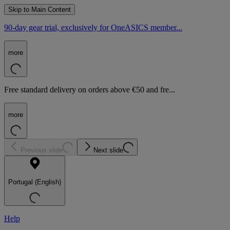
Skip to Main Content
90-day gear trial, exclusively for OneASICS member...
more
Free standard delivery on orders above €50 and fre...
more
Previous slide
Next slide
Portugal (English)
Help