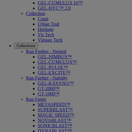
GEL-CUMULUS 16™
GEL-NYC™ 2.0
Collection
Court
Urban Trail
Heritage
Vis Tech
Vintage Tech
Collections
Run Further - Neutral
GEL-NIMBUS™
GEL-CUMULUS™
GEL-PULSE™
GEL-EXCITE™
Run Further - Stability
GEL-KAYANO™
GT-2000™
GT-1000™
Run Faster
METASPEED™
SUPERBLAST™
MAGIC SPEED™
NOVABLAST™
SONICBLAST™
DYNABLAST™