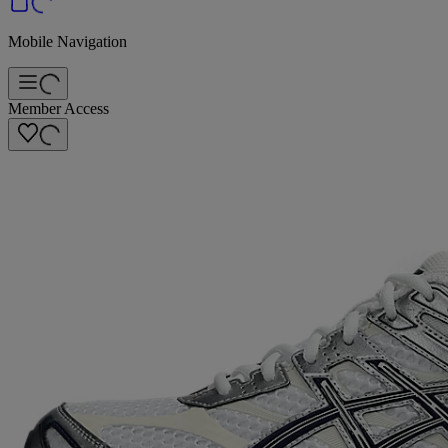
Mobile Navigation
Member Access