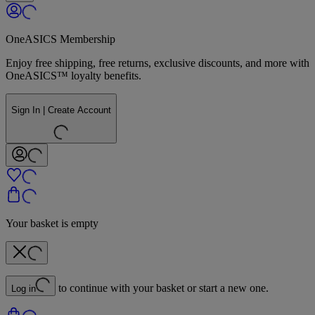
OneASICS Membership
Enjoy free shipping, free returns, exclusive discounts, and more with
OneASICS™ loyalty benefits.
Sign In | Create Account
Your basket is empty
to continue with your basket or start a new one.
Log in