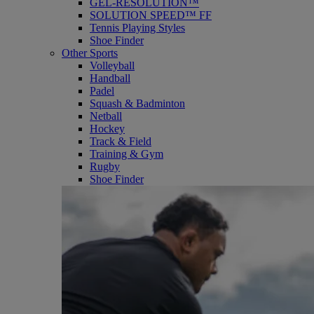
GEL-RESOLUTION™
SOLUTION SPEED™ FF
Tennis Playing Styles
Shoe Finder
Other Sports
Volleyball
Handball
Padel
Squash & Badminton
Netball
Hockey
Track & Field
Training & Gym
Rugby
Shoe Finder