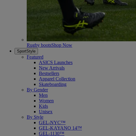
Rugby boots
Shop Now
SportStyle
Featured
ASICS Launches
New Arrivals
Bestsellers
Apparel Collection
Skateboarding
By Gender
Men
Women
Kids
Unisex
By Style
GEL-NYC™
GEL-KAYANO 14™
GEL-1130™