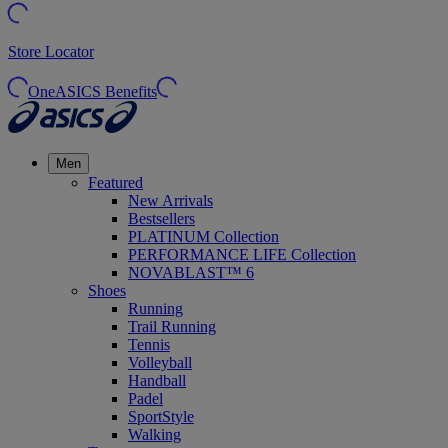
Store Locator
OneASICS Benefits
Men
Featured
New Arrivals
Bestsellers
PLATINUM Collection
PERFORMANCE LIFE Collection
NOVABLAST™ 6
Shoes
Running
Trail Running
Tennis
Volleyball
Handball
Padel
SportStyle
Walking