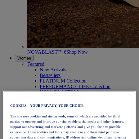
NOVABLAST™ 6
Shop Now
Women
Featured
New Arrivals
Bestsellers
PLATINUM Collection
PERFORMANCE LIFE Collection
NOVABLAST™ 6
Shoes
Running
COOKIES – YOUR PRIVACY, YOUR CHOICE
Trail Running
Tennis
This site uses cookies and similar tools, some of which are provided by third
Volleyball
parties, to operate and improve our site, enable social media and other features,
Handball
support our advertising and marketing efforts, and give you the best possible
Padel
experience. These cookies and tools may enable us and these third parties to
Netball
collect user data and communications, IP address and online identifiers, referring