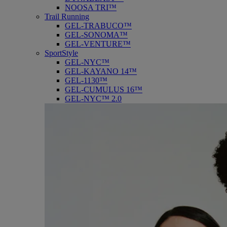
NOOSA TRI™
Trail Running
GEL-TRABUCO™
GEL-SONOMA™
GEL-VENTURE™
SportStyle
GEL-NYC™
GEL-KAYANO 14™
GEL-1130™
GEL-CUMULUS 16™
GEL-NYC™ 2.0