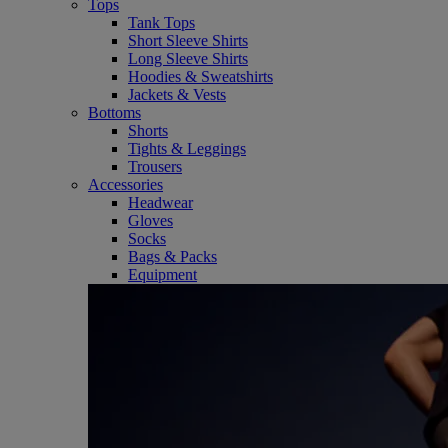
Tops
Tank Tops
Short Sleeve Shirts
Long Sleeve Shirts
Hoodies & Sweatshirts
Jackets & Vests
Bottoms
Shorts
Tights & Leggings
Trousers
Accessories
Headwear
Gloves
Socks
Bags & Packs
Equipment