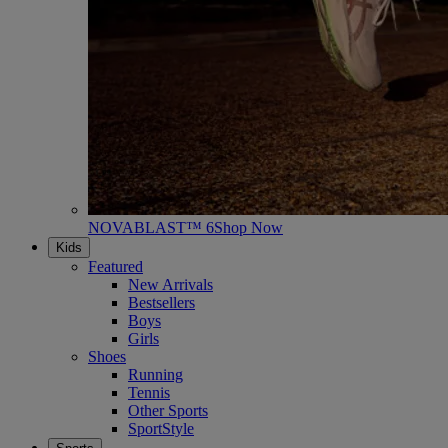
NOVABLAST™ 6
Shop Now
Kids
Featured
New Arrivals
Bestsellers
Boys
Girls
Shoes
Running
Tennis
Other Sports
SportStyle