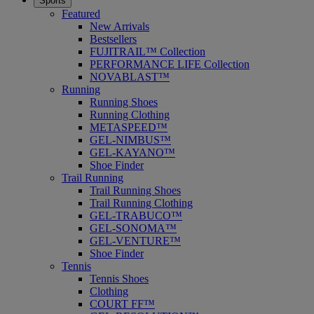
Sports
Featured
New Arrivals
Bestsellers
FUJITRAIL™ Collection
PERFORMANCE LIFE Collection
NOVABLAST™
Running
Running Shoes
Running Clothing
METASPEED™
GEL-NIMBUS™
GEL-KAYANO™
Shoe Finder
Trail Running
Trail Running Shoes
Trail Running Clothing
GEL-TRABUCO™
GEL-SONOMA™
GEL-VENTURE™
Shoe Finder
Tennis
Tennis Shoes
Clothing
COURT FF™