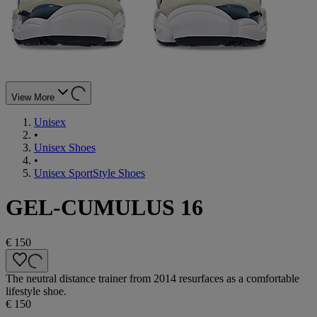
View More
Unisex
•
Unisex Shoes
•
Unisex SportStyle Shoes
GEL-CUMULUS 16
€ 150
The neutral distance trainer from 2014 resurfaces as a comfortable
lifestyle shoe.
€ 150