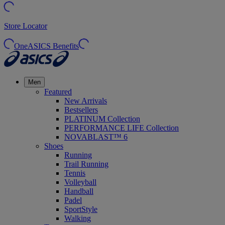
Store Locator
OneASICS Benefits
Men
Featured
New Arrivals
Bestsellers
PLATINUM Collection
PERFORMANCE LIFE Collection
NOVABLAST™ 6
Shoes
Running
Trail Running
Tennis
Volleyball
Handball
Padel
SportStyle
Walking