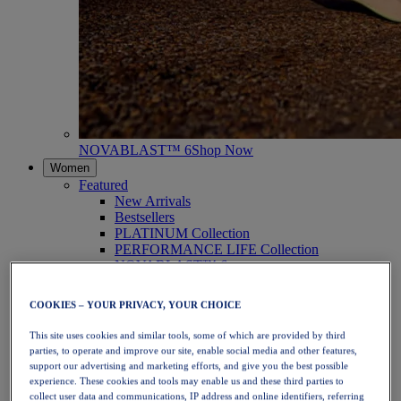
NOVABLAST™ 6
Shop Now
Women
Featured
New Arrivals
Bestsellers
PLATINUM Collection
PERFORMANCE LIFE Collection
NOVABLAST™ 6
Shoes
Running
COOKIES – YOUR PRIVACY, YOUR CHOICE
Trail Running
Tennis
This site uses cookies and similar tools, some of which are provided by third
Volleyball
parties, to operate and improve our site, enable social media and other features,
Handball
support our advertising and marketing efforts, and give you the best possible
Padel
experience. These cookies and tools may enable us and these third parties to
Netball
collect user data and communications, IP address and online identifiers, referring