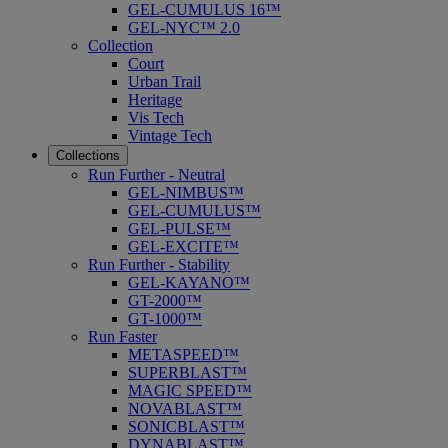
GEL-CUMULUS 16™
GEL-NYC™ 2.0
Collection
Court
Urban Trail
Heritage
Vis Tech
Vintage Tech
Collections
Run Further - Neutral
GEL-NIMBUS™
GEL-CUMULUS™
GEL-PULSE™
GEL-EXCITE™
Run Further - Stability
GEL-KAYANO™
GT-2000™
GT-1000™
Run Faster
METASPEED™
SUPERBLAST™
MAGIC SPEED™
NOVABLAST™
SONICBLAST™
DYNABLAST™