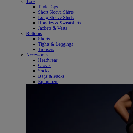
Tops
Tank Tops
Short Sleeve Shirts
Long Sleeve Shirts
Hoodies & Sweatshirts
Jackets & Vests
Bottoms
Shorts
Tights & Leggings
Trousers
Accessories
Headwear
Gloves
Socks
Bags & Packs
Equipment