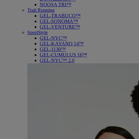
NOOSA TRI™
Trail Running
GEL-TRABUCO™
GEL-SONOMA™
GEL-VENTURE™
SportStyle
GEL-NYC™
GEL-KAYANO 14™
GEL-1130™
GEL-CUMULUS 16™
GEL-NYC™ 2.0