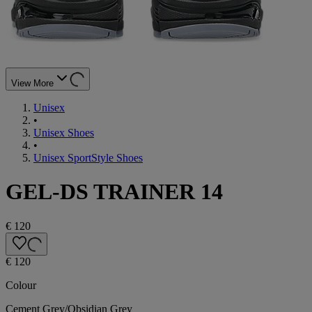
View More
Unisex
•
Unisex Shoes
•
Unisex SportStyle Shoes
GEL-DS TRAINER 14
€ 120
€ 120
Colour
Cement Grey/Obsidian Grey