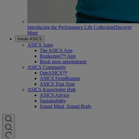
Introducing the Performance Life Collection
Discover
More
Inside ASICS
ASICS Apps
The ASICS App
Runkeeper™ App
Book store appointment
ASICS Community
OneASICS™
ASICS FrontRunner
ASICS Trial Tour
ASICS Knowledge Hub
ASICS Advice
Sustainability
Sound Mind, Sound Body