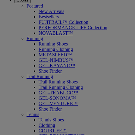
Sports
Featured
New Arrivals
Bestsellers
FUJITRAIL™ Collection
PERFORMANCE LIFE Collection
NOVABLAST™
Running
Running Shoes
Running Clothing
METASPEED™
GEL-NIMBUS™
GEL-KAYANO™
Shoe Finder
Trail Running
Trail Running Shoes
Trail Running Clothing
GEL-TRABUCO™
GEL-SONOMA™
GEL-VENTURE™
Shoe Finder
Tennis
Tennis Shoes
Clothing
COURT FF™