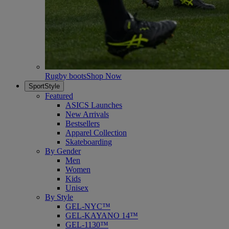
Rugby boots
Shop Now
SportStyle
Featured
ASICS Launches
New Arrivals
Bestsellers
Apparel Collection
Skateboarding
By Gender
Men
Women
Kids
Unisex
By Style
GEL-NYC™
GEL-KAYANO 14™
GEL-1130™