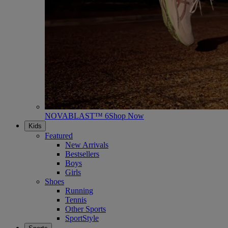
NOVABLAST™ 6
Shop Now
Kids
Featured
New Arrivals
Bestsellers
Boys
Girls
Shoes
Running
Tennis
Other Sports
SportStyle