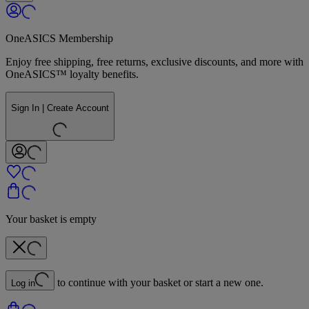
OneASICS Membership
Enjoy free shipping, free returns, exclusive discounts, and more with
OneASICS™ loyalty benefits.
Sign In | Create Account
Your basket is empty
to continue with your basket or start a new one.
Log in