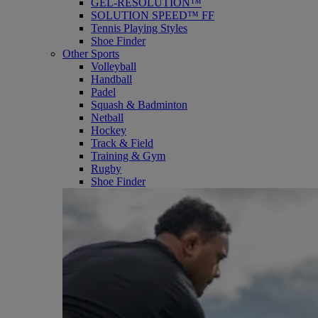
GEL-RESOLUTION™
SOLUTION SPEED™ FF
Tennis Playing Styles
Shoe Finder
Other Sports
Volleyball
Handball
Padel
Squash & Badminton
Netball
Hockey
Track & Field
Training & Gym
Rugby
Shoe Finder