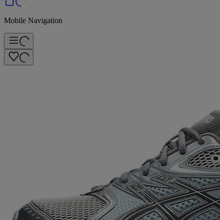
Mobile Navigation