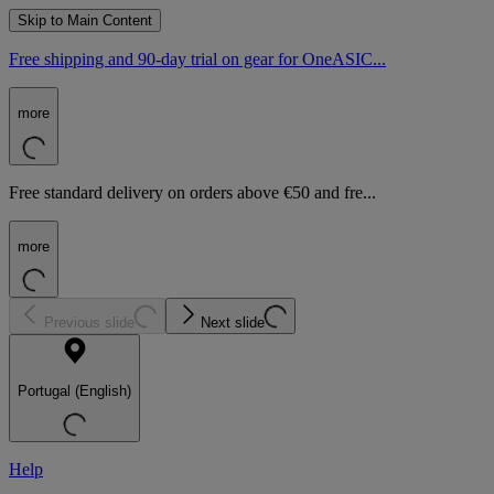
Skip to Main Content
Free shipping and 90-day trial on gear for OneASIC...
more
Free standard delivery on orders above €50 and fre...
more
Previous slide
Next slide
Portugal (English)
Help