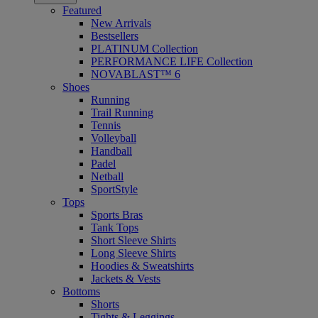
Featured
New Arrivals
Bestsellers
PLATINUM Collection
PERFORMANCE LIFE Collection
NOVABLAST™ 6
Shoes
Running
Trail Running
Tennis
Volleyball
Handball
Padel
Netball
SportStyle
Tops
Sports Bras
Tank Tops
Short Sleeve Shirts
Long Sleeve Shirts
Hoodies & Sweatshirts
Jackets & Vests
Bottoms
Shorts
Tights & Leggings