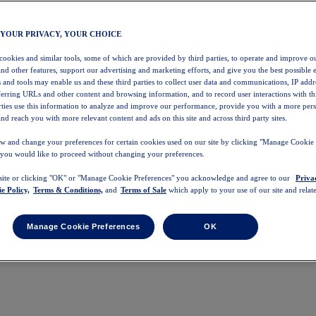
 YOUR PRIVACY, YOUR CHOICE
 cookies and similar tools, some of which are provided by third parties, to operate and improve ou
and other features, support our advertising and marketing efforts, and give you the best possible 
 and tools may enable us and these third parties to collect user data and communications, IP addr
eferring URLs and other content and browsing information, and to record user interactions with thi
arties use this information to analyze and improve our performance, provide you with a more per
nd reach you with more relevant content and ads on this site and across third party sites.
w and change your preferences for certain cookies used on our site by clicking "Manage Cookie 
 you would like to proceed without changing your preferences.
 site or clicking "OK" or "Manage Cookie Preferences" you acknowledge and agree to our
Priva
e Policy,
Terms & Conditions,
and
Terms of Sale
which apply to your use of our site and relate
Manage Cookie Preferences
OK