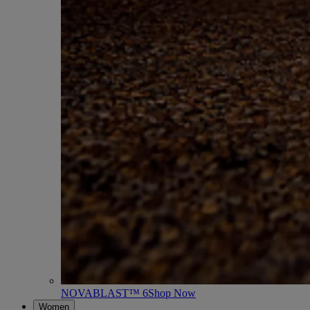
NOVABLAST™ 6
Shop Now
Women