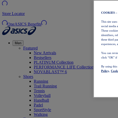
COOKIES –
Store Locator
This site uses
OneASICS Benefits
social media 
These cookies
identifiers, r
these third p
Men
experiences, a
Featured
New Arrivals
You can revie
Bestsellers
click “OK” if
PLATINUM Collection
PERFORMANCE LIFE Collection
By using this
Policy,
Cooki
NOVABLAST™ 6
Shoes
Running
Trail Running
Tennis
Volleyball
Handball
Padel
SportStyle
Walking