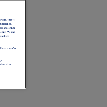
r site, enable
experience.
ess and online
s site. We and
sonalized
Preferences" or
cy
d services.