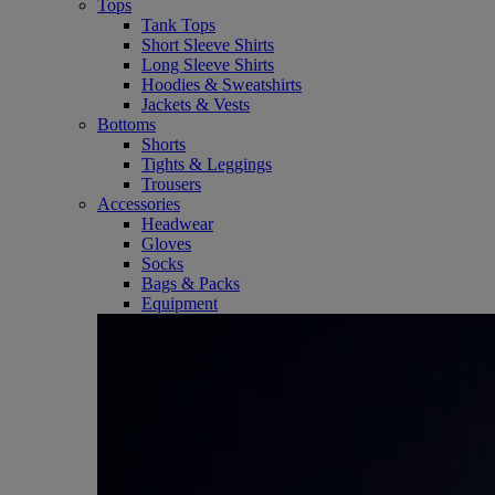
Tops
Tank Tops
Short Sleeve Shirts
Long Sleeve Shirts
Hoodies & Sweatshirts
Jackets & Vests
Bottoms
Shorts
Tights & Leggings
Trousers
Accessories
Headwear
Gloves
Socks
Bags & Packs
Equipment