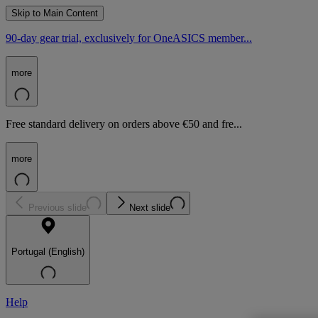
Skip to Main Content
90-day gear trial, exclusively for OneASICS member...
more
Free standard delivery on orders above €50 and fre...
more
Previous slide
Next slide
Portugal (English)
Help