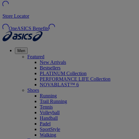
Store Locator
OneASICS Benefits
Men
Featured
New Arrivals
Bestsellers
PLATINUM Collection
PERFORMANCE LIFE Collection
NOVABLAST™ 6
Shoes
Running
Trail Running
Tennis
Volleyball
Handball
Padel
SportStyle
Walking