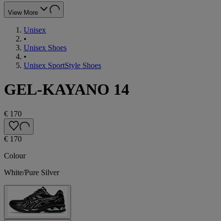
View More
Unisex
•
Unisex Shoes
•
Unisex SportStyle Shoes
GEL-KAYANO 14
€ 170
€ 170
Colour
White/Pure Silver