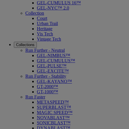
GEL-CUMULUS 16™
GEL-NYC™ 2.0
Collection
Court
Urban Trail
Heritage
Vis Tech
Vintage Tech
Collections
Run Further - Neutral
GEL-NIMBUS™
GEL-CUMULUS™
GEL-PULSE™
GEL-EXCITE™
Run Further - Stability
GEL-KAYANO™
GT-2000™
GT-1000™
Run Faster
METASPEED™
SUPERBLAST™
MAGIC SPEED™
NOVABLAST™
SONICBLAST™
DYNABLAST™