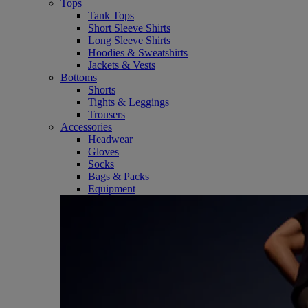
Tops
Tank Tops
Short Sleeve Shirts
Long Sleeve Shirts
Hoodies & Sweatshirts
Jackets & Vests
Bottoms
Shorts
Tights & Leggings
Trousers
Accessories
Headwear
Gloves
Socks
Bags & Packs
Equipment