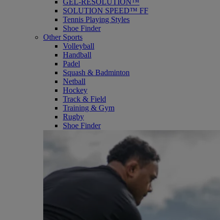
GEL-RESOLUTION™
SOLUTION SPEED™ FF
Tennis Playing Styles
Shoe Finder
Other Sports
Volleyball
Handball
Padel
Squash & Badminton
Netball
Hockey
Track & Field
Training & Gym
Rugby
Shoe Finder