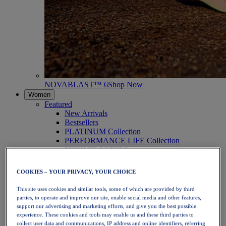
NOVABLAST™ 6
Shop Now
Women
Featured
New Arrivals
Bestsellers
PLATINUM Collection
PERFORMANCE LIFE Collection
NOVABLAST™ 6
Shoes
Running
COOKIES – YOUR PRIVACY, YOUR CHOICE
Trail Running
Tennis
This site uses cookies and similar tools, some of which are provided by third
Volleyball
parties, to operate and improve our site, enable social media and other features,
Handball
support our advertising and marketing efforts, and give you the best possible
Padel
experience. These cookies and tools may enable us and these third parties to
Netball
collect user data and communications, IP address and online identifiers, referring