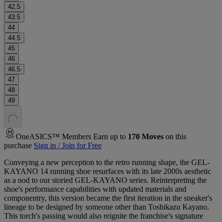
42.5
43.5
44
44.5
45
46
46.5
47
48
49
.
.
.
OneASICS™ Members Earn up to
170
Moves
on this
purchase
Sign in / Join for Free
Conveying a new perception to the retro running shape, the GEL-
KAYANO 14 running shoe resurfaces with its late 2000s aesthetic
as a nod to our storied GEL-KAYANO series. Reinterpreting the
shoe's performance capabilities with updated materials and
componentry, this version became the first iteration in the sneaker's
lineage to be designed by someone other than Toshikazu Kayano.
This torch's passing would also reignite the franchise's signature