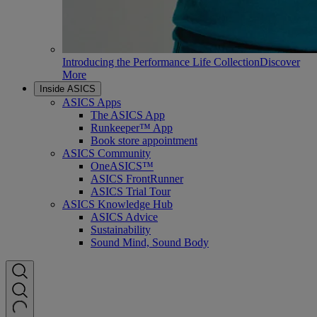
Introducing the Performance Life Collection
Discover
More
Inside ASICS
ASICS Apps
The ASICS App
Runkeeper™ App
Book store appointment
ASICS Community
OneASICS™
ASICS FrontRunner
ASICS Trial Tour
ASICS Knowledge Hub
ASICS Advice
Sustainability
Sound Mind, Sound Body