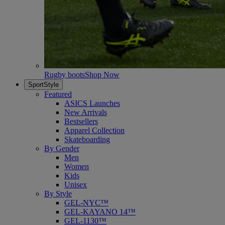
Rugby boots
Shop Now
SportStyle
Featured
ASICS Launches
New Arrivals
Bestsellers
Apparel Collection
Skateboarding
By Gender
Men
Women
Kids
Unisex
By Style
GEL-NYC™
GEL-KAYANO 14™
GEL-1130™