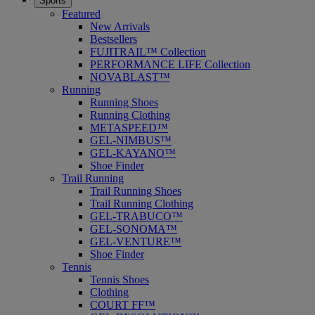
Sports
Featured
New Arrivals
Bestsellers
FUJITRAIL™ Collection
PERFORMANCE LIFE Collection
NOVABLAST™
Running
Running Shoes
Running Clothing
METASPEED™
GEL-NIMBUS™
GEL-KAYANO™
Shoe Finder
Trail Running
Trail Running Shoes
Trail Running Clothing
GEL-TRABUCO™
GEL-SONOMA™
GEL-VENTURE™
Shoe Finder
Tennis
Tennis Shoes
Clothing
COURT FF™