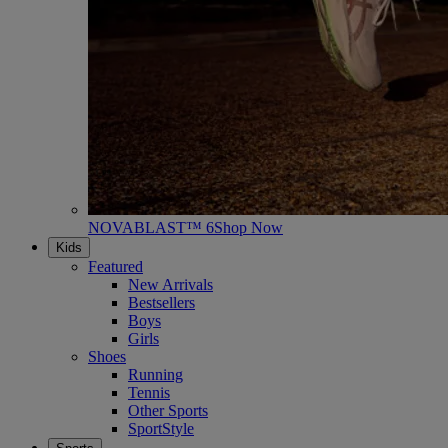
NOVABLAST™ 6
Shop Now
Kids
Featured
New Arrivals
Bestsellers
Boys
Girls
Shoes
Running
Tennis
Other Sports
SportStyle