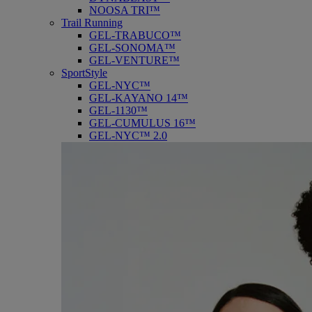
NOOSA TRI™
Trail Running
GEL-TRABUCO™
GEL-SONOMA™
GEL-VENTURE™
SportStyle
GEL-NYC™
GEL-KAYANO 14™
GEL-1130™
GEL-CUMULUS 16™
GEL-NYC™ 2.0