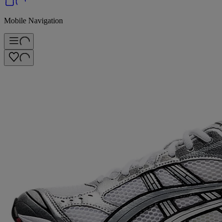
Mobile Navigation