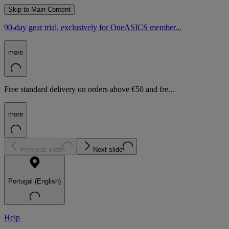
Skip to Main Content
90-day gear trial, exclusively for OneASICS member...
more
Free standard delivery on orders above €50 and fre...
more
Previous slide
Next slide
Portugal (English)
Help