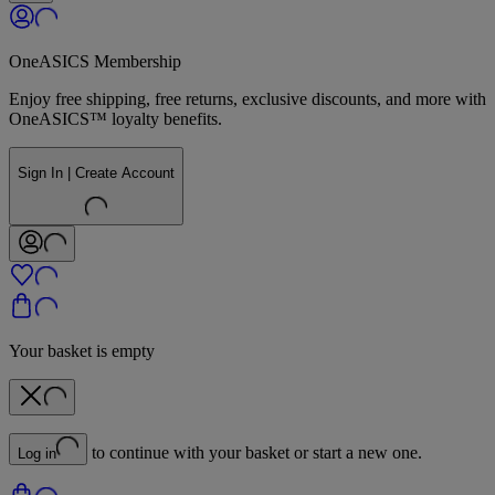
OneASICS Membership
Enjoy free shipping, free returns, exclusive discounts, and more with
OneASICS™ loyalty benefits.
Sign In | Create Account
Your basket is empty
to continue with your basket or start a new one.
Log in