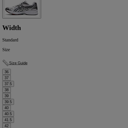
Width
Standard
Size
Size Guide
36
37
37.5
38
39
39.5
40
40.5
41.5
42