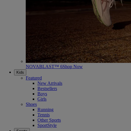
NOVABLAST™ 6
Shop Now
Kids
Featured
New Arrivals
Bestsellers
Boys
Girls
Shoes
Running
Tennis
Other Sports
SportStyle