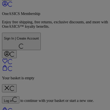
OneASICS Membership
Enjoy free shipping, free returns, exclusive discounts, and more with
OneASICS™ loyalty benefits.
Sign In | Create Account
Your basket is empty
to continue with your basket or start a new one.
Log in