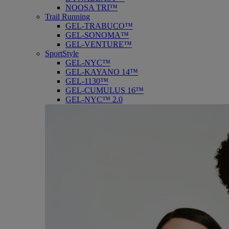
NOOSA TRI™
Trail Running
GEL-TRABUCO™
GEL-SONOMA™
GEL-VENTURE™
SportStyle
GEL-NYC™
GEL-KAYANO 14™
GEL-1130™
GEL-CUMULUS 16™
GEL-NYC™ 2.0