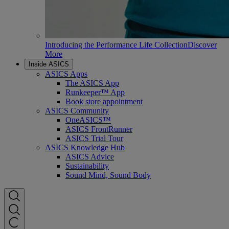
Introducing the Performance Life Collection
Discover
More
Inside ASICS
ASICS Apps
The ASICS App
Runkeeper™ App
Book store appointment
ASICS Community
OneASICS™
ASICS FrontRunner
ASICS Trial Tour
ASICS Knowledge Hub
ASICS Advice
Sustainability
Sound Mind, Sound Body