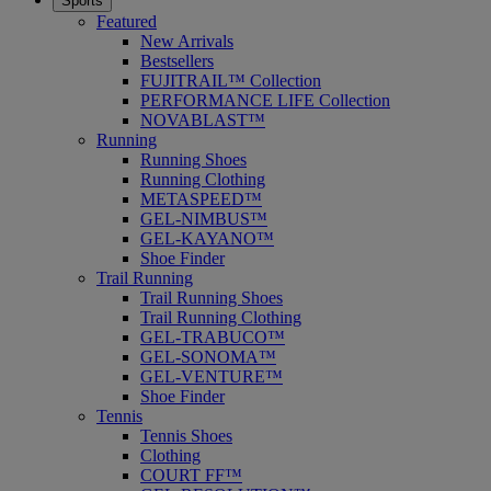
Sports
Featured
New Arrivals
Bestsellers
FUJITRAIL™ Collection
PERFORMANCE LIFE Collection
NOVABLAST™
Running
Running Shoes
Running Clothing
METASPEED™
GEL-NIMBUS™
GEL-KAYANO™
Shoe Finder
Trail Running
Trail Running Shoes
Trail Running Clothing
GEL-TRABUCO™
GEL-SONOMA™
GEL-VENTURE™
Shoe Finder
Tennis
Tennis Shoes
Clothing
COURT FF™