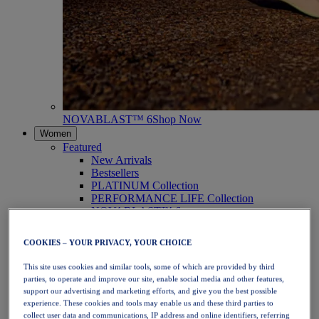
NOVABLAST™ 6
Shop Now
Women
Featured
New Arrivals
Bestsellers
PLATINUM Collection
PERFORMANCE LIFE Collection
NOVABLAST™ 6
Shoes
Running
COOKIES – YOUR PRIVACY, YOUR CHOICE
Trail Running
Tennis
This site uses cookies and similar tools, some of which are provided by third
Volleyball
parties, to operate and improve our site, enable social media and other features,
Handball
support our advertising and marketing efforts, and give you the best possible
Padel
experience. These cookies and tools may enable us and these third parties to
Netball
collect user data and communications, IP address and online identifiers, referring