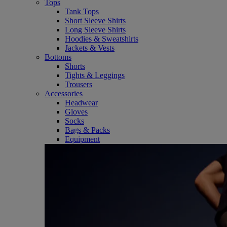
Tops
Tank Tops
Short Sleeve Shirts
Long Sleeve Shirts
Hoodies & Sweatshirts
Jackets & Vests
Bottoms
Shorts
Tights & Leggings
Trousers
Accessories
Headwear
Gloves
Socks
Bags & Packs
Equipment