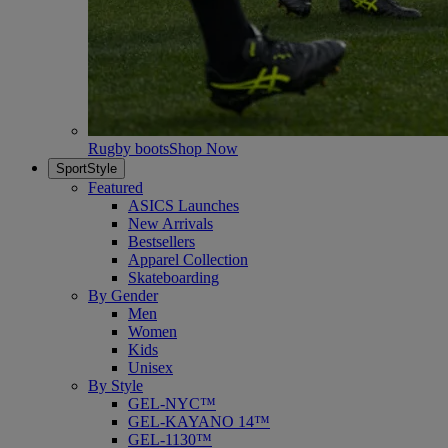
Rugby boots
Shop Now
SportStyle
Featured
ASICS Launches
New Arrivals
Bestsellers
Apparel Collection
Skateboarding
By Gender
Men
Women
Kids
Unisex
By Style
GEL-NYC™
GEL-KAYANO 14™
GEL-1130™