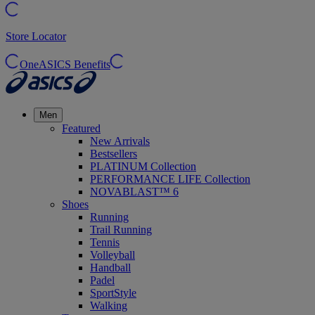
Store Locator
OneASICS Benefits
Men
Featured
New Arrivals
Bestsellers
PLATINUM Collection
PERFORMANCE LIFE Collection
NOVABLAST™ 6
Shoes
Running
Trail Running
Tennis
Volleyball
Handball
Padel
SportStyle
Walking