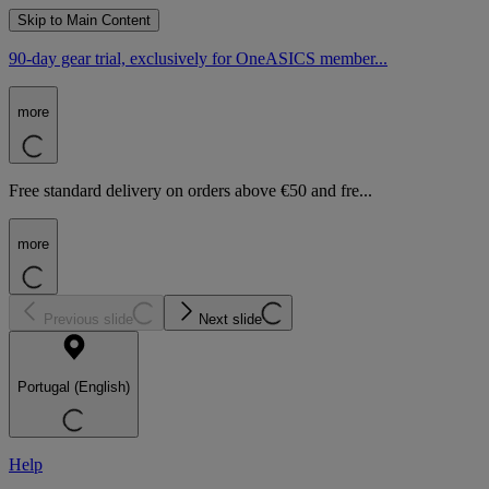
Skip to Main Content
90-day gear trial, exclusively for OneASICS member...
more
Free standard delivery on orders above €50 and fre...
more
Previous slide
Next slide
Portugal (English)
Help