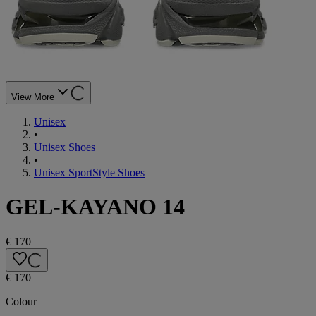
View More
Unisex
•
Unisex Shoes
•
Unisex SportStyle Shoes
GEL-KAYANO 14
€ 170
€ 170
Colour