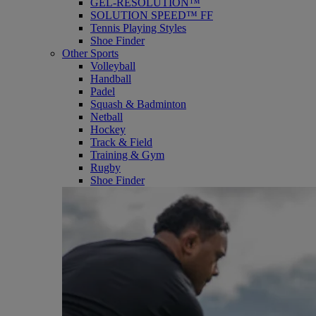
GEL-RESOLUTION™
SOLUTION SPEED™ FF
Tennis Playing Styles
Shoe Finder
Other Sports
Volleyball
Handball
Padel
Squash & Badminton
Netball
Hockey
Track & Field
Training & Gym
Rugby
Shoe Finder