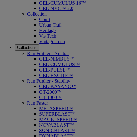
GEL-CUMULUS 16™
GEL-NYC™ 2.0
Collection
Court
Urban Trail
Heritage
Vis Tech
Vintage Tech
Collections
Run Further - Neutral
GEL-NIMBUS™
GEL-CUMULUS™
GEL-PULSE™
GEL-EXCITE™
Run Further - Stability
GEL-KAYANO™
GT-2000™
GT-1000™
Run Faster
METASPEED™
SUPERBLAST™
MAGIC SPEED™
NOVABLAST™
SONICBLAST™
DYNABLAST™