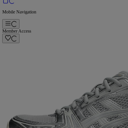
Mobile Navigation
Member Access