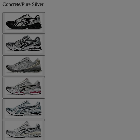
Concrete/Pure Silver