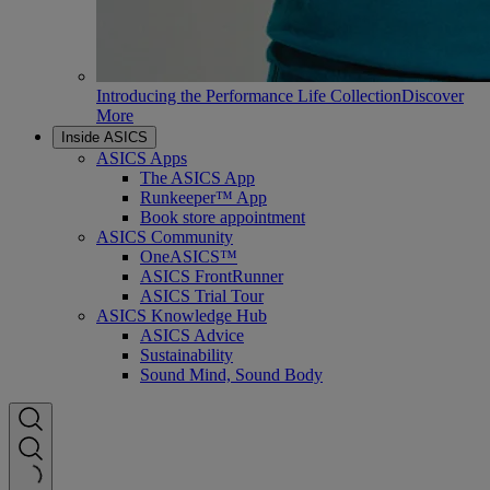
Introducing the Performance Life Collection
Discover
More
Inside ASICS
ASICS Apps
The ASICS App
Runkeeper™ App
Book store appointment
ASICS Community
OneASICS™
ASICS FrontRunner
ASICS Trial Tour
ASICS Knowledge Hub
ASICS Advice
Sustainability
Sound Mind, Sound Body