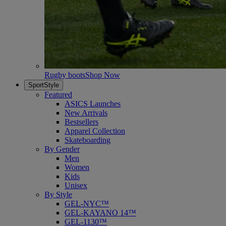
Rugby boots
Shop Now
SportStyle
Featured
ASICS Launches
New Arrivals
Bestsellers
Apparel Collection
Skateboarding
By Gender
Men
Women
Kids
Unisex
By Style
GEL-NYC™
GEL-KAYANO 14™
GEL-1130™