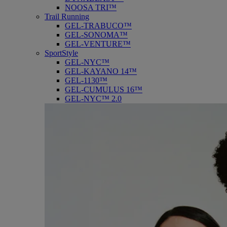
NOOSA TRI™
Trail Running
GEL-TRABUCO™
GEL-SONOMA™
GEL-VENTURE™
SportStyle
GEL-NYC™
GEL-KAYANO 14™
GEL-1130™
GEL-CUMULUS 16™
GEL-NYC™ 2.0