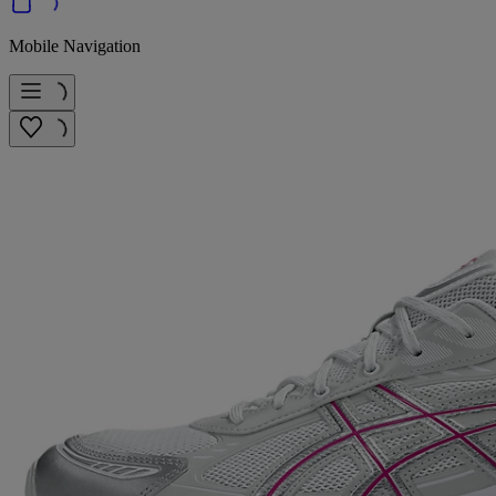
Mobile Navigation