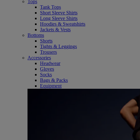
Tops
Tank Tops
Short Sleeve Shirts
Long Sleeve Shirts
Hoodies & Sweatshirts
Jackets & Vests
Bottoms
Shorts
Tights & Leggings
Trousers
Accessories
Headwear
Gloves
Socks
Bags & Packs
Equipment