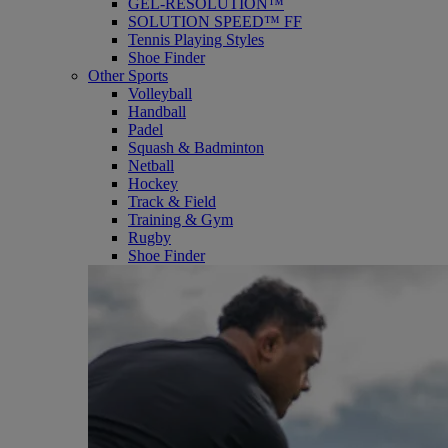
GEL-RESOLUTION™
SOLUTION SPEED™ FF
Tennis Playing Styles
Shoe Finder
Other Sports
Volleyball
Handball
Padel
Squash & Badminton
Netball
Hockey
Track & Field
Training & Gym
Rugby
Shoe Finder