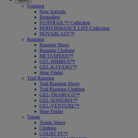
Sports
Featured
New Arrivals
Bestsellers
FUJITRAIL™ Collection
PERFORMANCE LIFE Collection
NOVABLAST™
Running
Running Shoes
Running Clothing
METASPEED™
GEL-NIMBUS™
GEL-KAYANO™
Shoe Finder
Trail Running
Trail Running Shoes
Trail Running Clothing
GEL-TRABUCO™
GEL-SONOMA™
GEL-VENTURE™
Shoe Finder
Tennis
Tennis Shoes
Clothing
COURT FF™