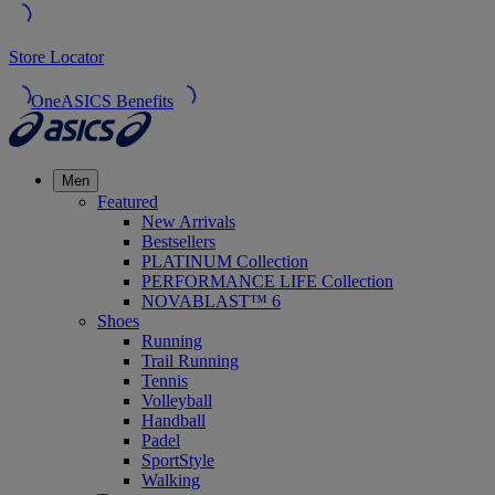
Store Locator
OneASICS Benefits
Men
Featured
New Arrivals
Bestsellers
PLATINUM Collection
PERFORMANCE LIFE Collection
NOVABLAST™ 6
Shoes
Running
Trail Running
Tennis
Volleyball
Handball
Padel
SportStyle
Walking