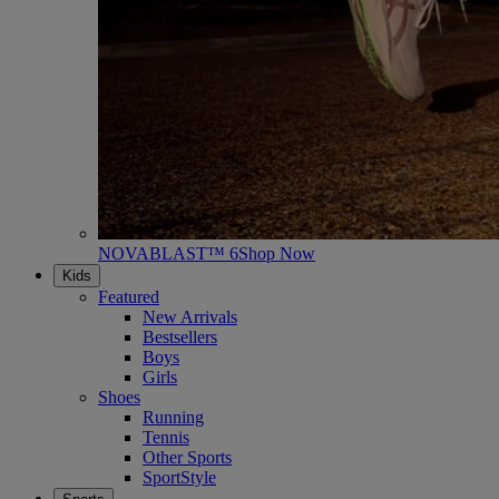
NOVABLAST™ 6
Shop Now
Kids
Featured
New Arrivals
Bestsellers
Boys
Girls
Shoes
Running
Tennis
Other Sports
SportStyle