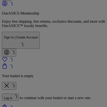
OneASICS Membership
Enjoy free shipping, free returns, exclusive discounts, and more with
OneASICS™ loyalty benefits.
Sign In | Create Account
Your basket is empty
to continue with your basket or start a new one.
Log in