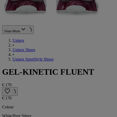
View More
Unisex
•
Unisex Shoes
•
Unisex SportStyle Shoes
GEL-KINETIC FLUENT
€ 170
€ 170
Colour
White/Pure Silver