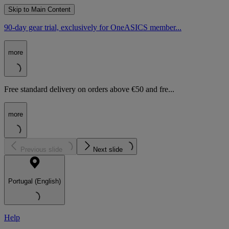
Skip to Main Content
90-day gear trial, exclusively for OneASICS member...
more
Free standard delivery on orders above €50 and fre...
more
Previous slide
Next slide
Portugal (English)
Help