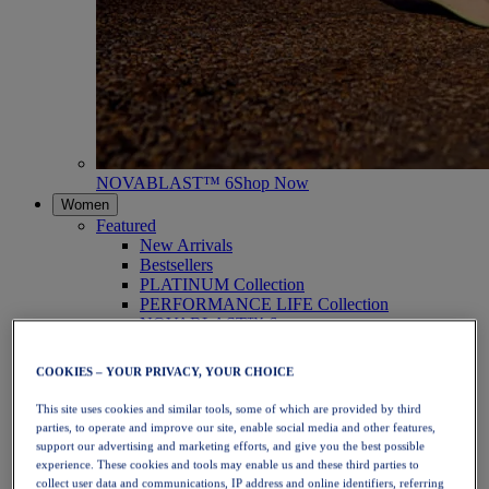
NOVABLAST™ 6
Shop Now
Women
Featured
New Arrivals
Bestsellers
PLATINUM Collection
PERFORMANCE LIFE Collection
NOVABLAST™ 6
Shoes
Running
COOKIES – YOUR PRIVACY, YOUR CHOICE
Trail Running
Tennis
This site uses cookies and similar tools, some of which are provided by third
Volleyball
parties, to operate and improve our site, enable social media and other features,
Handball
support our advertising and marketing efforts, and give you the best possible
Padel
experience. These cookies and tools may enable us and these third parties to
Netball
collect user data and communications, IP address and online identifiers, referring