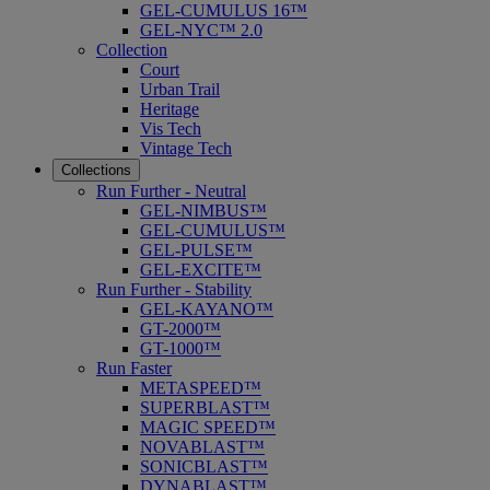
GEL-CUMULUS 16™
GEL-NYC™ 2.0
Collection
Court
Urban Trail
Heritage
Vis Tech
Vintage Tech
Collections
Run Further - Neutral
GEL-NIMBUS™
GEL-CUMULUS™
GEL-PULSE™
GEL-EXCITE™
Run Further - Stability
GEL-KAYANO™
GT-2000™
GT-1000™
Run Faster
METASPEED™
SUPERBLAST™
MAGIC SPEED™
NOVABLAST™
SONICBLAST™
DYNABLAST™