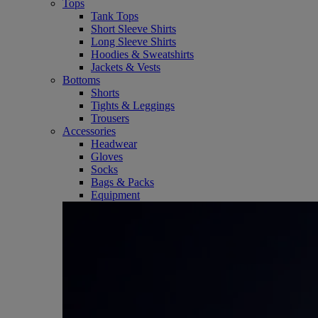
Tops
Tank Tops
Short Sleeve Shirts
Long Sleeve Shirts
Hoodies & Sweatshirts
Jackets & Vests
Bottoms
Shorts
Tights & Leggings
Trousers
Accessories
Headwear
Gloves
Socks
Bags & Packs
Equipment