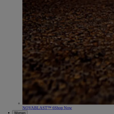
NOVABLAST™ 6
Shop Now
Women