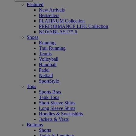
Featured
New Arrivals
Bestsellers
PLATINUM Collection
PERFORMANCE LIFE Collection
NOVABLAST™ 6
Shoes
Running
Trail Running
Tennis
Volleyball
Handball
Padel
Netball
SportStyle
Tops
Sports Bras
Tank Tops
Short Sleeve Shirts
Long Sleeve Shirts
Hoodies & Sweatshirts
Jackets & Vests
Bottoms
Shorts
Tights & Leggings