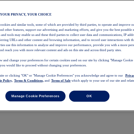
 YOUR PRIVACY, YOUR CHOICE
 cookies and similar tools, some of which are provided by third parties, to operate and improve ou
and other features, support our advertising and marketing efforts, and give you the best possible 
 and tools may enable us and these third parties to collect user data and communications, IP addr
eferring URLs and other content and browsing information, and to record user interactions with thi
arties use this information to analyze and improve our performance, provide you with a more per
nd reach you with more relevant content and ads on this site and across third party sites.
w and change your preferences for certain cookies used on our site by clicking "Manage Cookie 
 you would like to proceed without changing your preferences.
 site or clicking "OK" or "Manage Cookie Preferences" you acknowledge and agree to our
Priva
e Policy,
Terms & Conditions,
and
Terms of Sale
which apply to your use of our site and relate
Manage Cookie Preferences
OK