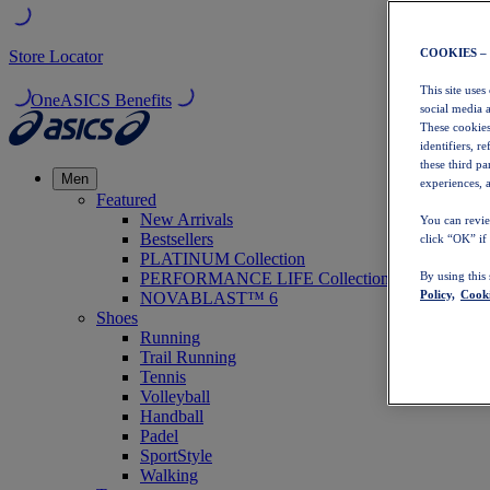
COOKIES –
Store Locator
This site uses
OneASICS Benefits
social media 
These cookies
identifiers, r
these third p
Men
experiences, a
Featured
New Arrivals
You can revie
Bestsellers
click “OK” if
PLATINUM Collection
PERFORMANCE LIFE Collection
By using this
Policy,
Cooki
NOVABLAST™ 6
Shoes
Running
Trail Running
Tennis
Volleyball
Handball
Padel
SportStyle
Walking