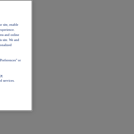
r site, enable
experience.
ess and online
s site. We and
sonalized
Preferences" or
cy
d services.