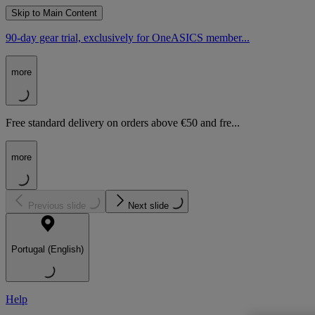
Skip to Main Content
90-day gear trial, exclusively for OneASICS member...
more
Free standard delivery on orders above €50 and fre...
more
Previous slide
Next slide
Portugal (English)
Help