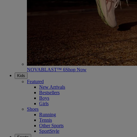
NOVABLAST™ 6
Shop Now
Kids
Featured
New Arrivals
Bestsellers
Boys
Girls
Shoes
Running
Tennis
Other Sports
SportStyle