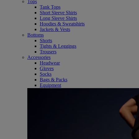
Tops
Tank Tops
Short Sleeve Shirts
Long Sleeve Shirts
Hoodies & Sweatshirts
Jackets & Vests
Bottoms
Shorts
Tights & Leggings
Trousers
Accessories
Headwear
Gloves
Socks
Bags & Packs
Equipment