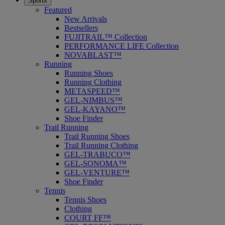
Sports
Featured
New Arrivals
Bestsellers
FUJITRAIL™ Collection
PERFORMANCE LIFE Collection
NOVABLAST™
Running
Running Shoes
Running Clothing
METASPEED™
GEL-NIMBUS™
GEL-KAYANO™
Shoe Finder
Trail Running
Trail Running Shoes
Trail Running Clothing
GEL-TRABUCO™
GEL-SONOMA™
GEL-VENTURE™
Shoe Finder
Tennis
Tennis Shoes
Clothing
COURT FF™