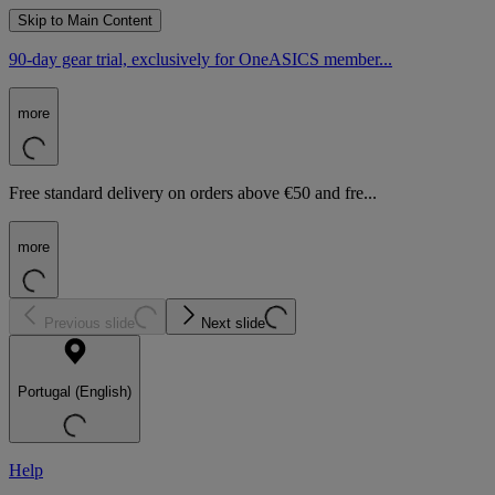
Skip to Main Content
90-day gear trial, exclusively for OneASICS member...
more
Free standard delivery on orders above €50 and fre...
more
Previous slide
Next slide
Portugal (English)
Help