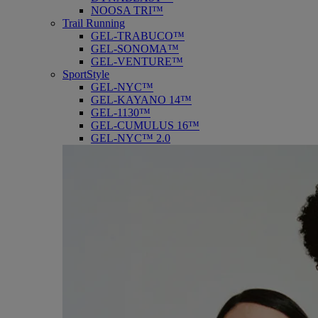
NOOSA TRI™
Trail Running
GEL-TRABUCO™
GEL-SONOMA™
GEL-VENTURE™
SportStyle
GEL-NYC™
GEL-KAYANO 14™
GEL-1130™
GEL-CUMULUS 16™
GEL-NYC™ 2.0