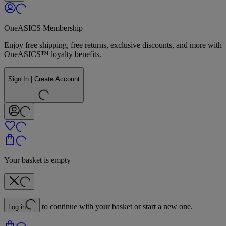
OneASICS Membership
Enjoy free shipping, free returns, exclusive discounts, and more with
OneASICS™ loyalty benefits.
Sign In | Create Account
Your basket is empty
to continue with your basket or start a new one.
Log in