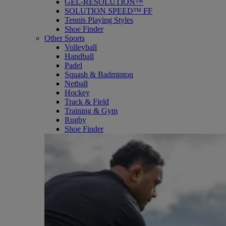
GEL-RESOLUTION™
SOLUTION SPEED™ FF
Tennis Playing Styles
Shoe Finder
Other Sports
Volleyball
Handball
Padel
Squash & Badminton
Netball
Hockey
Track & Field
Training & Gym
Rugby
Shoe Finder