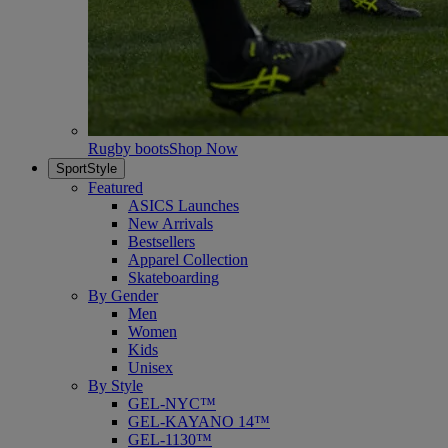
Rugby boots
Shop Now
SportStyle
Featured
ASICS Launches
New Arrivals
Bestsellers
Apparel Collection
Skateboarding
By Gender
Men
Women
Kids
Unisex
By Style
GEL-NYC™
GEL-KAYANO 14™
GEL-1130™