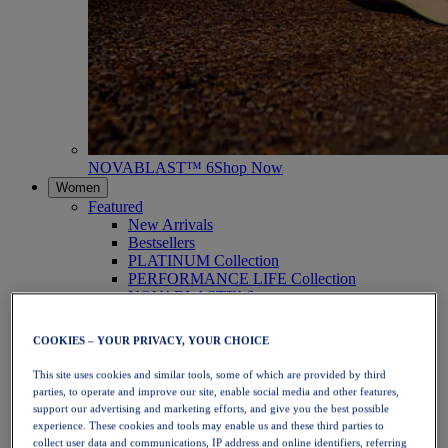
NOVABLAST™ 6
Shop Now
Women
Featured
New Arrivals
Bestsellers
PLATINUM Collection
PERFORMANCE LIFE Collection
NOVABLAST™ 6
Shoes
Running
COOKIES – YOUR PRIVACY, YOUR CHOICE
Trail Running
Tennis
This site uses cookies and similar tools, some of which are provided by third
Volleyball
parties, to operate and improve our site, enable social media and other features,
Handball
support our advertising and marketing efforts, and give you the best possible
Padel
experience. These cookies and tools may enable us and these third parties to
Netball
collect user data and communications, IP address and online identifiers, referring