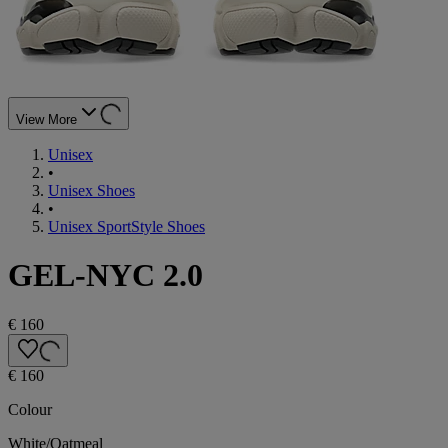
View More
Unisex
•
Unisex Shoes
•
Unisex SportStyle Shoes
GEL-NYC 2.0
€ 160
€ 160
Colour
White/Oatmeal