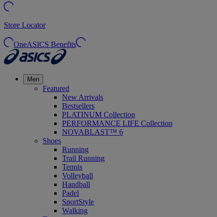
Store Locator
OneASICS Benefits
Men
Featured
New Arrivals
Bestsellers
PLATINUM Collection
PERFORMANCE LIFE Collection
NOVABLAST™ 6
Shoes
Running
Trail Running
Tennis
Volleyball
Handball
Padel
SportStyle
Walking