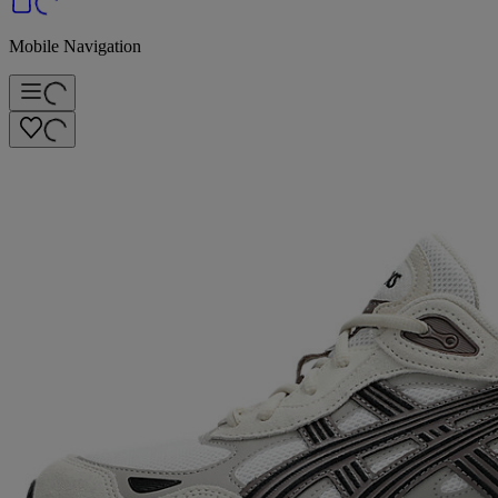
Mobile Navigation