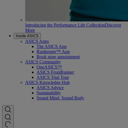
Introducing the Performance Life Collection
Discover
More
Inside ASICS
ASICS Apps
The ASICS App
Runkeeper™ App
Book store appointment
ASICS Community
OneASICS™
ASICS FrontRunner
ASICS Trial Tour
ASICS Knowledge Hub
ASICS Advice
Sustainability
Sound Mind, Sound Body