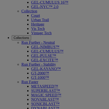
GEL-CUMULUS 16™
GEL-NYC™ 2.0
Collection
Court
Urban Trail
Heritage
Vis Tech
Vintage Tech
Collections
Run Further - Neutral
GEL-NIMBUS™
GEL-CUMULUS™
GEL-PULSE™
GEL-EXCITE™
Run Further - Stability
GEL-KAYANO™
GT-2000™
GT-1000™
Run Faster
METASPEED™
SUPERBLAST™
MAGIC SPEED™
NOVABLAST™
SONICBLAST™
DYNABLAST™