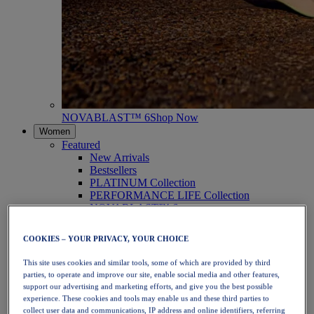
NOVABLAST™ 6
Shop Now
Women
Featured
New Arrivals
Bestsellers
PLATINUM Collection
PERFORMANCE LIFE Collection
NOVABLAST™ 6
Shoes
Running
COOKIES – YOUR PRIVACY, YOUR CHOICE
Trail Running
Tennis
This site uses cookies and similar tools, some of which are provided by third
Volleyball
parties, to operate and improve our site, enable social media and other features,
Handball
support our advertising and marketing efforts, and give you the best possible
Padel
experience. These cookies and tools may enable us and these third parties to
Netball
collect user data and communications, IP address and online identifiers, referring