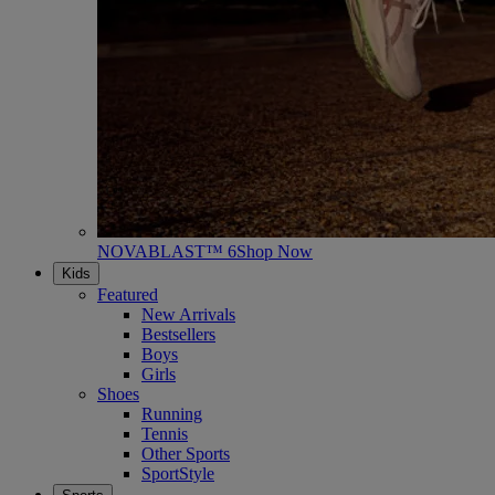
NOVABLAST™ 6
Shop Now
Kids
Featured
New Arrivals
Bestsellers
Boys
Girls
Shoes
Running
Tennis
Other Sports
SportStyle