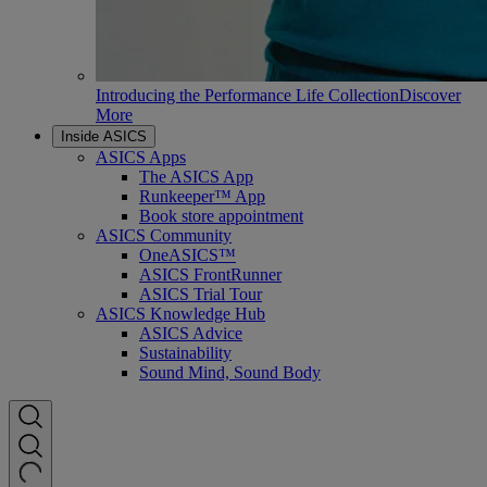
Introducing the Performance Life Collection
Discover
More
Inside ASICS
ASICS Apps
The ASICS App
Runkeeper™ App
Book store appointment
ASICS Community
OneASICS™
ASICS FrontRunner
ASICS Trial Tour
ASICS Knowledge Hub
ASICS Advice
Sustainability
Sound Mind, Sound Body