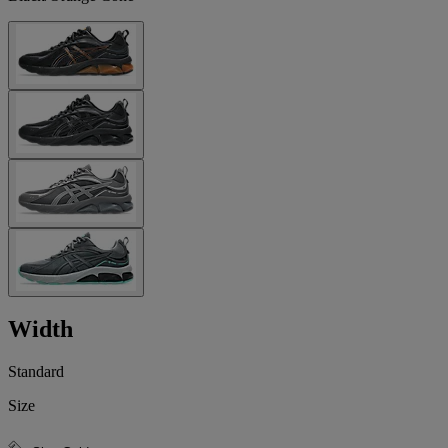
Width
Standard
Size