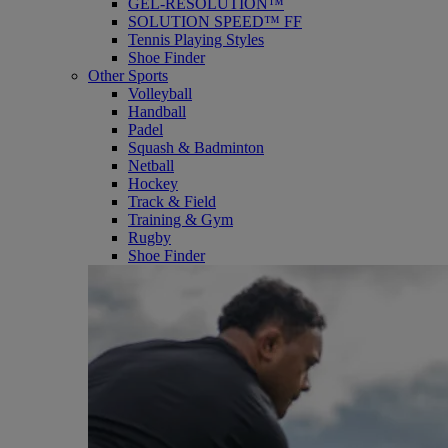
GEL-RESOLUTION™
SOLUTION SPEED™ FF
Tennis Playing Styles
Shoe Finder
Other Sports
Volleyball
Handball
Padel
Squash & Badminton
Netball
Hockey
Track & Field
Training & Gym
Rugby
Shoe Finder