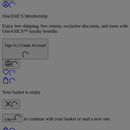
OneASICS Membership
Enjoy free shipping, free returns, exclusive discounts, and more with
OneASICS™ loyalty benefits.
Sign In | Create Account
Your basket is empty
to continue with your basket or start a new one.
Log in