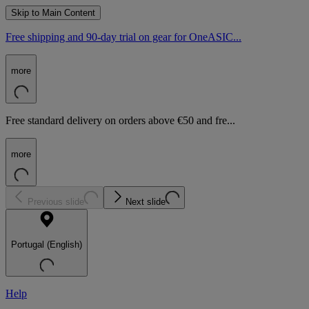
Skip to Main Content
Free shipping and 90-day trial on gear for OneASIC...
more
Free standard delivery on orders above €50 and fre...
more
Previous slide
Next slide
Portugal (English)
Help