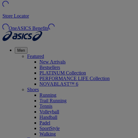
Store Locator
OneASICS Benefits
Men
Featured
New Arrivals
Bestsellers
PLATINUM Collection
PERFORMANCE LIFE Collection
NOVABLAST™ 6
Shoes
Running
Trail Running
Tennis
Volleyball
Handball
Padel
SportStyle
Walking