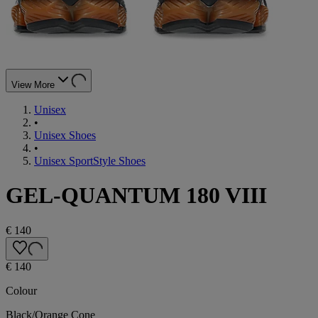
View More
Unisex
•
Unisex Shoes
•
Unisex SportStyle Shoes
GEL-QUANTUM 180 VIII
€ 140
€ 140
Colour
Black/Orange Cone