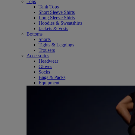
Tops
Tank Tops
Short Sleeve Shirts
Long Sleeve Shirts
Hoodies & Sweatshirts
Jackets & Vests
Bottoms
Shorts
Tights & Leggings
Trousers
Accessories
Headwear
Gloves
Socks
Bags & Packs
Equipment