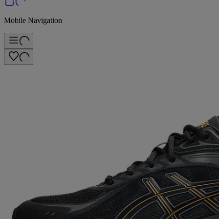
Mobile Navigation