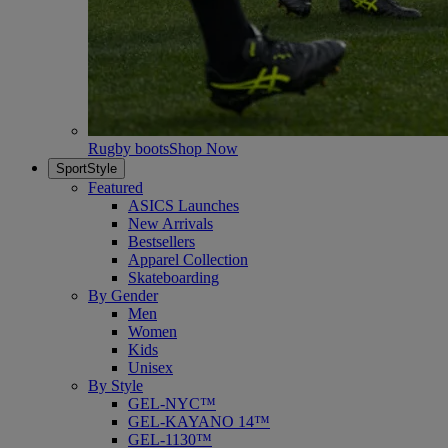
Rugby boots
Shop Now
SportStyle
Featured
ASICS Launches
New Arrivals
Bestsellers
Apparel Collection
Skateboarding
By Gender
Men
Women
Kids
Unisex
By Style
GEL-NYC™
GEL-KAYANO 14™
GEL-1130™