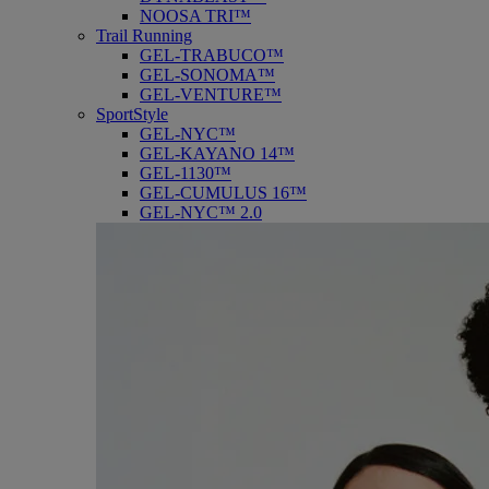
NOOSA TRI™
Trail Running
GEL-TRABUCO™
GEL-SONOMA™
GEL-VENTURE™
SportStyle
GEL-NYC™
GEL-KAYANO 14™
GEL-1130™
GEL-CUMULUS 16™
GEL-NYC™ 2.0