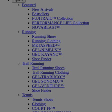
Sports
Featured
New Arrivals
Bestsellers
FUJITRAIL™ Collection
PERFORMANCE LIFE Collection
NOVABLAST™
Running
Running Shoes
Running Clothing
METASPEED™
GEL-NIMBUS™
GEL-KAYANO™
Shoe Finder
Trail Running
Trail Running Shoes
Trail Running Clothing
GEL-TRABUCO™
GEL-SONOMA™
GEL-VENTURE™
Shoe Finder
Tennis
Tennis Shoes
Clothing
COURT FF™