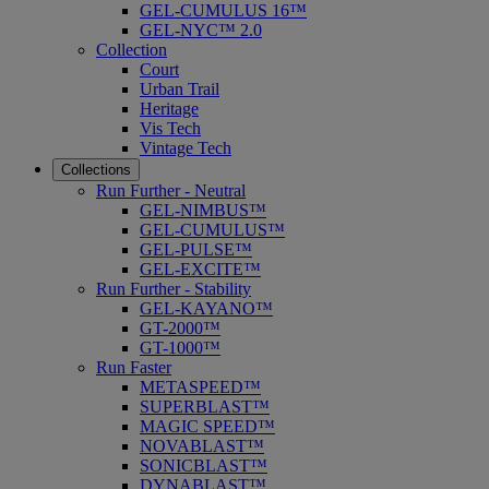
GEL-CUMULUS 16™
GEL-NYC™ 2.0
Collection
Court
Urban Trail
Heritage
Vis Tech
Vintage Tech
Collections
Run Further - Neutral
GEL-NIMBUS™
GEL-CUMULUS™
GEL-PULSE™
GEL-EXCITE™
Run Further - Stability
GEL-KAYANO™
GT-2000™
GT-1000™
Run Faster
METASPEED™
SUPERBLAST™
MAGIC SPEED™
NOVABLAST™
SONICBLAST™
DYNABLAST™