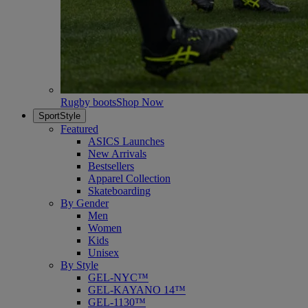
Rugby boots
Shop Now
SportStyle
Featured
ASICS Launches
New Arrivals
Bestsellers
Apparel Collection
Skateboarding
By Gender
Men
Women
Kids
Unisex
By Style
GEL-NYC™
GEL-KAYANO 14™
GEL-1130™