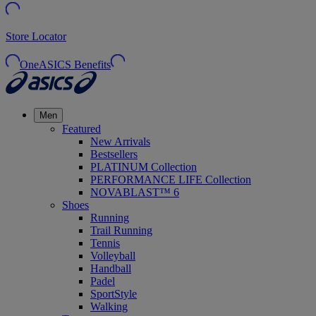
Store Locator
OneASICS Benefits
Men
Featured
New Arrivals
Bestsellers
PLATINUM Collection
PERFORMANCE LIFE Collection
NOVABLAST™ 6
Shoes
Running
Trail Running
Tennis
Volleyball
Handball
Padel
SportStyle
Walking