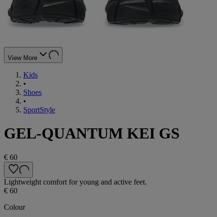
View More
Kids
•
Shoes
•
SportStyle
GEL-QUANTUM KEI GS
€ 60
Lightweight comfort for young and active feet.
€ 60
Colour