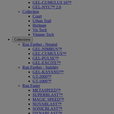
GEL-CUMULUS 16™
GEL-NYC™ 2.0
Collection
Court
Urban Trail
Heritage
Vis Tech
Vintage Tech
Collections
Run Further - Neutral
GEL-NIMBUS™
GEL-CUMULUS™
GEL-PULSE™
GEL-EXCITE™
Run Further - Stability
GEL-KAYANO™
GT-2000™
GT-1000™
Run Faster
METASPEED™
SUPERBLAST™
MAGIC SPEED™
NOVABLAST™
SONICBLAST™
DYNABLAST™