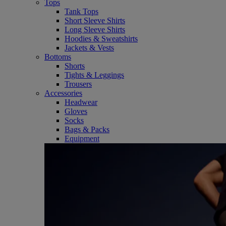
Tops
Tank Tops
Short Sleeve Shirts
Long Sleeve Shirts
Hoodies & Sweatshirts
Jackets & Vests
Bottoms
Shorts
Tights & Leggings
Trousers
Accessories
Headwear
Gloves
Socks
Bags & Packs
Equipment