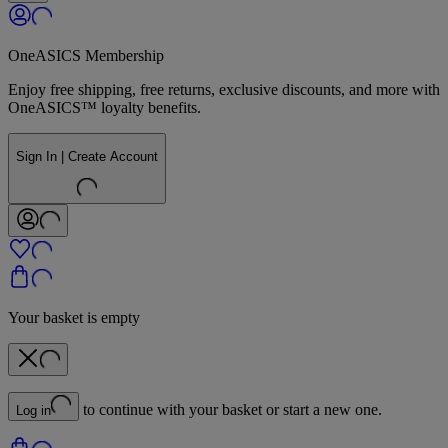
OneASICS Membership
Enjoy free shipping, free returns, exclusive discounts, and more with
OneASICS™ loyalty benefits.
Sign In | Create Account
Your basket is empty
to continue with your basket or start a new one.
Log in