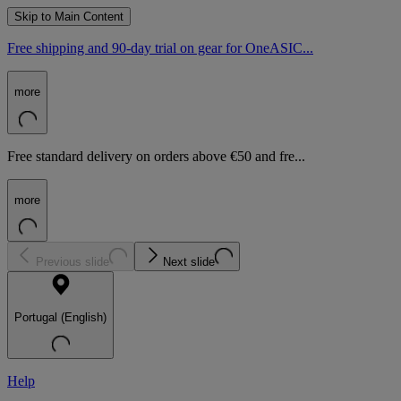
Skip to Main Content
Free shipping and 90-day trial on gear for OneASIC...
more
Free standard delivery on orders above €50 and fre...
more
Previous slide
Next slide
Portugal (English)
Help