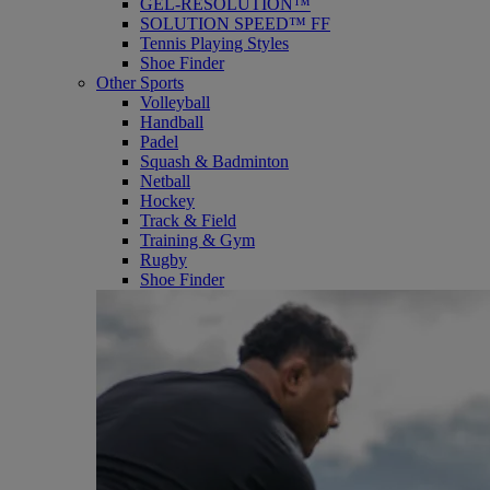
GEL-RESOLUTION™
SOLUTION SPEED™ FF
Tennis Playing Styles
Shoe Finder
Other Sports
Volleyball
Handball
Padel
Squash & Badminton
Netball
Hockey
Track & Field
Training & Gym
Rugby
Shoe Finder