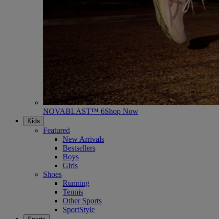
NOVABLAST™ 6
Shop Now
Kids
Featured
New Arrivals
Bestsellers
Boys
Girls
Shoes
Running
Tennis
Other Sports
SportStyle