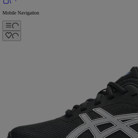
Mobile Navigation