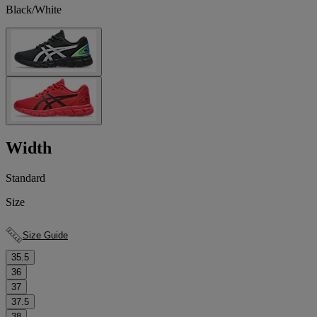
Black/White
Width
Standard
Size
Size Guide
35.5
36
37
37.5
38