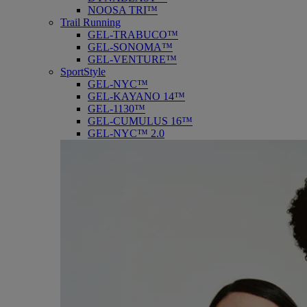
NOOSA TRI™
Trail Running
GEL-TRABUCO™
GEL-SONOMA™
GEL-VENTURE™
SportStyle
GEL-NYC™
GEL-KAYANO 14™
GEL-1130™
GEL-CUMULUS 16™
GEL-NYC™ 2.0