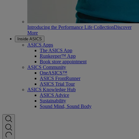
Introducing the Performance Life Collection
Discover
More
Inside ASICS
ASICS Apps
The ASICS App
Runkeeper™ App
Book store appointment
ASICS Community
OneASICS™
ASICS FrontRunner
ASICS Trial Tour
ASICS Knowledge Hub
ASICS Advice
Sustainability
Sound Mind, Sound Body