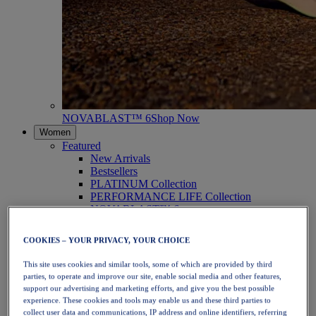
NOVABLAST™ 6
Shop Now
Women
Featured
New Arrivals
Bestsellers
PLATINUM Collection
PERFORMANCE LIFE Collection
NOVABLAST™ 6
Shoes
Running
COOKIES – YOUR PRIVACY, YOUR CHOICE
Trail Running
Tennis
This site uses cookies and similar tools, some of which are provided by third
Volleyball
parties, to operate and improve our site, enable social media and other features,
Handball
support our advertising and marketing efforts, and give you the best possible
Padel
experience. These cookies and tools may enable us and these third parties to
Netball
collect user data and communications, IP address and online identifiers, referring