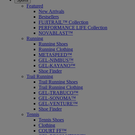
Sports
Featured
New Arrivals
Bestsellers
FUJITRAIL™ Collection
PERFORMANCE LIFE Collection
NOVABLAST™
Running
Running Shoes
Running Clothing
METASPEED™
GEL-NIMBUS™
GEL-KAYANO™
Shoe Finder
Trail Running
Trail Running Shoes
Trail Running Clothing
GEL-TRABUCO™
GEL-SONOMA™
GEL-VENTURE™
Shoe Finder
Tennis
Tennis Shoes
Clothing
COURT FF™