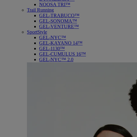
NOOSA TRI™
Trail Running
GEL-TRABUCO™
GEL-SONOMA™
GEL-VENTURE™
SportStyle
GEL-NYC™
GEL-KAYANO 14™
GEL-1130™
GEL-CUMULUS 16™
GEL-NYC™ 2.0