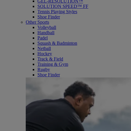
GEL-RESOLUTION™
SOLUTION SPEED™ FF
Tennis Playing Styles
Shoe Finder
Other Sports
Volleyball
Handball
Padel
Squash & Badminton
Netball
Hockey
Track & Field
Training & Gym
Rugby
Shoe Finder