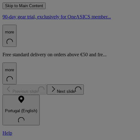
Skip to Main Content
90-day gear trial, exclusively for OneASICS member...
more
Free standard delivery on orders above €50 and fre...
more
Previous slide
Next slide
Portugal (English)
Help