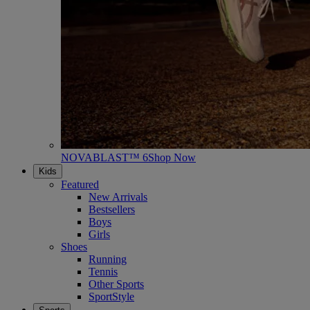
NOVABLAST™ 6
Shop Now
Kids
Featured
New Arrivals
Bestsellers
Boys
Girls
Shoes
Running
Tennis
Other Sports
SportStyle