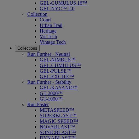
GEL-CUMULUS 16™
GEL-NYC™ 2.0
Collection
Court
Urban Trail
Heritage
Vis Tech
Vintage Tech
Collections
Run Further - Neutral
GEL-NIMBUS™
GEL-CUMULUS™
GEL-PULSE™
GEL-EXCITE™
Run Further - Stability
GEL-KAYANO™
GT-2000™
GT-1000™
Run Faster
METASPEED™
SUPERBLAST™
MAGIC SPEED™
NOVABLAST™
SONICBLAST™
DYNABLAST™