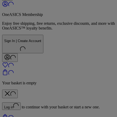
OneASICS Membership
Enjoy free shipping, free returns, exclusive discounts, and more with
OneASICS™ loyalty benefits.
Sign In | Create Account
Your basket is empty
to continue with your basket or start a new one.
Log in