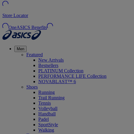
Store Locator
OneASICS Benefits
Men
Featured
New Arrivals
Bestsellers
PLATINUM Collection
PERFORMANCE LIFE Collection
NOVABLAST™ 6
Shoes
Running
Trail Running
Tennis
Volleyball
Handball
Padel
SportStyle
Walking