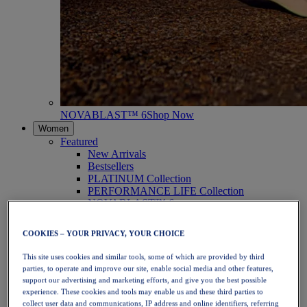
NOVABLAST™ 6
Shop Now
Women
Featured
New Arrivals
Bestsellers
PLATINUM Collection
PERFORMANCE LIFE Collection
NOVABLAST™ 6
Shoes
Running
COOKIES – YOUR PRIVACY, YOUR CHOICE
Trail Running
Tennis
This site uses cookies and similar tools, some of which are provided by third
Volleyball
parties, to operate and improve our site, enable social media and other features,
Handball
support our advertising and marketing efforts, and give you the best possible
Padel
experience. These cookies and tools may enable us and these third parties to
Netball
collect user data and communications, IP address and online identifiers, referring