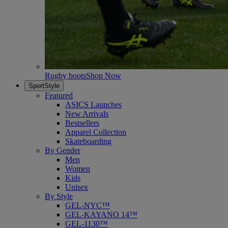
Rugby boots
Shop Now
SportStyle
Featured
ASICS Launches
New Arrivals
Bestsellers
Apparel Collection
Skateboarding
By Gender
Men
Women
Kids
Unisex
By Style
GEL-NYC™
GEL-KAYANO 14™
GEL-1130™