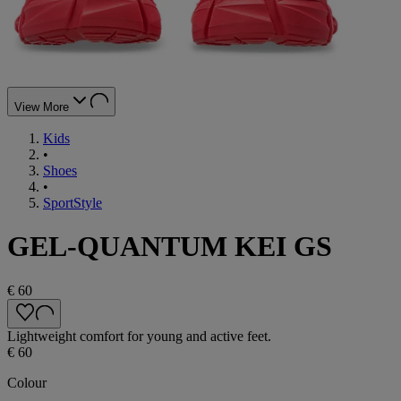
View More
Kids
•
Shoes
•
SportStyle
GEL-QUANTUM KEI GS
€ 60
Lightweight comfort for young and active feet.
€ 60
Colour