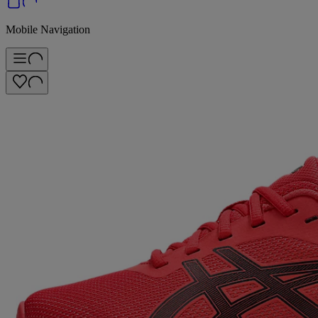
Mobile Navigation