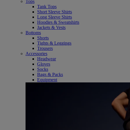
Tops
Tank Tops
Short Sleeve Shirts
Long Sleeve Shirts
Hoodies & Sweatshirts
Jackets & Vests
Bottoms
Shorts
Tights & Leggings
Trousers
Accessories
Headwear
Gloves
Socks
Bags & Packs
Equipment