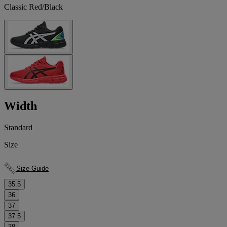
Classic Red/Black
Width
Standard
Size
Size Guide
35.5
36
37
37.5
38