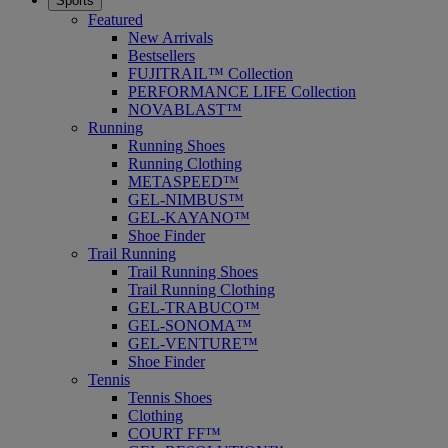
Sports
Featured
New Arrivals
Bestsellers
FUJITRAIL™ Collection
PERFORMANCE LIFE Collection
NOVABLAST™
Running
Running Shoes
Running Clothing
METASPEED™
GEL-NIMBUS™
GEL-KAYANO™
Shoe Finder
Trail Running
Trail Running Shoes
Trail Running Clothing
GEL-TRABUCO™
GEL-SONOMA™
GEL-VENTURE™
Shoe Finder
Tennis
Tennis Shoes
Clothing
COURT FF™