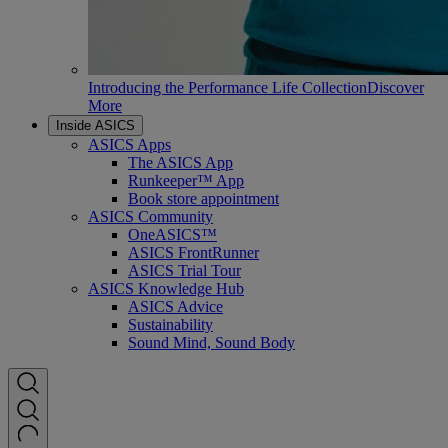
Introducing the Performance Life Collection
Discover
More
Inside ASICS
ASICS Apps
The ASICS App
Runkeeper™ App
Book store appointment
ASICS Community
OneASICS™
ASICS FrontRunner
ASICS Trial Tour
ASICS Knowledge Hub
ASICS Advice
Sustainability
Sound Mind, Sound Body