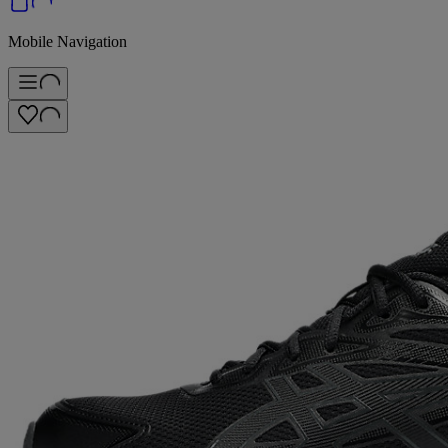
Mobile Navigation