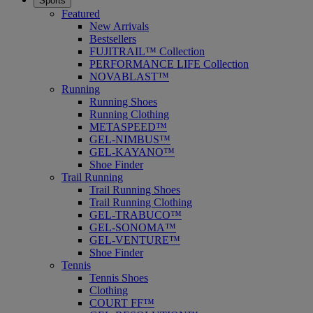
Sports
Featured
New Arrivals
Bestsellers
FUJITRAIL™ Collection
PERFORMANCE LIFE Collection
NOVABLAST™
Running
Running Shoes
Running Clothing
METASPEED™
GEL-NIMBUS™
GEL-KAYANO™
Shoe Finder
Trail Running
Trail Running Shoes
Trail Running Clothing
GEL-TRABUCO™
GEL-SONOMA™
GEL-VENTURE™
Shoe Finder
Tennis
Tennis Shoes
Clothing
COURT FF™