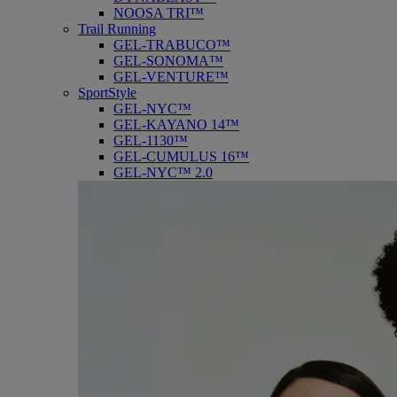
NOOSA TRI™
Trail Running
GEL-TRABUCO™
GEL-SONOMA™
GEL-VENTURE™
SportStyle
GEL-NYC™
GEL-KAYANO 14™
GEL-1130™
GEL-CUMULUS 16™
GEL-NYC™ 2.0