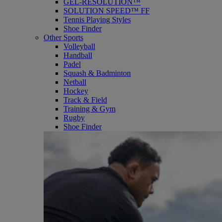
GEL-RESOLUTION™
SOLUTION SPEED™ FF
Tennis Playing Styles
Shoe Finder
Other Sports
Volleyball
Handball
Padel
Squash & Badminton
Netball
Hockey
Track & Field
Training & Gym
Rugby
Shoe Finder