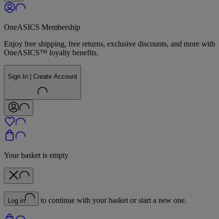
OneASICS Membership
Enjoy free shipping, free returns, exclusive discounts, and more with
OneASICS™ loyalty benefits.
Sign In | Create Account
Your basket is empty
to continue with your basket or start a new one.
Log in