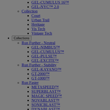
GEL-CUMULUS 16™
GEL-NYC™ 2.0
Collection
Court
Urban Trail
Heritage
Vis Tech
Vintage Tech
Collections
Run Further - Neutral
GEL-NIMBUS™
GEL-CUMULUS™
GEL-PULSE™
GEL-EXCITE™
Run Further - Stability
GEL-KAYANO™
GT-2000™
GT-1000™
Run Faster
METASPEED™
SUPERBLAST™
MAGIC SPEED™
NOVABLAST™
SONICBLAST™
DYNABLAST™