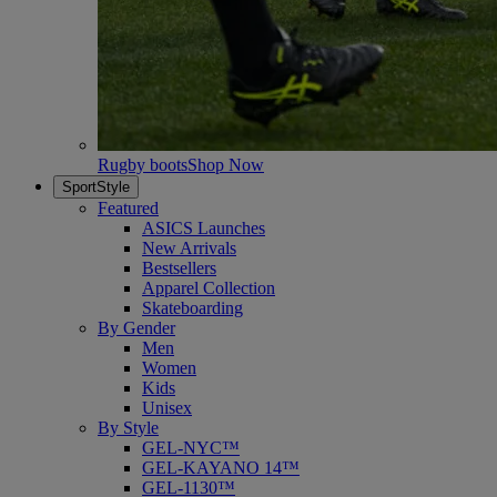
Rugby boots
Shop Now
SportStyle
Featured
ASICS Launches
New Arrivals
Bestsellers
Apparel Collection
Skateboarding
By Gender
Men
Women
Kids
Unisex
By Style
GEL-NYC™
GEL-KAYANO 14™
GEL-1130™