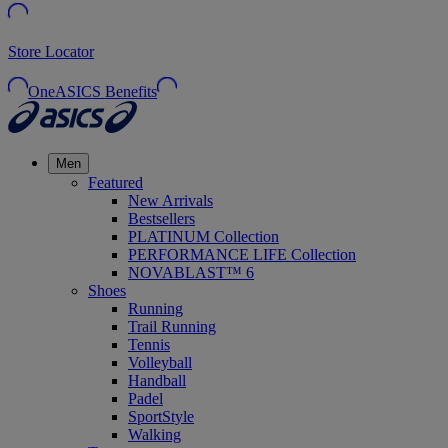
Store Locator
OneASICS Benefits
Men
Featured
New Arrivals
Bestsellers
PLATINUM Collection
PERFORMANCE LIFE Collection
NOVABLAST™ 6
Shoes
Running
Trail Running
Tennis
Volleyball
Handball
Padel
SportStyle
Walking