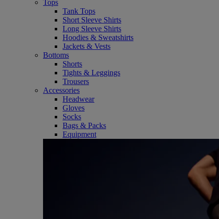
Tops
Tank Tops
Short Sleeve Shirts
Long Sleeve Shirts
Hoodies & Sweatshirts
Jackets & Vests
Bottoms
Shorts
Tights & Leggings
Trousers
Accessories
Headwear
Gloves
Socks
Bags & Packs
Equipment