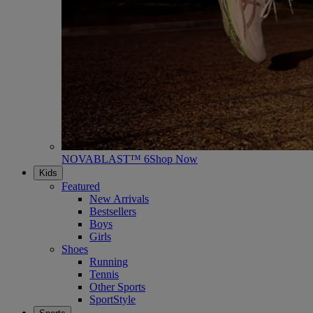
NOVABLAST™ 6
Shop Now
Kids
Featured
New Arrivals
Bestsellers
Boys
Girls
Shoes
Running
Tennis
Other Sports
SportStyle