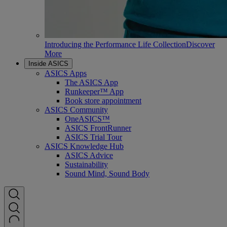
Introducing the Performance Life Collection
Discover
More
Inside ASICS
ASICS Apps
The ASICS App
Runkeeper™ App
Book store appointment
ASICS Community
OneASICS™
ASICS FrontRunner
ASICS Trial Tour
ASICS Knowledge Hub
ASICS Advice
Sustainability
Sound Mind, Sound Body