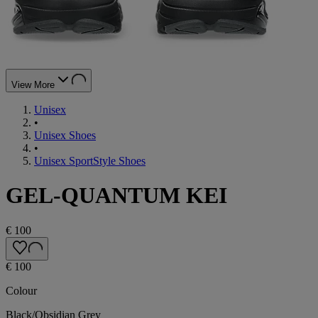
View More
Unisex
•
Unisex Shoes
•
Unisex SportStyle Shoes
GEL-QUANTUM KEI
€ 100
€ 100
Colour
Black/Obsidian Grey