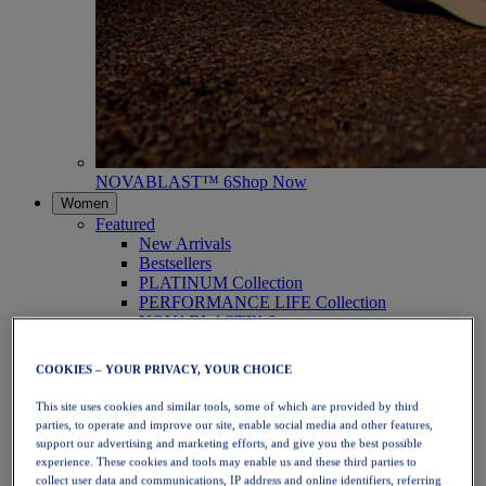
NOVABLAST™ 6
Shop Now
Women
Featured
New Arrivals
Bestsellers
PLATINUM Collection
PERFORMANCE LIFE Collection
NOVABLAST™ 6
Shoes
Running
COOKIES – YOUR PRIVACY, YOUR CHOICE
Trail Running
Tennis
This site uses cookies and similar tools, some of which are provided by third
Volleyball
parties, to operate and improve our site, enable social media and other features,
Handball
support our advertising and marketing efforts, and give you the best possible
Padel
experience. These cookies and tools may enable us and these third parties to
Netball
collect user data and communications, IP address and online identifiers, referring