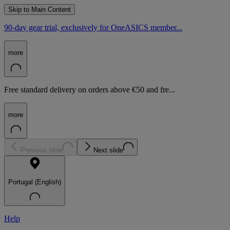
Skip to Main Content
90-day gear trial, exclusively for OneASICS member...
more
Free standard delivery on orders above €50 and fre...
more
Previous slide
Next slide
Portugal (English)
Help