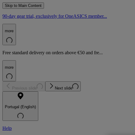
Skip to Main Content
90-day gear trial, exclusively for OneASICS member...
more
Free standard delivery on orders above €50 and fre...
more
Previous slide
Next slide
Portugal (English)
Help