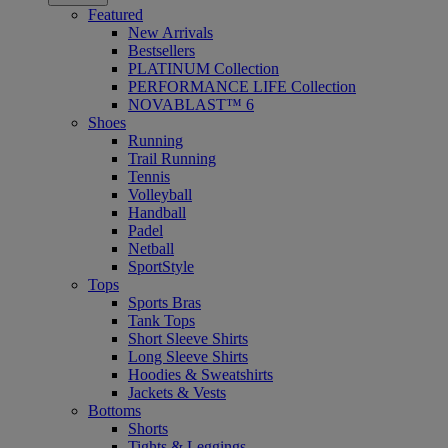
Featured
New Arrivals
Bestsellers
PLATINUM Collection
PERFORMANCE LIFE Collection
NOVABLAST™ 6
Shoes
Running
Trail Running
Tennis
Volleyball
Handball
Padel
Netball
SportStyle
Tops
Sports Bras
Tank Tops
Short Sleeve Shirts
Long Sleeve Shirts
Hoodies & Sweatshirts
Jackets & Vests
Bottoms
Shorts
Tights & Leggings