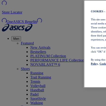
COOKIES –
Store Locator
This site uses
OneASICS Benefits
social media 
These cookies
identifiers, r
these third p
Men
experiences, a
Featured
New Arrivals
You can revie
Bestsellers
click “OK” if
PLATINUM Collection
PERFORMANCE LIFE Collection
By using this
Policy,
Cooki
NOVABLAST™ 6
Shoes
Running
Trail Running
Tennis
Volleyball
Handball
Padel
SportStyle
Walking