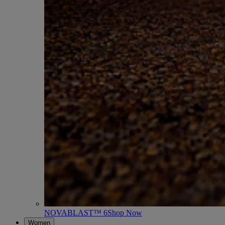
NOVABLAST™ 6
Shop Now
Women