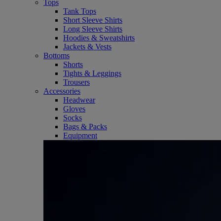
Tops
Tank Tops
Short Sleeve Shirts
Long Sleeve Shirts
Hoodies & Sweatshirts
Jackets & Vests
Bottoms
Shorts
Tights & Leggings
Trousers
Accessories
Headwear
Gloves
Socks
Bags & Packs
Equipment