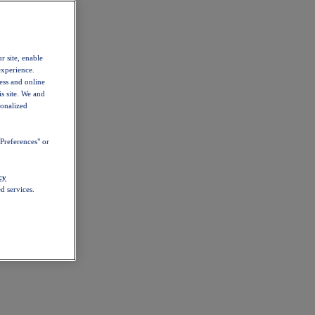
r site, enable
experience.
ess and online
s site. We and
sonalized
Preferences" or
cy
d services.