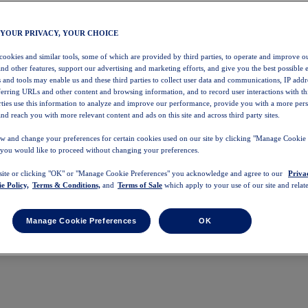
 YOUR PRIVACY, YOUR CHOICE
 cookies and similar tools, some of which are provided by third parties, to operate and improve ou
and other features, support our advertising and marketing efforts, and give you the best possible 
 and tools may enable us and these third parties to collect user data and communications, IP addr
eferring URLs and other content and browsing information, and to record user interactions with thi
arties use this information to analyze and improve our performance, provide you with a more per
nd reach you with more relevant content and ads on this site and across third party sites.
w and change your preferences for certain cookies used on our site by clicking "Manage Cookie 
 you would like to proceed without changing your preferences.
 site or clicking "OK" or "Manage Cookie Preferences" you acknowledge and agree to our
Priva
e Policy,
Terms & Conditions,
and
Terms of Sale
which apply to your use of our site and relate
Manage Cookie Preferences
OK