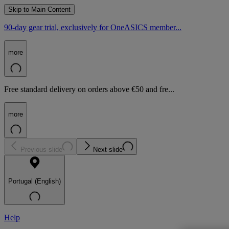
Skip to Main Content
90-day gear trial, exclusively for OneASICS member...
more
Free standard delivery on orders above €50 and fre...
more
Previous slide
Next slide
Portugal (English)
Help