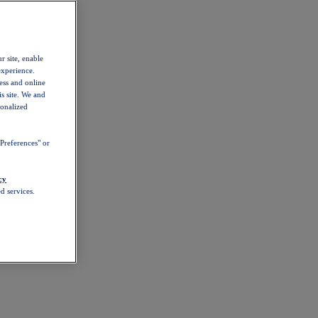
r site, enable
experience.
ess and online
s site. We and
sonalized
Preferences" or
cy
d services.