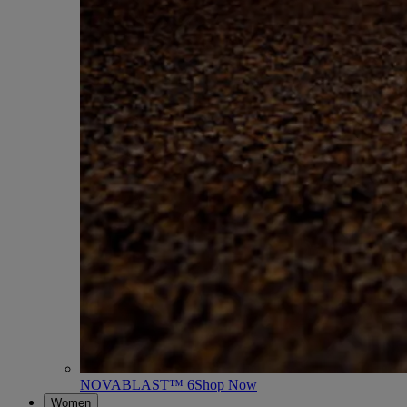
NOVABLAST™ 6
Shop Now
Women