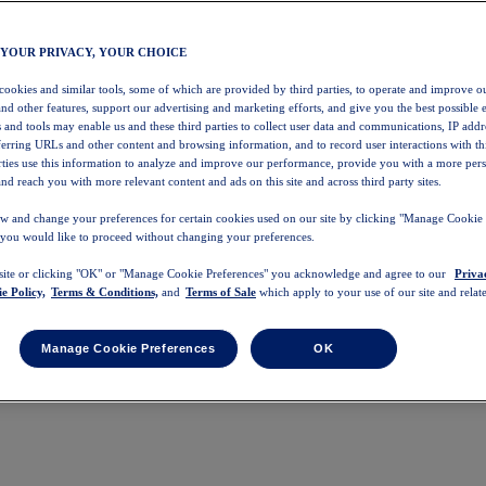
 YOUR PRIVACY, YOUR CHOICE
 cookies and similar tools, some of which are provided by third parties, to operate and improve ou
and other features, support our advertising and marketing efforts, and give you the best possible 
 and tools may enable us and these third parties to collect user data and communications, IP addr
eferring URLs and other content and browsing information, and to record user interactions with thi
arties use this information to analyze and improve our performance, provide you with a more per
nd reach you with more relevant content and ads on this site and across third party sites.
w and change your preferences for certain cookies used on our site by clicking "Manage Cookie 
 you would like to proceed without changing your preferences.
 site or clicking "OK" or "Manage Cookie Preferences" you acknowledge and agree to our
Priva
e Policy,
Terms & Conditions,
and
Terms of Sale
which apply to your use of our site and relate
Manage Cookie Preferences
OK