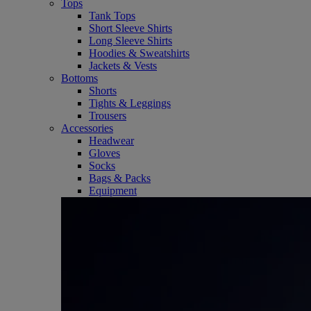
Tops
Tank Tops
Short Sleeve Shirts
Long Sleeve Shirts
Hoodies & Sweatshirts
Jackets & Vests
Bottoms
Shorts
Tights & Leggings
Trousers
Accessories
Headwear
Gloves
Socks
Bags & Packs
Equipment