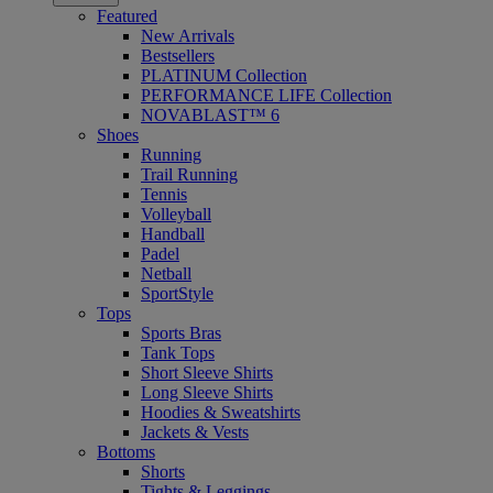
Featured
New Arrivals
Bestsellers
PLATINUM Collection
PERFORMANCE LIFE Collection
NOVABLAST™ 6
Shoes
Running
Trail Running
Tennis
Volleyball
Handball
Padel
Netball
SportStyle
Tops
Sports Bras
Tank Tops
Short Sleeve Shirts
Long Sleeve Shirts
Hoodies & Sweatshirts
Jackets & Vests
Bottoms
Shorts
Tights & Leggings