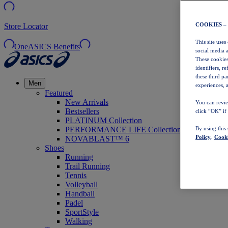
COOKIES –
Store Locator
This site uses
OneASICS Benefits
social media 
These cookies
identifiers, r
these third p
Men
experiences, a
Featured
New Arrivals
You can revie
Bestsellers
click “OK” if
PLATINUM Collection
PERFORMANCE LIFE Collection
By using this
Policy,
Cooki
NOVABLAST™ 6
Shoes
Running
Trail Running
Tennis
Volleyball
Handball
Padel
SportStyle
Walking