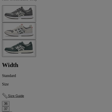
Width
Standard
Size
Size Guide
36
37