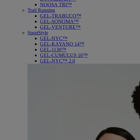
NOOSA TRI™
Trail Running
GEL-TRABUCO™
GEL-SONOMA™
GEL-VENTURE™
SportStyle
GEL-NYC™
GEL-KAYANO 14™
GEL-1130™
GEL-CUMULUS 16™
GEL-NYC™ 2.0