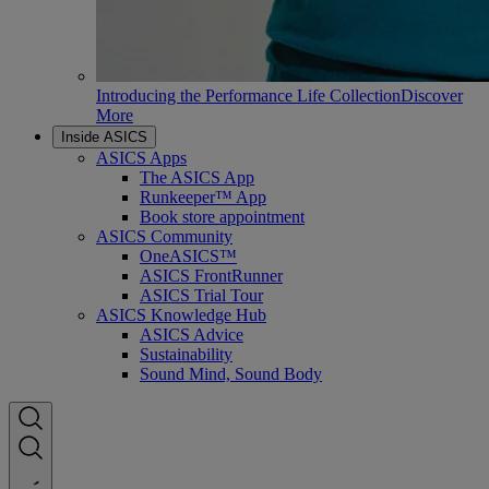
Introducing the Performance Life Collection
Discover
More
Inside ASICS
ASICS Apps
The ASICS App
Runkeeper™ App
Book store appointment
ASICS Community
OneASICS™
ASICS FrontRunner
ASICS Trial Tour
ASICS Knowledge Hub
ASICS Advice
Sustainability
Sound Mind, Sound Body