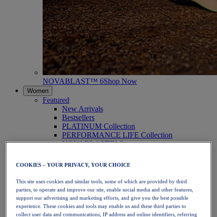
NOVABLAST™ 6
Shop Now
Women
Featured
New Arrivals
Bestsellers
PLATINUM Collection
PERFORMANCE LIFE Collection
NOVABLAST™ 6
Shoes
Running
COOKIES – YOUR PRIVACY, YOUR CHOICE
Trail Running
Tennis
This site uses cookies and similar tools, some of which are provided by third
Volleyball
parties, to operate and improve our site, enable social media and other features,
Handball
support our advertising and marketing efforts, and give you the best possible
Padel
experience. These cookies and tools may enable us and these third parties to
Netball
collect user data and communications, IP address and online identifiers, referring