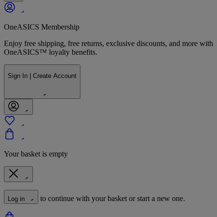
OneASICS Membership
Enjoy free shipping, free returns, exclusive discounts, and more with
OneASICS™ loyalty benefits.
Sign In | Create Account
Your basket is empty
to continue with your basket or start a new one.
Log in