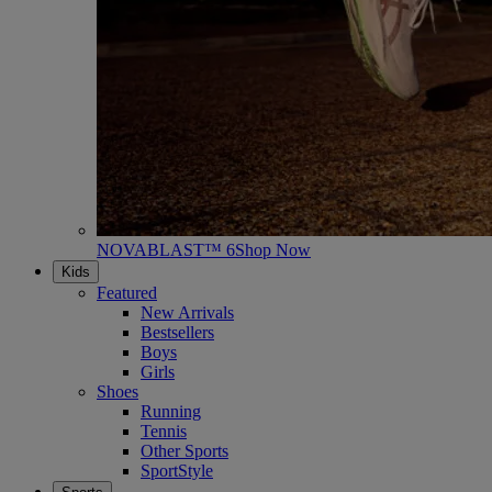
NOVABLAST™ 6
Shop Now
Kids
Featured
New Arrivals
Bestsellers
Boys
Girls
Shoes
Running
Tennis
Other Sports
SportStyle