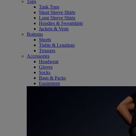
Tops
Tank Tops
Short Sleeve Shirts
Long Sleeve Shirts
Hoodies & Sweatshirts
Jackets & Vests
Bottoms
Shorts
Tights & Leggings
Trousers
Accessories
Headwear
Gloves
Socks
Bags & Packs
Equipment