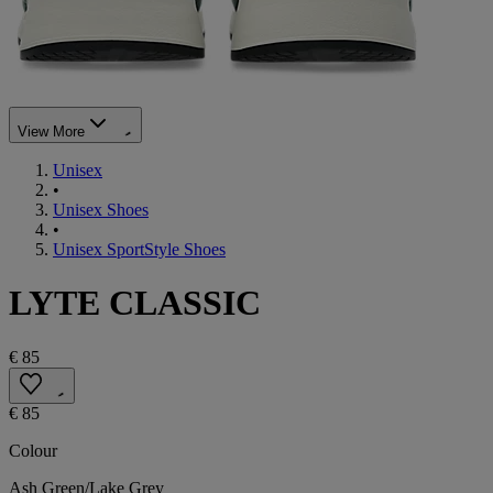
View More
Unisex
•
Unisex Shoes
•
Unisex SportStyle Shoes
LYTE CLASSIC
€ 85
€ 85
Colour
Ash Green/Lake Grey