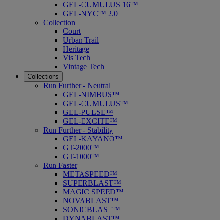
GEL-CUMULUS 16™
GEL-NYC™ 2.0
Collection
Court
Urban Trail
Heritage
Vis Tech
Vintage Tech
Collections
Run Further - Neutral
GEL-NIMBUS™
GEL-CUMULUS™
GEL-PULSE™
GEL-EXCITE™
Run Further - Stability
GEL-KAYANO™
GT-2000™
GT-1000™
Run Faster
METASPEED™
SUPERBLAST™
MAGIC SPEED™
NOVABLAST™
SONICBLAST™
DYNABLAST™