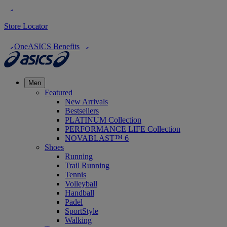
Store Locator
OneASICS Benefits
Men
Featured
New Arrivals
Bestsellers
PLATINUM Collection
PERFORMANCE LIFE Collection
NOVABLAST™ 6
Shoes
Running
Trail Running
Tennis
Volleyball
Handball
Padel
SportStyle
Walking