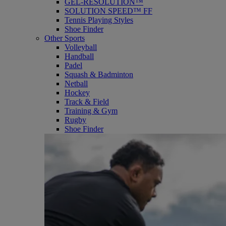
GEL-RESOLUTION™
SOLUTION SPEED™ FF
Tennis Playing Styles
Shoe Finder
Other Sports
Volleyball
Handball
Padel
Squash & Badminton
Netball
Hockey
Track & Field
Training & Gym
Rugby
Shoe Finder