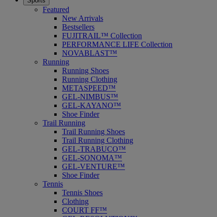
Sports
Featured
New Arrivals
Bestsellers
FUJITRAIL™ Collection
PERFORMANCE LIFE Collection
NOVABLAST™
Running
Running Shoes
Running Clothing
METASPEED™
GEL-NIMBUS™
GEL-KAYANO™
Shoe Finder
Trail Running
Trail Running Shoes
Trail Running Clothing
GEL-TRABUCO™
GEL-SONOMA™
GEL-VENTURE™
Shoe Finder
Tennis
Tennis Shoes
Clothing
COURT FF™