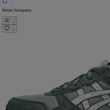
Mobile Navigation