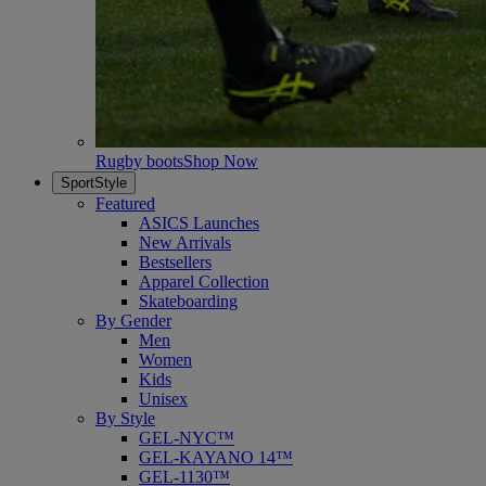
Rugby boots
Shop Now
SportStyle
Featured
ASICS Launches
New Arrivals
Bestsellers
Apparel Collection
Skateboarding
By Gender
Men
Women
Kids
Unisex
By Style
GEL-NYC™
GEL-KAYANO 14™
GEL-1130™