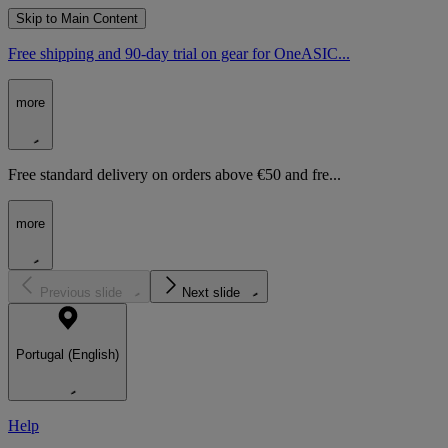
Skip to Main Content
Free shipping and 90-day trial on gear for OneASIC...
more
Free standard delivery on orders above €50 and fre...
more
Previous slide
Next slide
Portugal (English)
Help