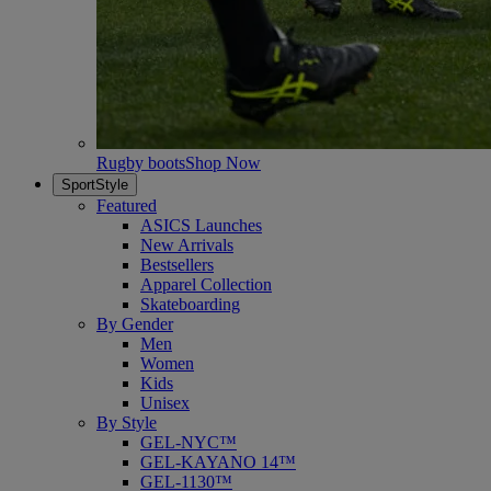
Rugby boots
Shop Now
SportStyle
Featured
ASICS Launches
New Arrivals
Bestsellers
Apparel Collection
Skateboarding
By Gender
Men
Women
Kids
Unisex
By Style
GEL-NYC™
GEL-KAYANO 14™
GEL-1130™