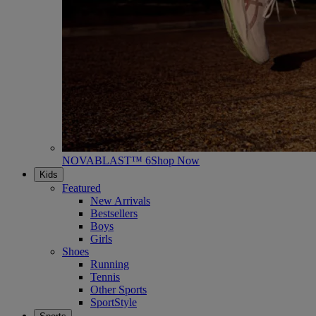
NOVABLAST™ 6
Shop Now
Kids
Featured
New Arrivals
Bestsellers
Boys
Girls
Shoes
Running
Tennis
Other Sports
SportStyle