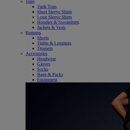
Tops
Tank Tops
Short Sleeve Shirts
Long Sleeve Shirts
Hoodies & Sweatshirts
Jackets & Vests
Bottoms
Shorts
Tights & Leggings
Trousers
Accessories
Headwear
Gloves
Socks
Bags & Packs
Equipment