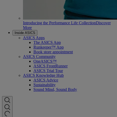
Introducing the Performance Life Collection
Discover
More
Inside ASICS
ASICS Apps
The ASICS App
Runkeeper™ App
Book store appointment
ASICS Community
OneASICS™
ASICS FrontRunner
ASICS Trial Tour
ASICS Knowledge Hub
ASICS Advice
Sustainability
Sound Mind, Sound Body