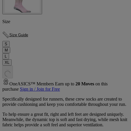
Size
Size Guide
S
M
L
XL
.
.
.
OneASICS™ Members Earn up to
20
Moves
on this
purchase
Sign in / Join for Free
Specifically designed for runners, these crew socks are created to
provide cushioning and keep you comfortable throughout your run.
To help ensure a great fit, right and left feet are designed uniquely.
Meanwhile, the dynamic top is soft and fast drying, while mesh knit
fabric helps provide a soft feel and superior ventilation.