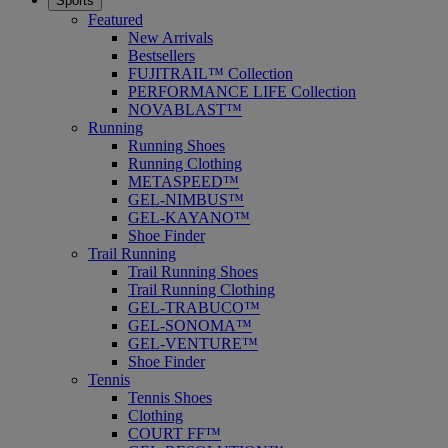
Sports
Featured
New Arrivals
Bestsellers
FUJITRAIL™ Collection
PERFORMANCE LIFE Collection
NOVABLAST™
Running
Running Shoes
Running Clothing
METASPEED™
GEL-NIMBUS™
GEL-KAYANO™
Shoe Finder
Trail Running
Trail Running Shoes
Trail Running Clothing
GEL-TRABUCO™
GEL-SONOMA™
GEL-VENTURE™
Shoe Finder
Tennis
Tennis Shoes
Clothing
COURT FF™