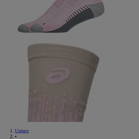
Unisex
•