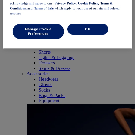
SportStyle
acknowledge and agree to our
Privacy Policy,
Cookie Policy,
Terms &
Tops
Conditions,
and
Terms of Sale
which apply to your use of our site and related
services.
Sports Bras
Tank Tops
Short Sleeve Shirts
Manage Cookie
OK
Long Sleeve Shirts
Preferences
Hoodies & Sweatshirts
Jackets & Vests
Bottoms
Shorts
Tights & Leggings
Trousers
Skirts & Dresses
Accessories
Headwear
Gloves
Socks
Bags & Packs
Equipment