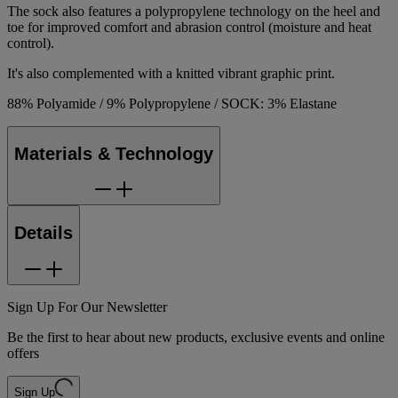
The sock also features a polypropylene technology on the heel and
toe for improved comfort and abrasion control (moisture and heat
control).
It's also complemented with a knitted vibrant graphic print.
88% Polyamide / 9% Polypropylene / SOCK: 3% Elastane
Materials & Technology
Details
Sign Up For Our Newsletter
Be the first to hear about new products, exclusive events and online
offers
Sign Up