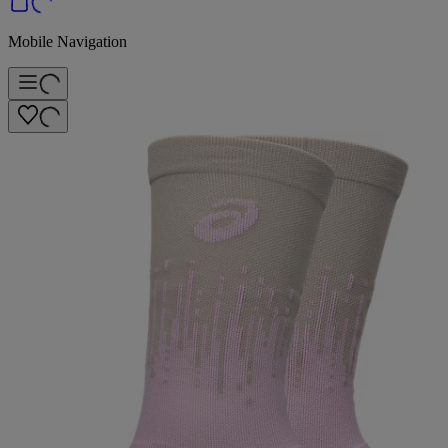
Mobile Navigation