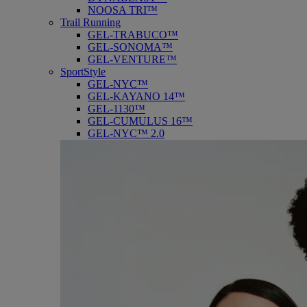
NOOSA TRI™
Trail Running
GEL-TRABUCO™
GEL-SONOMA™
GEL-VENTURE™
SportStyle
GEL-NYC™
GEL-KAYANO 14™
GEL-1130™
GEL-CUMULUS 16™
GEL-NYC™ 2.0