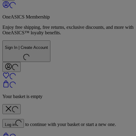
OneASICS Membership
Enjoy free shipping, free returns, exclusive discounts, and more with
OneASICS™ loyalty benefits.
Sign In | Create Account
Your basket is empty
to continue with your basket or start a new one.
Log in