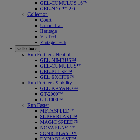
GEL-CUMULUS 16™
GEL-NYC™ 2.0
Collection
Court
Urban Trail
Heritage
Vis Tech
Vintage Tech
Collections
Run Further - Neutral
GEL-NIMBUS™
GEL-CUMULUS™
GEL-PULSE™
GEL-EXCITE™
Run Further - Stability
GEL-KAYANO™
GT-2000™
GT-1000™
Run Faster
METASPEED™
SUPERBLAST™
MAGIC SPEED™
NOVABLAST™
SONICBLAST™
DYNABLAST™