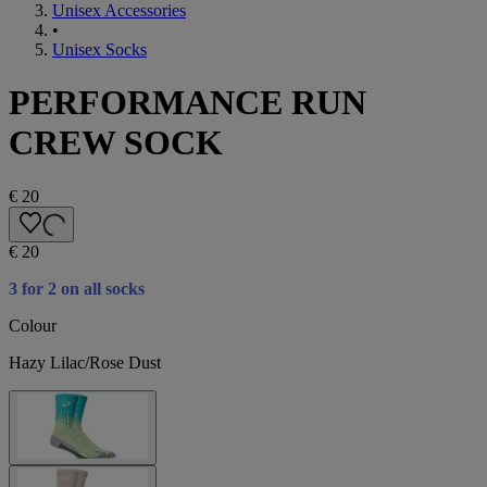
Unisex Accessories
•
Unisex Socks
PERFORMANCE RUN
CREW SOCK
€ 20
€ 20
3 for 2 on all socks
Colour
Hazy Lilac/Rose Dust