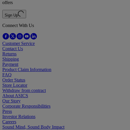
offers
Sign Up
Connect With Us
Customer Service
Contact Us
Returns
Shipping
Payment
Product Claim Information
FAQ
Order Status
Store Locator
Withdraw from contract
About ASICS
Our Story
Corporate Responsibilities
Press
Investor Relations
Careers
Sound Mind, Sound Body Impact