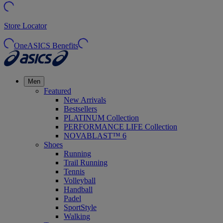
Store Locator
OneASICS Benefits
Men
Featured
New Arrivals
Bestsellers
PLATINUM Collection
PERFORMANCE LIFE Collection
NOVABLAST™ 6
Shoes
Running
Trail Running
Tennis
Volleyball
Handball
Padel
SportStyle
Walking