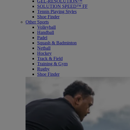
GEL-RESOLUTION™
SOLUTION SPEED™ FF
Tennis Playing Styles
Shoe Finder
Other Sports
Volleyball
Handball
Padel
Squash & Badminton
Netball
Hockey
Track & Field
Training & Gym
Rugby
Shoe Finder