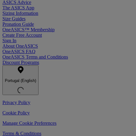
ASICS Advice
The ASICS App
Sizing Information
Size Guides
Pronation Guide
OneASICS™ Membership
Create Free Account
Sign In
About OneASICS
OneASICS FAQ
OneASICS Terms and Conditions
Discount Programs
Portugal (English)
Privacy Policy
Cookie Policy
Manage Cookie Preferences
Terms & Conditions