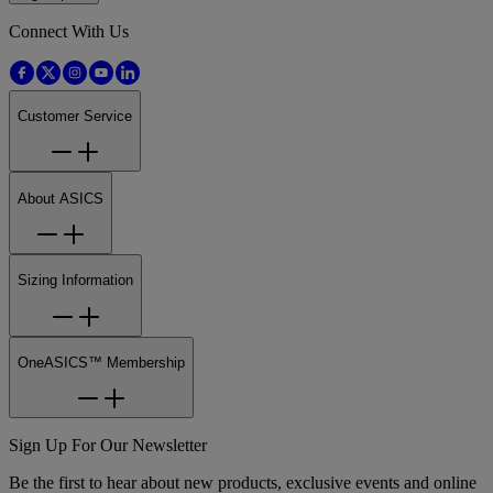
Connect With Us
Customer Service
About ASICS
Sizing Information
OneASICS™ Membership
Sign Up For Our Newsletter
Be the first to hear about new products, exclusive events and online