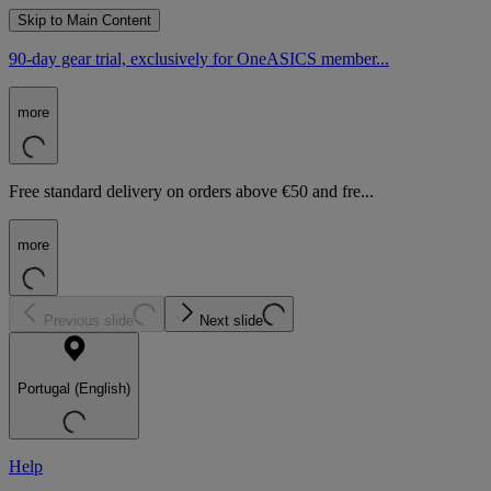
Skip to Main Content
90-day gear trial, exclusively for OneASICS member...
more
Free standard delivery on orders above €50 and fre...
more
Previous slide
Next slide
Portugal (English)
Help