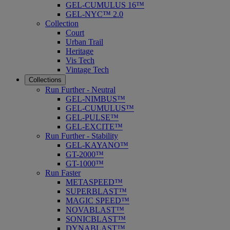
GEL-CUMULUS 16™
GEL-NYC™ 2.0
Collection
Court
Urban Trail
Heritage
Vis Tech
Vintage Tech
Collections
Run Further - Neutral
GEL-NIMBUS™
GEL-CUMULUS™
GEL-PULSE™
GEL-EXCITE™
Run Further - Stability
GEL-KAYANO™
GT-2000™
GT-1000™
Run Faster
METASPEED™
SUPERBLAST™
MAGIC SPEED™
NOVABLAST™
SONICBLAST™
DYNABLAST™