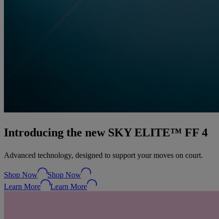
Introducing the new SKY ELITE™ FF 4
Advanced technology, designed to support your moves on court.
Shop Now
Shop Now
Learn More
Learn More