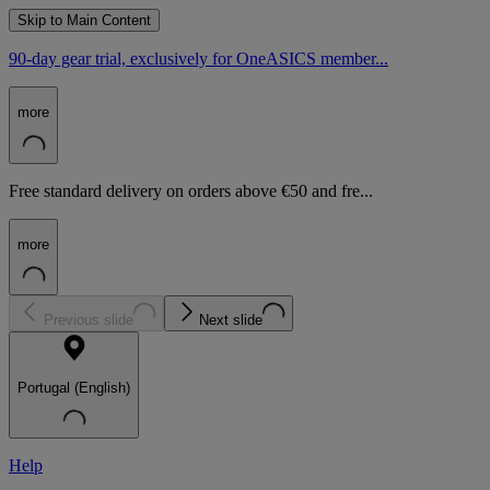
Skip to Main Content
90-day gear trial, exclusively for OneASICS member...
more
Free standard delivery on orders above €50 and fre...
more
Previous slide
Next slide
Portugal (English)
Help