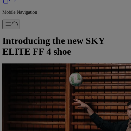
Mobile Navigation
Introducing the new SKY
ELITE FF 4 shoe