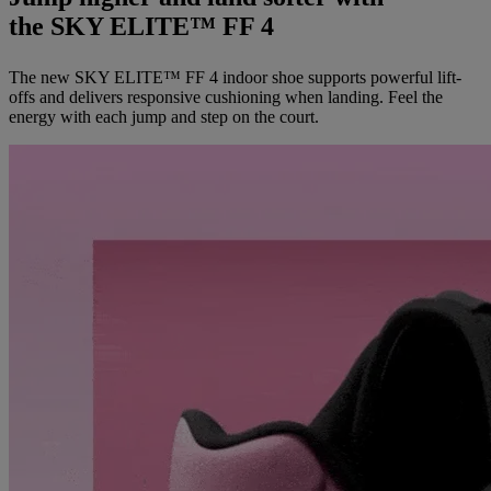
the SKY ELITE™ FF 4
The new SKY ELITE™ FF 4 indoor shoe supports powerful lift-
offs and delivers responsive cushioning when landing. Feel the
energy with each jump and step on the court.