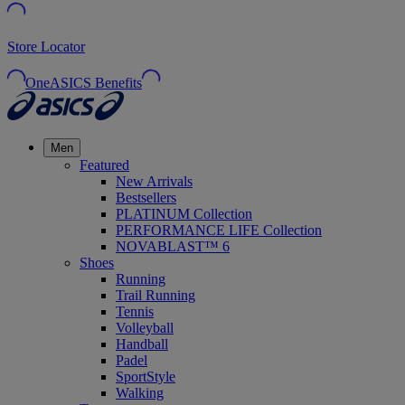
Store Locator
OneASICS Benefits
Men
Featured
New Arrivals
Bestsellers
PLATINUM Collection
PERFORMANCE LIFE Collection
NOVABLAST™ 6
Shoes
Running
Trail Running
Tennis
Volleyball
Handball
Padel
SportStyle
Walking