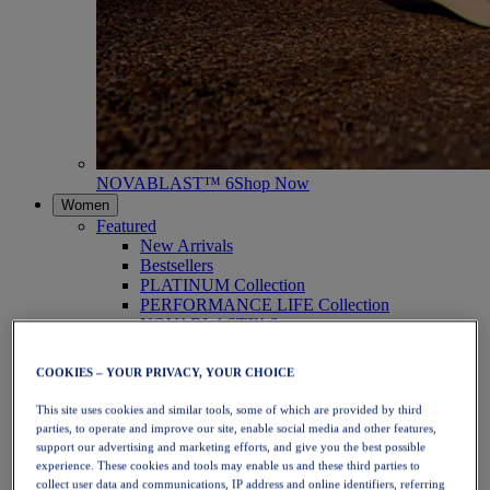
NOVABLAST™ 6
Shop Now
Women
Featured
New Arrivals
Bestsellers
PLATINUM Collection
PERFORMANCE LIFE Collection
NOVABLAST™ 6
Shoes
Running
COOKIES – YOUR PRIVACY, YOUR CHOICE
Trail Running
Tennis
This site uses cookies and similar tools, some of which are provided by third
Volleyball
parties, to operate and improve our site, enable social media and other features,
Handball
support our advertising and marketing efforts, and give you the best possible
Padel
experience. These cookies and tools may enable us and these third parties to
Netball
collect user data and communications, IP address and online identifiers, referring