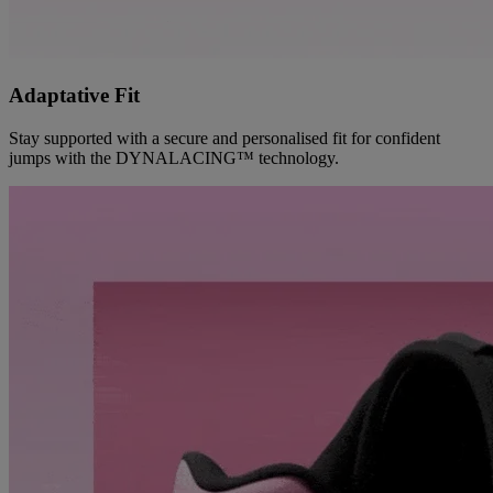
Adaptative Fit
Stay supported with a secure and personalised fit for confident
jumps with the DYNALACING™ technology.