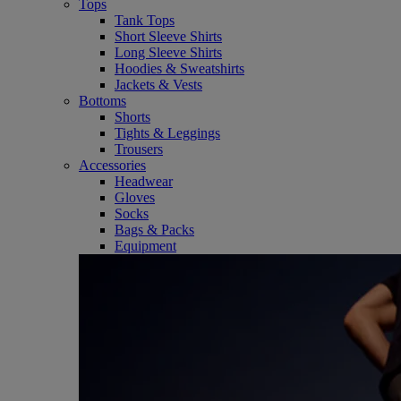
Tops
Tank Tops
Short Sleeve Shirts
Long Sleeve Shirts
Hoodies & Sweatshirts
Jackets & Vests
Bottoms
Shorts
Tights & Leggings
Trousers
Accessories
Headwear
Gloves
Socks
Bags & Packs
Equipment