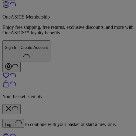
OneASICS Membership
Enjoy free shipping, free returns, exclusive discounts, and more with
OneASICS™ loyalty benefits.
Sign In | Create Account
Your basket is empty
to continue with your basket or start a new one.
Log in