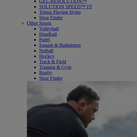
GEL-RESOLUTION™
SOLUTION SPEED™ FF
Tennis Playing Styles
Shoe Finder
Other Sports
Volleyball
Handball
Padel
Squash & Badminton
Netball
Hockey
Track & Field
Training & Gym
Rugby
Shoe Finder