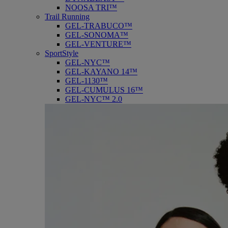
NOOSA TRI™
Trail Running
GEL-TRABUCO™
GEL-SONOMA™
GEL-VENTURE™
SportStyle
GEL-NYC™
GEL-KAYANO 14™
GEL-1130™
GEL-CUMULUS 16™
GEL-NYC™ 2.0