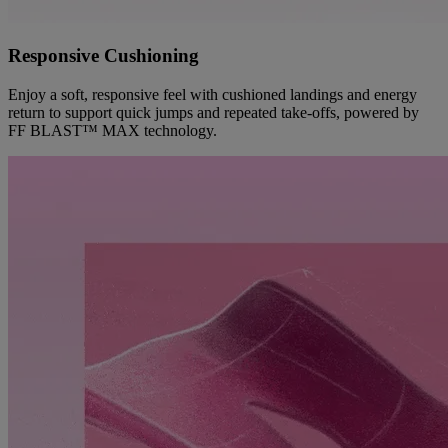
Responsive Cushioning
Enjoy a soft, responsive feel with cushioned landings and energy
return to support quick jumps and repeated take-offs, powered by
FF BLAST™ MAX technology.