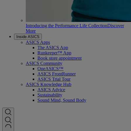
Introducing the Performance Life Collection
Discover
More
Inside ASICS
ASICS Apps
The ASICS App
Runkeeper™ App
Book store appointment
ASICS Community
OneASICS™
ASICS FrontRunner
ASICS Trial Tour
ASICS Knowledge Hub
ASICS Advice
Sustainability
Sound Mind, Sound Body