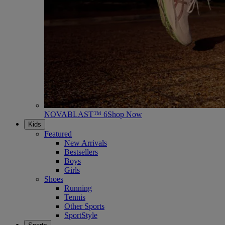
NOVABLAST™ 6
Shop Now
Kids
Featured
New Arrivals
Bestsellers
Boys
Girls
Shoes
Running
Tennis
Other Sports
SportStyle