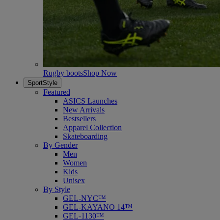
Rugby boots
Shop Now
SportStyle
Featured
ASICS Launches
New Arrivals
Bestsellers
Apparel Collection
Skateboarding
By Gender
Men
Women
Kids
Unisex
By Style
GEL-NYC™
GEL-KAYANO 14™
GEL-1130™