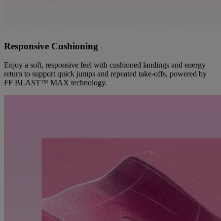
Responsive Cushioning
Enjoy a soft, responsive feel with cushioned landings and energy
return to support quick jumps and repeated take-offs, powered by
FF BLAST™ MAX technology.