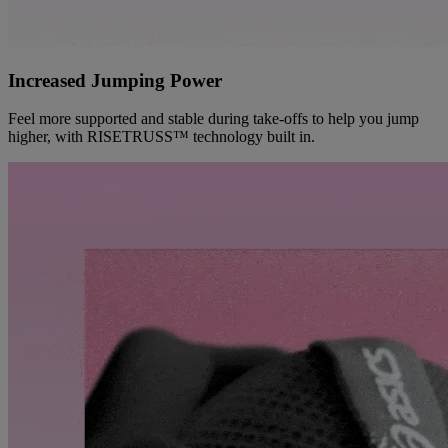
Increased Jumping Power
Feel more supported and stable during take-offs to help you jump
higher, with RISETRUSS™ technology built in.