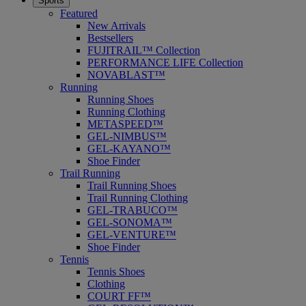
Sports
Featured
New Arrivals
Bestsellers
FUJITRAIL™ Collection
PERFORMANCE LIFE Collection
NOVABLAST™
Running
Running Shoes
Running Clothing
METASPEED™
GEL-NIMBUS™
GEL-KAYANO™
Shoe Finder
Trail Running
Trail Running Shoes
Trail Running Clothing
GEL-TRABUCO™
GEL-SONOMA™
GEL-VENTURE™
Shoe Finder
Tennis
Tennis Shoes
Clothing
COURT FF™