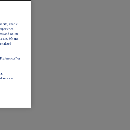
r site, enable
experience.
ess and online
s site. We and
sonalized
Preferences" or
cy
d services.