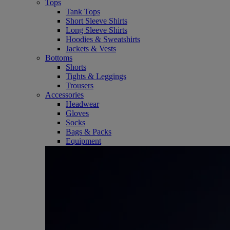
Tops
Tank Tops
Short Sleeve Shirts
Long Sleeve Shirts
Hoodies & Sweatshirts
Jackets & Vests
Bottoms
Shorts
Tights & Leggings
Trousers
Accessories
Headwear
Gloves
Socks
Bags & Packs
Equipment