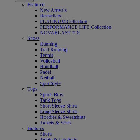
Featured
New Arrivals
Bestsellers
PLATINUM Collection
PERFORMANCE LIFE Collection
NOVABLAST™ 6
Shoes
Running
Trail Running
Tennis
Volleyball
Handball
Padel
Netball
SportStyle
Tops
Sports Bras
Tank Tops
Short Sleeve Shirts
Long Sleeve Shirts
Hoodies & Sweatshirts
Jackets & Vests
Bottoms
Shorts
Tights & Leggings