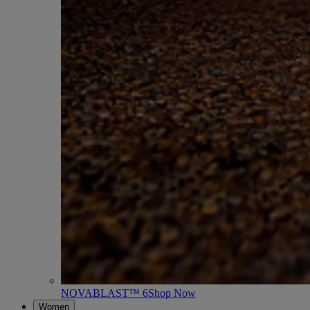
NOVABLAST™ 6
Shop Now
Women