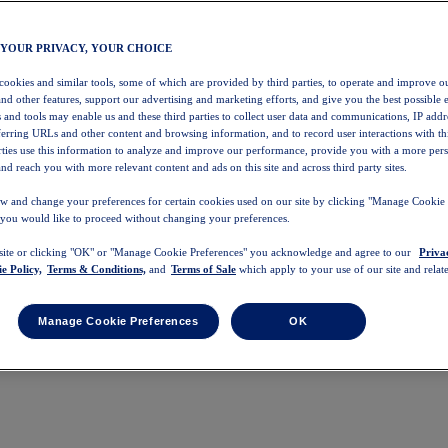
 YOUR PRIVACY, YOUR CHOICE
 cookies and similar tools, some of which are provided by third parties, to operate and improve ou
and other features, support our advertising and marketing efforts, and give you the best possible 
 and tools may enable us and these third parties to collect user data and communications, IP addr
eferring URLs and other content and browsing information, and to record user interactions with thi
arties use this information to analyze and improve our performance, provide you with a more per
nd reach you with more relevant content and ads on this site and across third party sites.
w and change your preferences for certain cookies used on our site by clicking "Manage Cookie 
 you would like to proceed without changing your preferences.
 site or clicking "OK" or "Manage Cookie Preferences" you acknowledge and agree to our
Priva
e Policy,
Terms & Conditions,
and
Terms of Sale
which apply to your use of our site and relate
Manage Cookie Preferences
OK