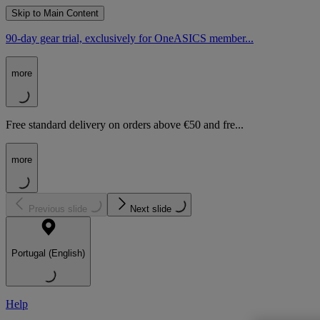
Skip to Main Content
90-day gear trial, exclusively for OneASICS member...
more
Free standard delivery on orders above €50 and fre...
more
Previous slide
Next slide
Portugal (English)
Help