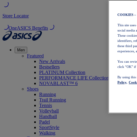
COOKIES –
Store Locator
This site uses
OneASICS Benefits
social media 
These cookies
identifiers, r
these third p
Men
experiences, a
Featured
New Arrivals
You can revie
Bestsellers
click “OK” if
PLATINUM Collection
PERFORMANCE LIFE Collection
By using this
Policy,
Cooki
NOVABLAST™ 6
Shoes
Running
Trail Running
Tennis
Volleyball
Handball
Padel
SportStyle
Walking