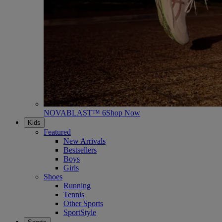
NOVABLAST™ 6
Shop Now
Kids
Featured
New Arrivals
Bestsellers
Boys
Girls
Shoes
Running
Tennis
Other Sports
SportStyle