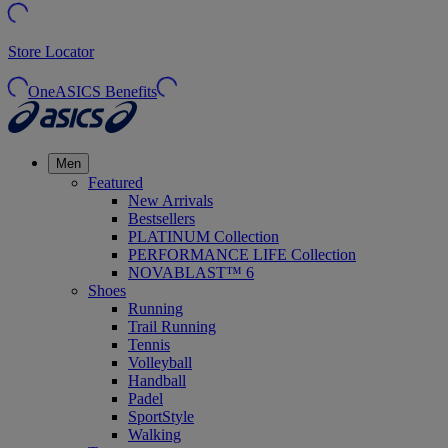
Store Locator
OneASICS Benefits
Men
Featured
New Arrivals
Bestsellers
PLATINUM Collection
PERFORMANCE LIFE Collection
NOVABLAST™ 6
Shoes
Running
Trail Running
Tennis
Volleyball
Handball
Padel
SportStyle
Walking