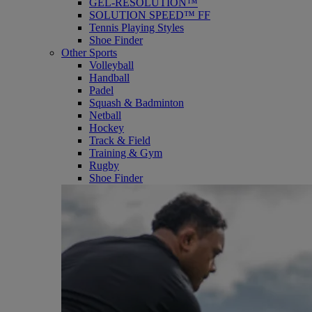
GEL-RESOLUTION™
SOLUTION SPEED™ FF
Tennis Playing Styles
Shoe Finder
Other Sports
Volleyball
Handball
Padel
Squash & Badminton
Netball
Hockey
Track & Field
Training & Gym
Rugby
Shoe Finder