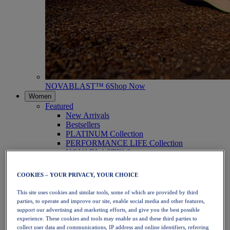
NOVABLAST™ 6
Shop Now
Women
Featured
New Arrivals
Bestsellers
PLATINUM Collection
PERFORMANCE LIFE Collection
NOVABLAST™ 6
Shoes
Running
COOKIES – YOUR PRIVACY, YOUR CHOICE
Trail Running
Tennis
This site uses cookies and similar tools, some of which are provided by third
Volleyball
parties, to operate and improve our site, enable social media and other features,
Handball
support our advertising and marketing efforts, and give you the best possible
Padel
experience. These cookies and tools may enable us and these third parties to
Netball
collect user data and communications, IP address and online identifiers, referring