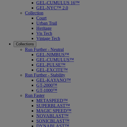
GEL-CUMULUS 16™
GEL-NYC™ 2.0
Collection
Court
Urban Trail
Heritage
Vis Tech
Vintage Tech
Collections
Run Further - Neutral
GEL-NIMBUS™
GEL-CUMULUS™
GEL-PULSE™
GEL-EXCITE™
Run Further - Stability
GEL-KAYANO™
GT-2000™
GT-1000™
Run Faster
METASPEED™
SUPERBLAST™
MAGIC SPEED™
NOVABLAST™
SONICBLAST™
DYNABLAST™