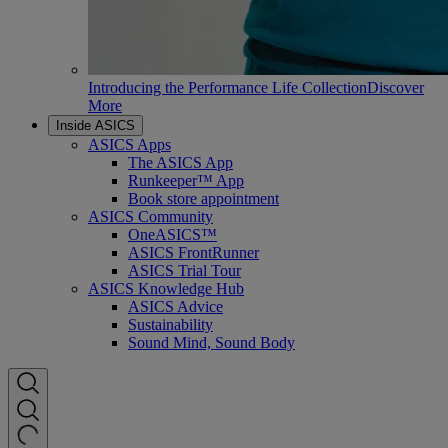
Introducing the Performance Life Collection
Discover
More
Inside ASICS
ASICS Apps
The ASICS App
Runkeeper™ App
Book store appointment
ASICS Community
OneASICS™
ASICS FrontRunner
ASICS Trial Tour
ASICS Knowledge Hub
ASICS Advice
Sustainability
Sound Mind, Sound Body