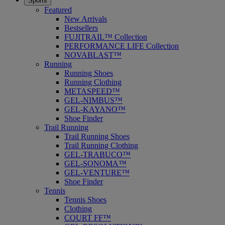
Sports
Featured
New Arrivals
Bestsellers
FUJITRAIL™ Collection
PERFORMANCE LIFE Collection
NOVABLAST™
Running
Running Shoes
Running Clothing
METASPEED™
GEL-NIMBUS™
GEL-KAYANO™
Shoe Finder
Trail Running
Trail Running Shoes
Trail Running Clothing
GEL-TRABUCO™
GEL-SONOMA™
GEL-VENTURE™
Shoe Finder
Tennis
Tennis Shoes
Clothing
COURT FF™