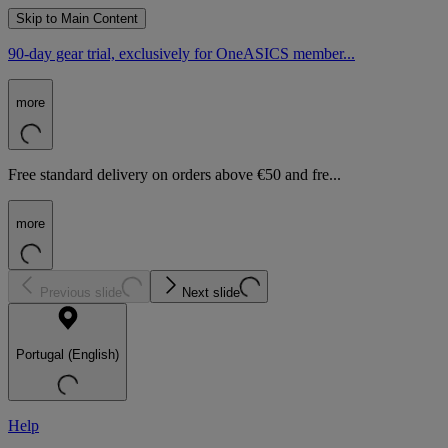
Skip to Main Content
90-day gear trial, exclusively for OneASICS member...
more
Free standard delivery on orders above €50 and fre...
more
Previous slide
Next slide
Portugal (English)
Help