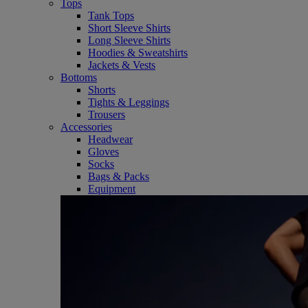
Tops
Tank Tops
Short Sleeve Shirts
Long Sleeve Shirts
Hoodies & Sweatshirts
Jackets & Vests
Bottoms
Shorts
Tights & Leggings
Trousers
Accessories
Headwear
Gloves
Socks
Bags & Packs
Equipment