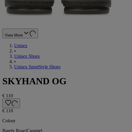
View More
Unisex
•
Unisex Shoes
•
Unisex SportStyle Shoes
SKYHAND OG
€ 110
€ 110
Colour
Barely Rose/Caramel