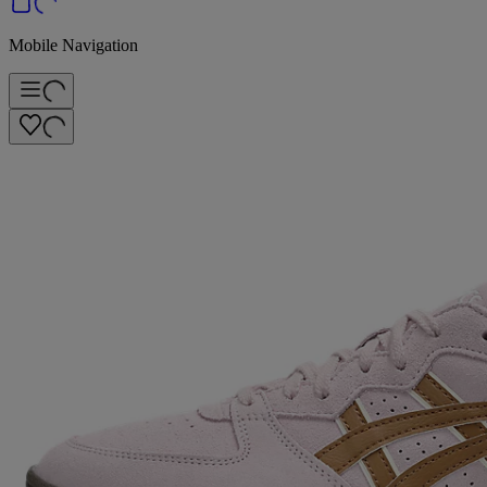
Mobile Navigation