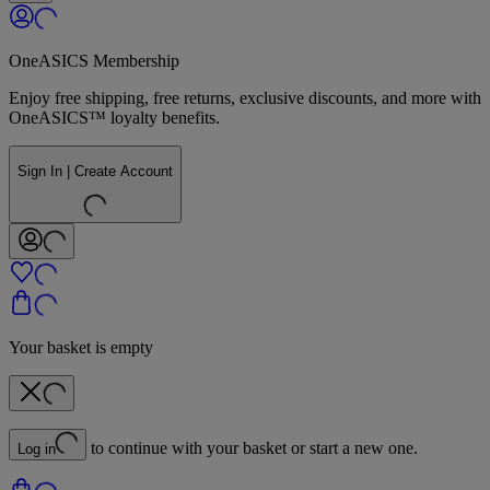
OneASICS Membership
Enjoy free shipping, free returns, exclusive discounts, and more with
OneASICS™ loyalty benefits.
Sign In | Create Account
Your basket is empty
to continue with your basket or start a new one.
Log in