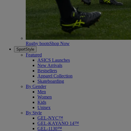
Rugby boots
Shop Now
SportStyle
Featured
ASICS Launches
New Arrivals
Bestsellers
Apparel Collection
Skateboarding
By Gender
Men
Women
Kids
Unisex
By Style
GEL-NYC™
GEL-KAYANO 14™
GEL-1130™