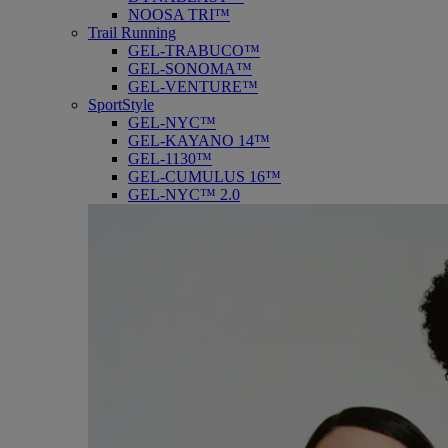
NOOSA TRI™
Trail Running
GEL-TRABUCO™
GEL-SONOMA™
GEL-VENTURE™
SportStyle
GEL-NYC™
GEL-KAYANO 14™
GEL-1130™
GEL-CUMULUS 16™
GEL-NYC™ 2.0