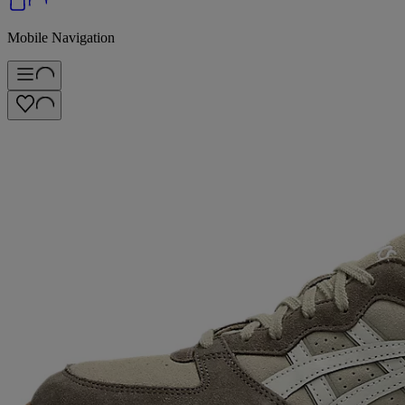
Mobile Navigation