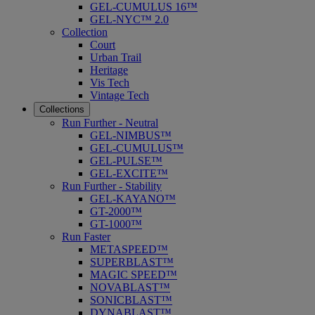
GEL-CUMULUS 16™
GEL-NYC™ 2.0
Collection
Court
Urban Trail
Heritage
Vis Tech
Vintage Tech
Collections
Run Further - Neutral
GEL-NIMBUS™
GEL-CUMULUS™
GEL-PULSE™
GEL-EXCITE™
Run Further - Stability
GEL-KAYANO™
GT-2000™
GT-1000™
Run Faster
METASPEED™
SUPERBLAST™
MAGIC SPEED™
NOVABLAST™
SONICBLAST™
DYNABLAST™