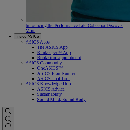
Introducing the Performance Life Collection
Discover
More
Inside ASICS
ASICS Apps
The ASICS App
Runkeeper™ App
Book store appointment
ASICS Community
OneASICS™
ASICS FrontRunner
ASICS Trial Tour
ASICS Knowledge Hub
ASICS Advice
Sustainability
Sound Mind, Sound Body