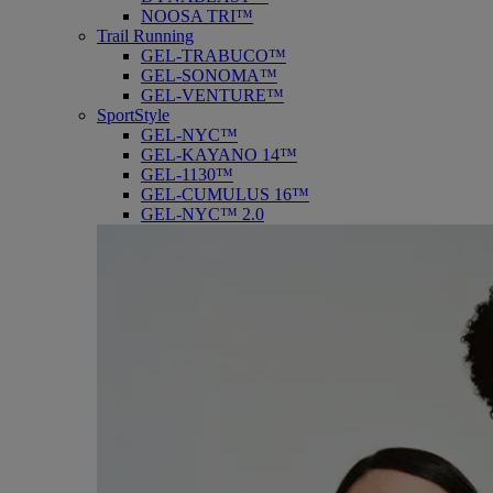
NOOSA TRI™
Trail Running
GEL-TRABUCO™
GEL-SONOMA™
GEL-VENTURE™
SportStyle
GEL-NYC™
GEL-KAYANO 14™
GEL-1130™
GEL-CUMULUS 16™
GEL-NYC™ 2.0