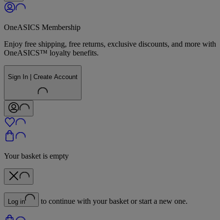
OneASICS Membership
Enjoy free shipping, free returns, exclusive discounts, and more with
OneASICS™ loyalty benefits.
Sign In | Create Account
Your basket is empty
to continue with your basket or start a new one.
Log in