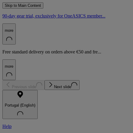
Skip to Main Content
90-day gear trial, exclusively for OneASICS member...
more
Free standard delivery on orders above €50 and fre...
more
Previous slide
Next slide
Portugal (English)
Help