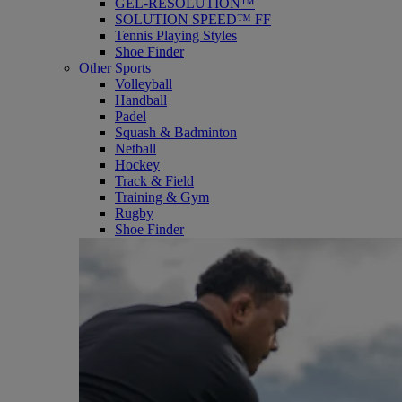
GEL-RESOLUTION™
SOLUTION SPEED™ FF
Tennis Playing Styles
Shoe Finder
Other Sports
Volleyball
Handball
Padel
Squash & Badminton
Netball
Hockey
Track & Field
Training & Gym
Rugby
Shoe Finder