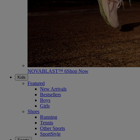
NOVABLAST™ 6
Shop Now
Kids
Featured
New Arrivals
Bestsellers
Boys
Girls
Shoes
Running
Tennis
Other Sports
SportStyle