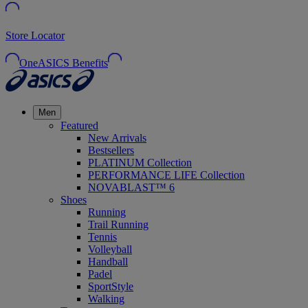
Store Locator
OneASICS Benefits
Men
Featured
New Arrivals
Bestsellers
PLATINUM Collection
PERFORMANCE LIFE Collection
NOVABLAST™ 6
Shoes
Running
Trail Running
Tennis
Volleyball
Handball
Padel
SportStyle
Walking