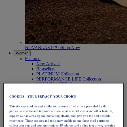
NOVABLAST™ 6
Shop Now
Women
Featured
New Arrivals
Bestsellers
PLATINUM Collection
PERFORMANCE LIFE Collection
NOVABLAST™ 6
Shoes
Running
COOKIES – YOUR PRIVACY, YOUR CHOICE
Trail Running
Tennis
This site uses cookies and similar tools, some of which are provided by third
Volleyball
parties, to operate and improve our site, enable social media and other features,
Handball
support our advertising and marketing efforts, and give you the best possible
Padel
experience. These cookies and tools may enable us and these third parties to
Netball
collect user data and communications, IP address and online identifiers, referring