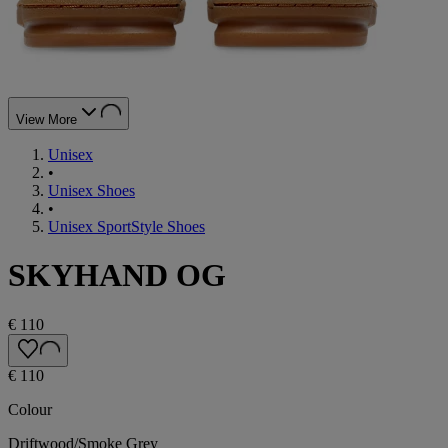
View More
Unisex
•
Unisex Shoes
•
Unisex SportStyle Shoes
SKYHAND OG
€ 110
€ 110
Colour
Driftwood/Smoke Grey