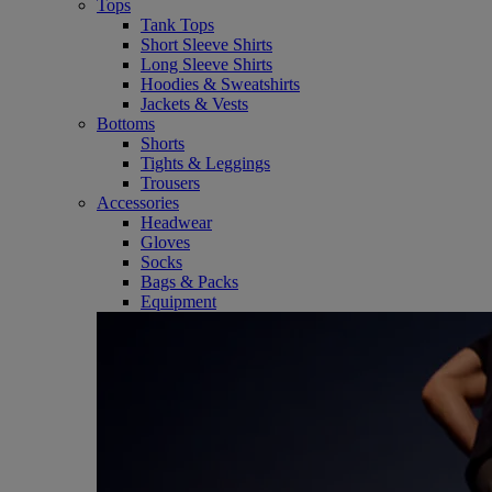
Tops
Tank Tops
Short Sleeve Shirts
Long Sleeve Shirts
Hoodies & Sweatshirts
Jackets & Vests
Bottoms
Shorts
Tights & Leggings
Trousers
Accessories
Headwear
Gloves
Socks
Bags & Packs
Equipment