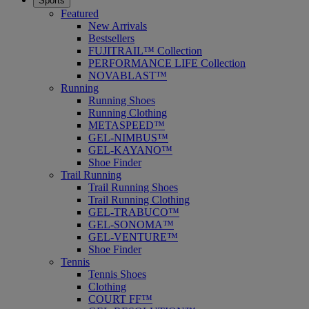
Sports
Featured
New Arrivals
Bestsellers
FUJITRAIL™ Collection
PERFORMANCE LIFE Collection
NOVABLAST™
Running
Running Shoes
Running Clothing
METASPEED™
GEL-NIMBUS™
GEL-KAYANO™
Shoe Finder
Trail Running
Trail Running Shoes
Trail Running Clothing
GEL-TRABUCO™
GEL-SONOMA™
GEL-VENTURE™
Shoe Finder
Tennis
Tennis Shoes
Clothing
COURT FF™