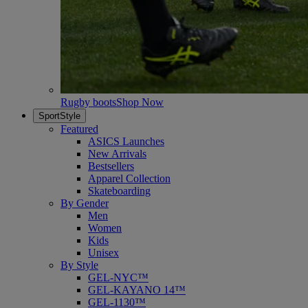
Rugby boots
Shop Now
SportStyle
Featured
ASICS Launches
New Arrivals
Bestsellers
Apparel Collection
Skateboarding
By Gender
Men
Women
Kids
Unisex
By Style
GEL-NYC™
GEL-KAYANO 14™
GEL-1130™