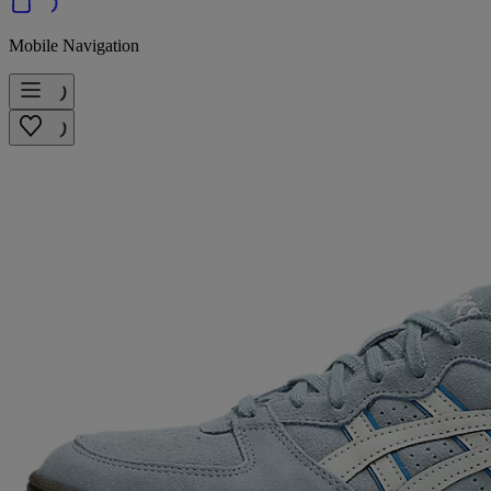
Mobile Navigation