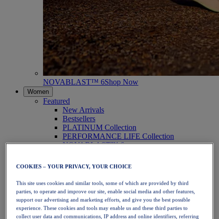
NOVABLAST™ 6
Shop Now
Women
Featured
New Arrivals
Bestsellers
PLATINUM Collection
PERFORMANCE LIFE Collection
NOVABLAST™ 6
Shoes
Running
COOKIES – YOUR PRIVACY, YOUR CHOICE
Trail Running
Tennis
This site uses cookies and similar tools, some of which are provided by third
Volleyball
parties, to operate and improve our site, enable social media and other features,
Handball
support our advertising and marketing efforts, and give you the best possible
Padel
experience. These cookies and tools may enable us and these third parties to
Netball
collect user data and communications, IP address and online identifiers, referring