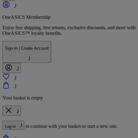
OneASICS Membership
Enjoy free shipping, free returns, exclusive discounts, and more with
OneASICS™ loyalty benefits.
Sign In | Create Account
Your basket is empty
to continue with your basket or start a new one.
Log in