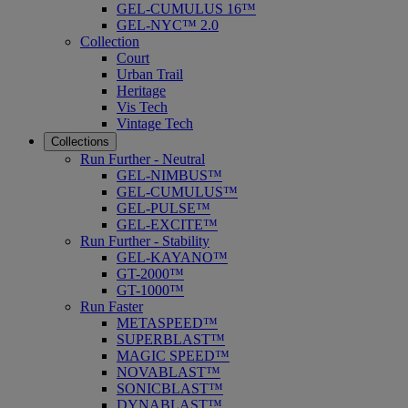
GEL-CUMULUS 16™
GEL-NYC™ 2.0
Collection
Court
Urban Trail
Heritage
Vis Tech
Vintage Tech
Collections
Run Further - Neutral
GEL-NIMBUS™
GEL-CUMULUS™
GEL-PULSE™
GEL-EXCITE™
Run Further - Stability
GEL-KAYANO™
GT-2000™
GT-1000™
Run Faster
METASPEED™
SUPERBLAST™
MAGIC SPEED™
NOVABLAST™
SONICBLAST™
DYNABLAST™