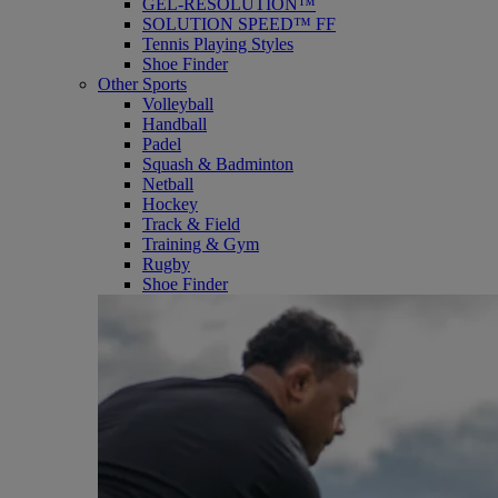
GEL-RESOLUTION™
SOLUTION SPEED™ FF
Tennis Playing Styles
Shoe Finder
Other Sports
Volleyball
Handball
Padel
Squash & Badminton
Netball
Hockey
Track & Field
Training & Gym
Rugby
Shoe Finder