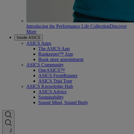
Introducing the Performance Life Collection
Discover
More
Inside ASICS
ASICS Apps
The ASICS App
Runkeeper™ App
Book store appointment
ASICS Community
OneASICS™
ASICS FrontRunner
ASICS Trial Tour
ASICS Knowledge Hub
ASICS Advice
Sustainability
Sound Mind, Sound Body