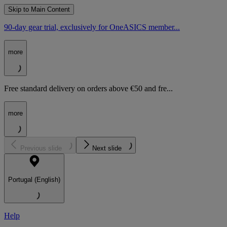
Skip to Main Content
90-day gear trial, exclusively for OneASICS member...
more
Free standard delivery on orders above €50 and fre...
more
Previous slide
Next slide
Portugal (English)
Help