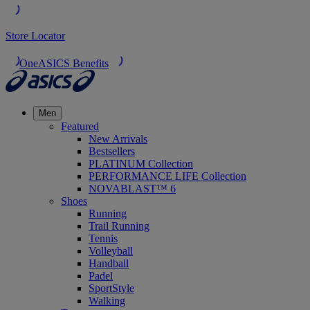
Store Locator
OneASICS Benefits
Men
Featured
New Arrivals
Bestsellers
PLATINUM Collection
PERFORMANCE LIFE Collection
NOVABLAST™ 6
Shoes
Running
Trail Running
Tennis
Volleyball
Handball
Padel
SportStyle
Walking