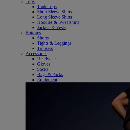
Tops
Tank Tops
Short Sleeve Shirts
Long Sleeve Shirts
Hoodies & Sweatshirts
Jackets & Vests
Bottoms
Shorts
Tights & Leggings
Trousers
Accessories
Headwear
Gloves
Socks
Bags & Packs
Equipment