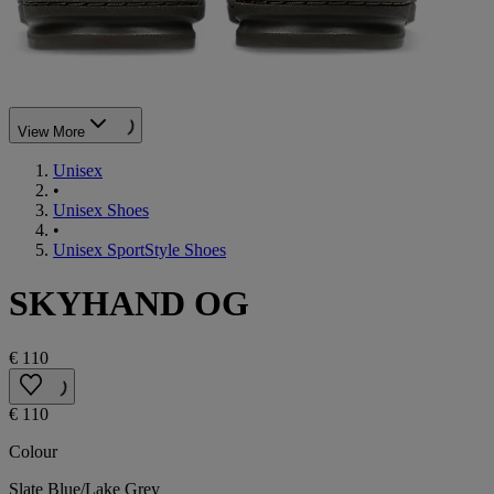
View More
Unisex
•
Unisex Shoes
•
Unisex SportStyle Shoes
SKYHAND OG
€ 110
€ 110
Colour
Slate Blue/Lake Grey