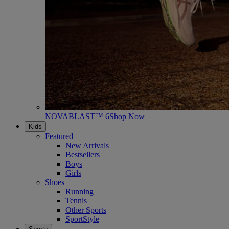
NOVABLAST™ 6
Shop Now
Kids
Featured
New Arrivals
Bestsellers
Boys
Girls
Shoes
Running
Tennis
Other Sports
SportStyle