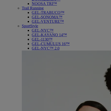
NOOSA TRI™
Trail Running
GEL-TRABUCO™
GEL-SONOMA™
GEL-VENTURE™
SportStyle
GEL-NYC™
GEL-KAYANO 14™
GEL-1130™
GEL-CUMULUS 16™
GEL-NYC™ 2.0