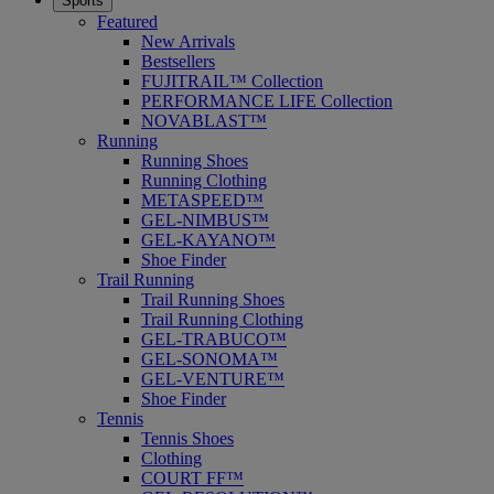
Sports
Featured
New Arrivals
Bestsellers
FUJITRAIL™ Collection
PERFORMANCE LIFE Collection
NOVABLAST™
Running
Running Shoes
Running Clothing
METASPEED™
GEL-NIMBUS™
GEL-KAYANO™
Shoe Finder
Trail Running
Trail Running Shoes
Trail Running Clothing
GEL-TRABUCO™
GEL-SONOMA™
GEL-VENTURE™
Shoe Finder
Tennis
Tennis Shoes
Clothing
COURT FF™