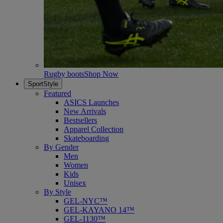
Rugby boots
Shop Now
SportStyle
Featured
ASICS Launches
New Arrivals
Bestsellers
Apparel Collection
Skateboarding
By Gender
Men
Women
Kids
Unisex
By Style
GEL-NYC™
GEL-KAYANO 14™
GEL-1130™