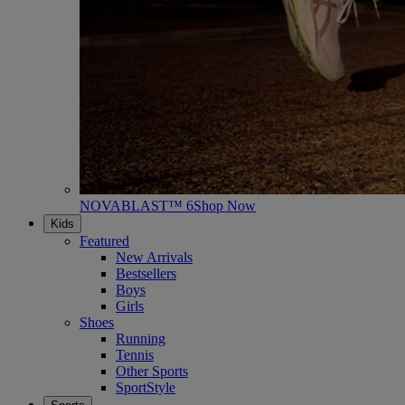
NOVABLAST™ 6
Shop Now
Kids
Featured
New Arrivals
Bestsellers
Boys
Girls
Shoes
Running
Tennis
Other Sports
SportStyle