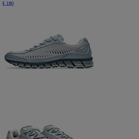
€ 180