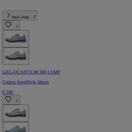
Next slide
GEL-QUANTUM 360 I AMP
Unisex SportStyle Shoes
€ 180