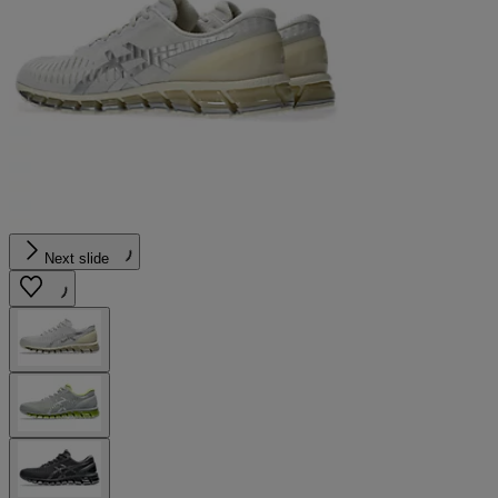
Next slide