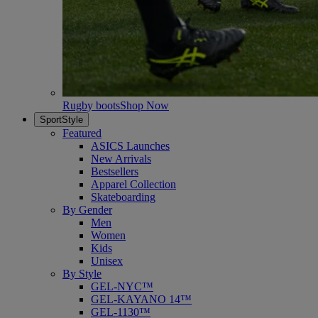
Rugby boots
Shop Now
SportStyle
Featured
ASICS Launches
New Arrivals
Bestsellers
Apparel Collection
Skateboarding
By Gender
Men
Women
Kids
Unisex
By Style
GEL-NYC™
GEL-KAYANO 14™
GEL-1130™