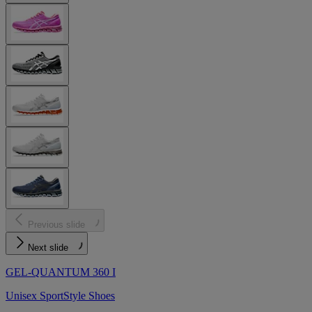
Previous slide
Next slide
GEL-QUANTUM 360 I
Unisex SportStyle Shoes