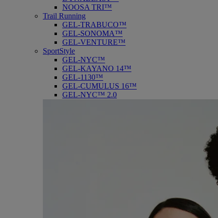
NOOSA TRI™
Trail Running
GEL-TRABUCO™
GEL-SONOMA™
GEL-VENTURE™
SportStyle
GEL-NYC™
GEL-KAYANO 14™
GEL-1130™
GEL-CUMULUS 16™
GEL-NYC™ 2.0