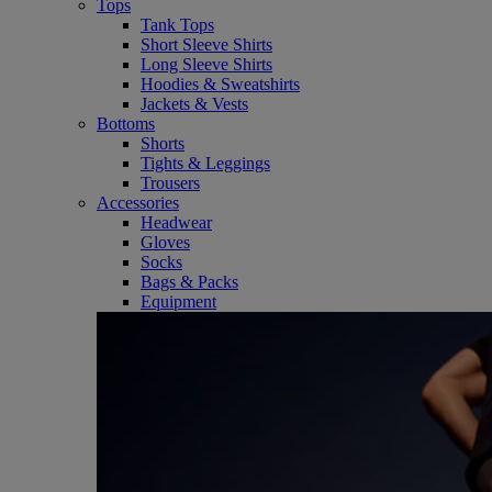
Tops
Tank Tops
Short Sleeve Shirts
Long Sleeve Shirts
Hoodies & Sweatshirts
Jackets & Vests
Bottoms
Shorts
Tights & Leggings
Trousers
Accessories
Headwear
Gloves
Socks
Bags & Packs
Equipment