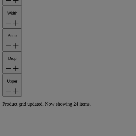
Width
Price
Drop
Upper
Product grid updated. Now showing 24 items.