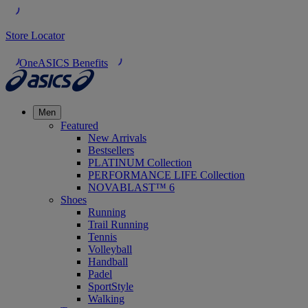
Store Locator
OneASICS Benefits
Men
Featured
New Arrivals
Bestsellers
PLATINUM Collection
PERFORMANCE LIFE Collection
NOVABLAST™ 6
Shoes
Running
Trail Running
Tennis
Volleyball
Handball
Padel
SportStyle
Walking