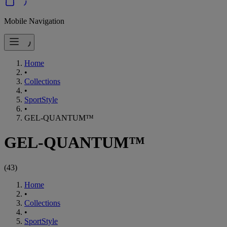
Mobile Navigation
Home
•
Collections
•
SportStyle
•
GEL-QUANTUM™
GEL-QUANTUM™
(
43
)
Home
•
Collections
•
SportStyle