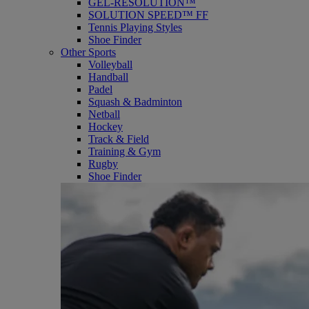
GEL-RESOLUTION™
SOLUTION SPEED™ FF
Tennis Playing Styles
Shoe Finder
Other Sports
Volleyball
Handball
Padel
Squash & Badminton
Netball
Hockey
Track & Field
Training & Gym
Rugby
Shoe Finder