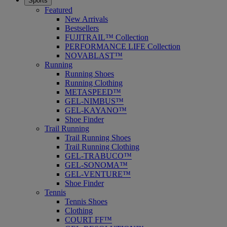
Sports
Featured
New Arrivals
Bestsellers
FUJITRAIL™ Collection
PERFORMANCE LIFE Collection
NOVABLAST™
Running
Running Shoes
Running Clothing
METASPEED™
GEL-NIMBUS™
GEL-KAYANO™
Shoe Finder
Trail Running
Trail Running Shoes
Trail Running Clothing
GEL-TRABUCO™
GEL-SONOMA™
GEL-VENTURE™
Shoe Finder
Tennis
Tennis Shoes
Clothing
COURT FF™