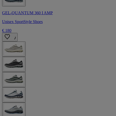
GEL-QUANTUM 360 I AMP
Unisex SportStyle Shoes
€ 180