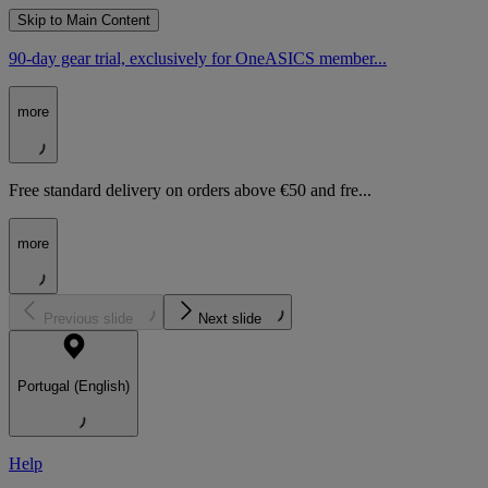
Skip to Main Content
90-day gear trial, exclusively for OneASICS member...
more
Free standard delivery on orders above €50 and fre...
more
Previous slide
Next slide
Portugal (English)
Help