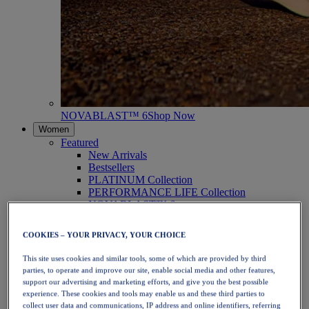
NOVABLAST™ 6
Shop Now
Women
Featured
New Arrivals
Bestsellers
PLATINUM Collection
PERFORMANCE LIFE Collection
NOVABLAST™ 6
Shoes
Running
COOKIES – YOUR PRIVACY, YOUR CHOICE
Trail Running
Tennis
This site uses cookies and similar tools, some of which are provided by third
Volleyball
parties, to operate and improve our site, enable social media and other features,
Handball
support our advertising and marketing efforts, and give you the best possible
Padel
experience. These cookies and tools may enable us and these third parties to
Netball
collect user data and communications, IP address and online identifiers, referring