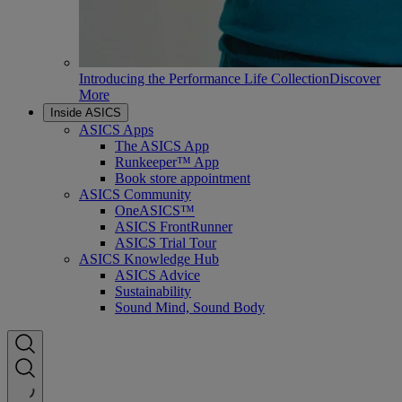
Introducing the Performance Life Collection
Discover
More
Inside ASICS
ASICS Apps
The ASICS App
Runkeeper™ App
Book store appointment
ASICS Community
OneASICS™
ASICS FrontRunner
ASICS Trial Tour
ASICS Knowledge Hub
ASICS Advice
Sustainability
Sound Mind, Sound Body