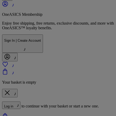
OneASICS Membership
Enjoy free shipping, free returns, exclusive discounts, and more with
OneASICS™ loyalty benefits.
Sign In | Create Account
Your basket is empty
to continue with your basket or start a new one.
Log in