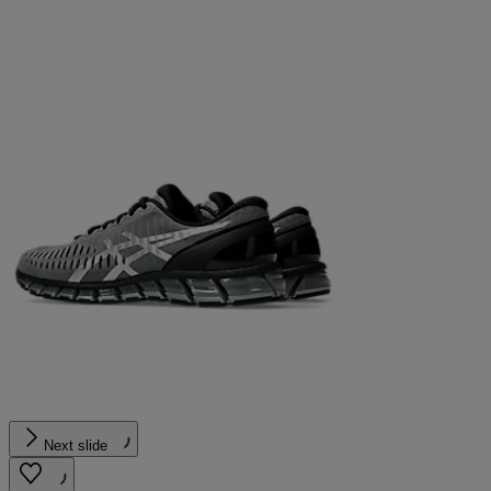
Next slide