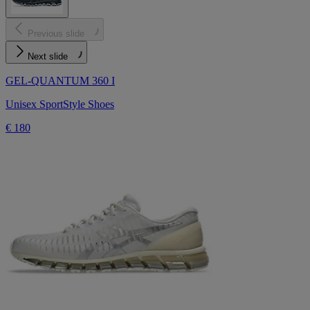
Previous slide
Next slide
GEL-QUANTUM 360 I
Unisex SportStyle Shoes
€ 180