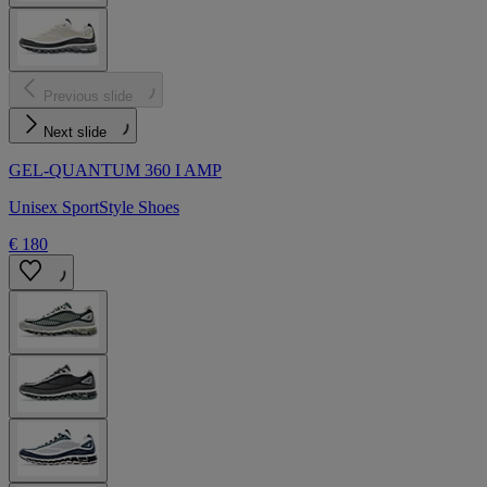
Previous slide
Next slide
GEL-QUANTUM 360 I AMP
Unisex SportStyle Shoes
€ 180