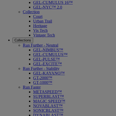
GEL-CUMULUS 16™
GEL-NYC™ 2.0
Collection
Court
Urban Trail
Heritage
Vis Tech
Vintage Tech
Collections
Run Further - Neutral
GEL-NIMBUS™
GEL-CUMULUS™
GEL-PULSE™
GEL-EXCITE™
Run Further - Stability
GEL-KAYANO™
GT-2000™
GT-1000™
Run Faster
METASPEED™
SUPERBLAST™
MAGIC SPEED™
NOVABLAST™
SONICBLAST™
DYNABLAST™