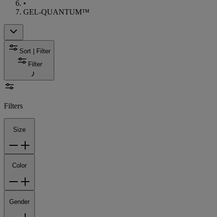
•
GEL-QUANTUM™
Sort | Filter
Filter
Filters
Size
Color
Gender