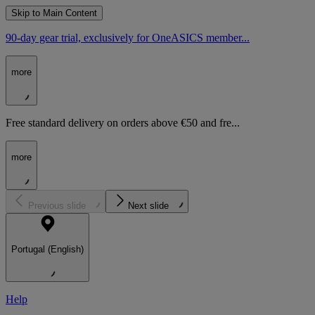
Skip to Main Content
90-day gear trial, exclusively for OneASICS member...
more
Free standard delivery on orders above €50 and fre...
more
Previous slide
Next slide
Portugal (English)
Help