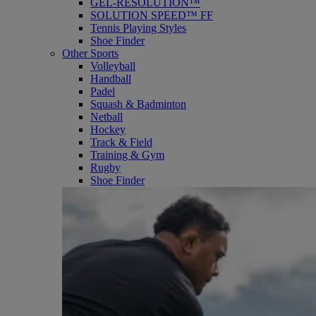
GEL-RESOLUTION™
SOLUTION SPEED™ FF
Tennis Playing Styles
Shoe Finder
Other Sports
Volleyball
Handball
Padel
Squash & Badminton
Netball
Hockey
Track & Field
Training & Gym
Rugby
Shoe Finder