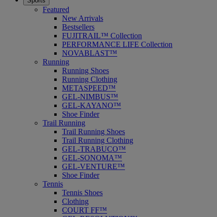
Sports
Featured
New Arrivals
Bestsellers
FUJITRAIL™ Collection
PERFORMANCE LIFE Collection
NOVABLAST™
Running
Running Shoes
Running Clothing
METASPEED™
GEL-NIMBUS™
GEL-KAYANO™
Shoe Finder
Trail Running
Trail Running Shoes
Trail Running Clothing
GEL-TRABUCO™
GEL-SONOMA™
GEL-VENTURE™
Shoe Finder
Tennis
Tennis Shoes
Clothing
COURT FF™