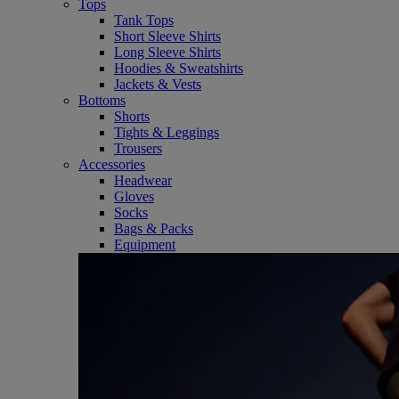
Tops
Tank Tops
Short Sleeve Shirts
Long Sleeve Shirts
Hoodies & Sweatshirts
Jackets & Vests
Bottoms
Shorts
Tights & Leggings
Trousers
Accessories
Headwear
Gloves
Socks
Bags & Packs
Equipment