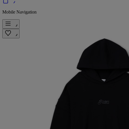
Mobile Navigation