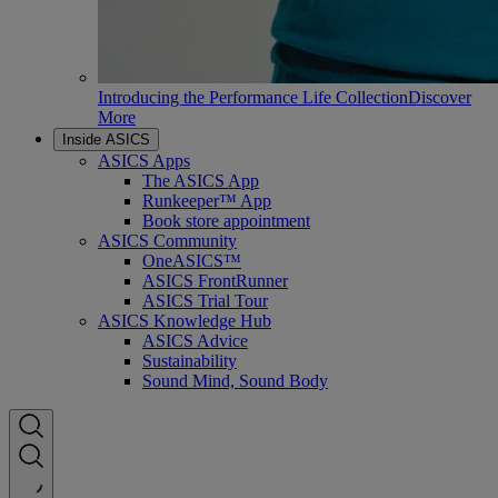
Introducing the Performance Life Collection
Discover
More
Inside ASICS
ASICS Apps
The ASICS App
Runkeeper™ App
Book store appointment
ASICS Community
OneASICS™
ASICS FrontRunner
ASICS Trial Tour
ASICS Knowledge Hub
ASICS Advice
Sustainability
Sound Mind, Sound Body