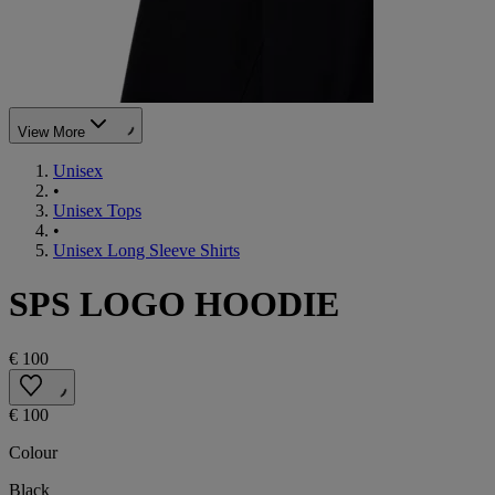
View More
Unisex
•
Unisex Tops
•
Unisex Long Sleeve Shirts
SPS LOGO HOODIE
€ 100
€ 100
Colour
Black