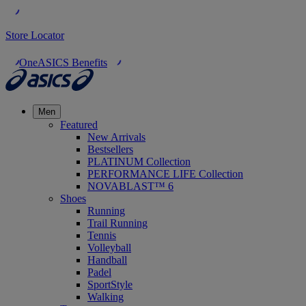
Store Locator
OneASICS Benefits
Men
Featured
New Arrivals
Bestsellers
PLATINUM Collection
PERFORMANCE LIFE Collection
NOVABLAST™ 6
Shoes
Running
Trail Running
Tennis
Volleyball
Handball
Padel
SportStyle
Walking