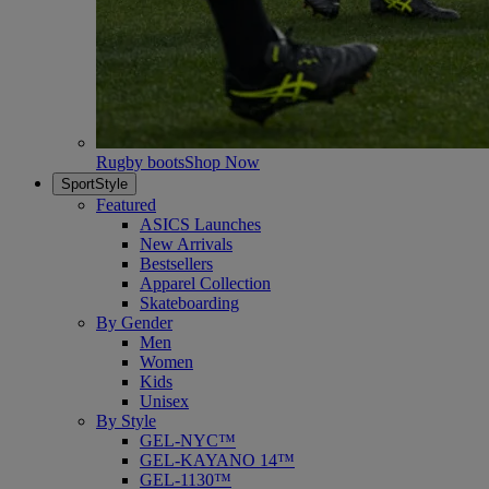
Rugby boots
Shop Now
SportStyle
Featured
ASICS Launches
New Arrivals
Bestsellers
Apparel Collection
Skateboarding
By Gender
Men
Women
Kids
Unisex
By Style
GEL-NYC™
GEL-KAYANO 14™
GEL-1130™