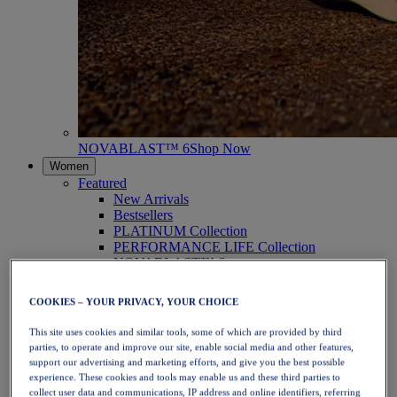
NOVABLAST™ 6
Shop Now
Women
Featured
New Arrivals
Bestsellers
PLATINUM Collection
PERFORMANCE LIFE Collection
NOVABLAST™ 6
Shoes
Running
COOKIES – YOUR PRIVACY, YOUR CHOICE
Trail Running
Tennis
This site uses cookies and similar tools, some of which are provided by third
Volleyball
parties, to operate and improve our site, enable social media and other features,
Handball
support our advertising and marketing efforts, and give you the best possible
Padel
experience. These cookies and tools may enable us and these third parties to
Netball
collect user data and communications, IP address and online identifiers, referring