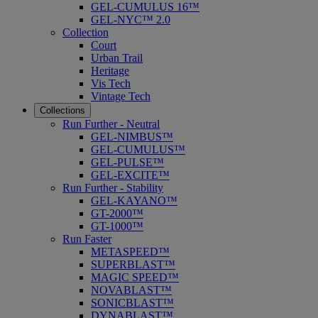
GEL-CUMULUS 16™
GEL-NYC™ 2.0
Collection
Court
Urban Trail
Heritage
Vis Tech
Vintage Tech
Collections
Run Further - Neutral
GEL-NIMBUS™
GEL-CUMULUS™
GEL-PULSE™
GEL-EXCITE™
Run Further - Stability
GEL-KAYANO™
GT-2000™
GT-1000™
Run Faster
METASPEED™
SUPERBLAST™
MAGIC SPEED™
NOVABLAST™
SONICBLAST™
DYNABLAST™