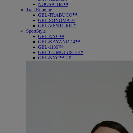
NOOSA TRI™
Trail Running
GEL-TRABUCO™
GEL-SONOMA™
GEL-VENTURE™
SportStyle
GEL-NYC™
GEL-KAYANO 14™
GEL-1130™
GEL-CUMULUS 16™
GEL-NYC™ 2.0