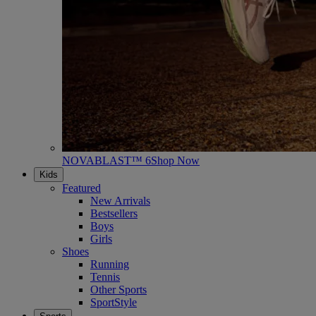
NOVABLAST™ 6
Shop Now
Kids
Featured
New Arrivals
Bestsellers
Boys
Girls
Shoes
Running
Tennis
Other Sports
SportStyle