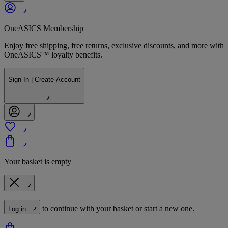
OneASICS Membership
Enjoy free shipping, free returns, exclusive discounts, and more with
OneASICS™ loyalty benefits.
Sign In | Create Account
Your basket is empty
to continue with your basket or start a new one.
Log in