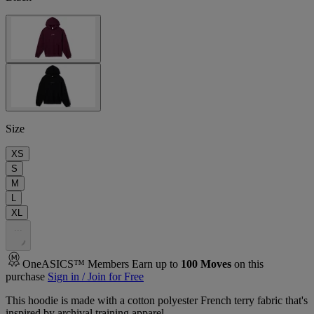
Size
XS
S
M
L
XL
.
.
.
OneASICS™ Members Earn up to
100
Moves
on this
purchase
Sign in / Join for Free
This hoodie is made with a cotton polyester French terry fabric that's
inspired by archival training apparel.​