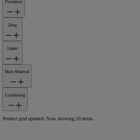
Pronation
Drop
Upper
Main Material
Cushioning
Product grid updated. Now showing 20 items.