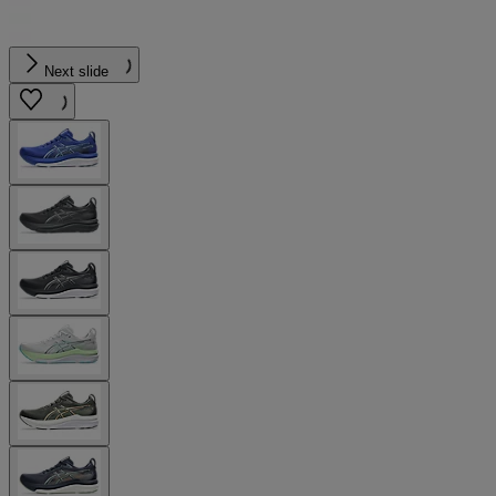
Next slide