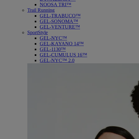
NOOSA TRI™
Trail Running
GEL-TRABUCO™
GEL-SONOMA™
GEL-VENTURE™
SportStyle
GEL-NYC™
GEL-KAYANO 14™
GEL-1130™
GEL-CUMULUS 16™
GEL-NYC™ 2.0