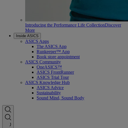
Introducing the Performance Life Collection
Discover
More
Inside ASICS
ASICS Apps
The ASICS App
Runkeeper™ App
Book store appointment
ASICS Community
OneASICS™
ASICS FrontRunner
ASICS Trial Tour
ASICS Knowledge Hub
ASICS Advice
Sustainability
Sound Mind, Sound Body