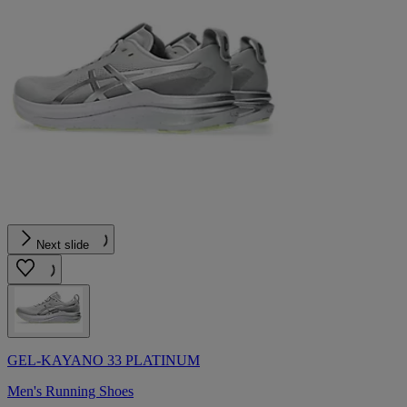
Next slide
GEL-KAYANO 33 PLATINUM
Men's Running Shoes