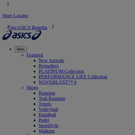
Store Locator
OneASICS Benefits
Men
Featured
New Arrivals
Bestsellers
PLATINUM Collection
PERFORMANCE LIFE Collection
NOVABLAST™ 6
Shoes
Running
Trail Running
Tennis
Volleyball
Handball
Padel
SportStyle
Walking