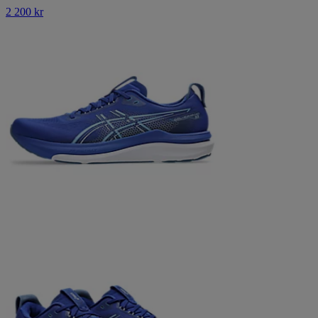
2 200 kr