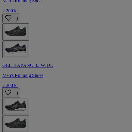
Men's Running Shoes
2 200 kr
GEL-KAYANO 33 WIDE
Men's Running Shoes
2 200 kr