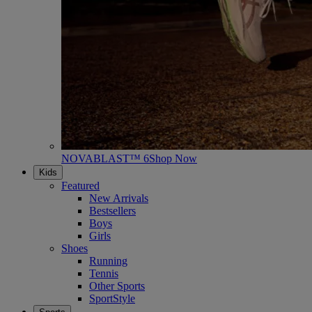
NOVABLAST™ 6
Shop Now
Kids
Featured
New Arrivals
Bestsellers
Boys
Girls
Shoes
Running
Tennis
Other Sports
SportStyle