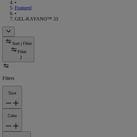
•
Featured
•
GEL-KAYANO™ 33
Sort | Filter
Filter
Filters
Size
Color