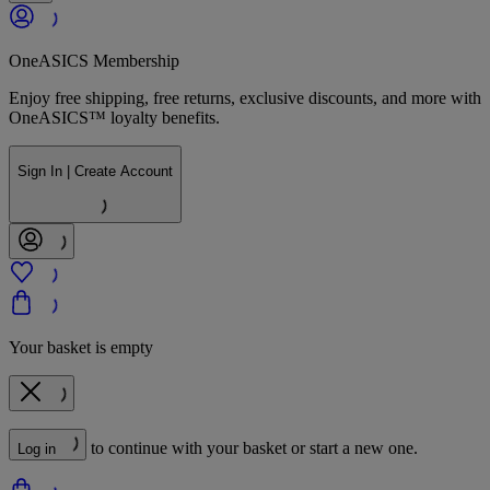
OneASICS Membership
Enjoy free shipping, free returns, exclusive discounts, and more with
OneASICS™ loyalty benefits.
Sign In | Create Account
Your basket is empty
to continue with your basket or start a new one.
Log in