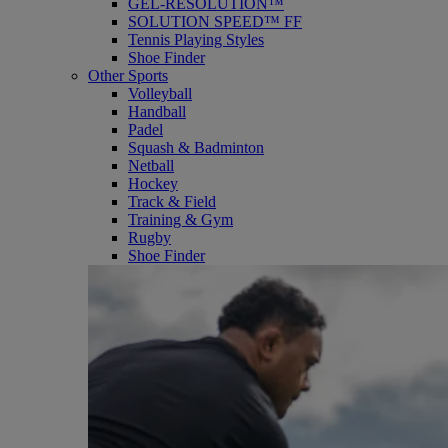
GEL-RESOLUTION™
SOLUTION SPEED™ FF
Tennis Playing Styles
Shoe Finder
Other Sports
Volleyball
Handball
Padel
Squash & Badminton
Netball
Hockey
Track & Field
Training & Gym
Rugby
Shoe Finder