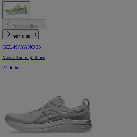
Previous slide
Next slide
GEL-KAYANO 33
Men's Running Shoes
2 200 kr