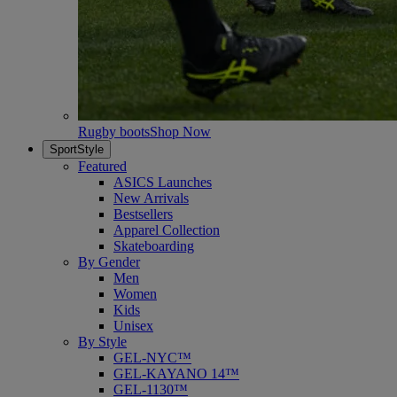
Rugby boots
Shop Now
SportStyle
Featured
ASICS Launches
New Arrivals
Bestsellers
Apparel Collection
Skateboarding
By Gender
Men
Women
Kids
Unisex
By Style
GEL-NYC™
GEL-KAYANO 14™
GEL-1130™