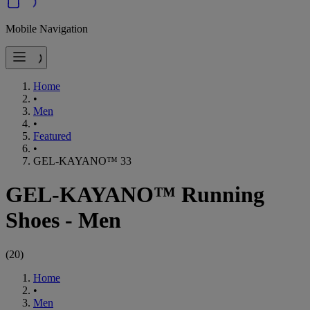
Mobile Navigation
Home
•
Men
•
Featured
•
GEL-KAYANO™ 33
GEL-KAYANO™ Running
Shoes - Men
(
20
)
Home
•
Men