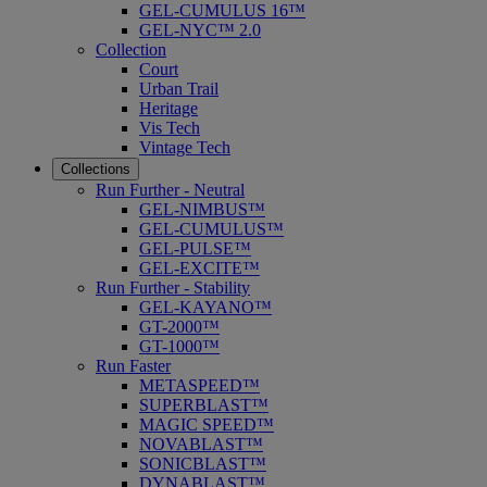
GEL-CUMULUS 16™
GEL-NYC™ 2.0
Collection
Court
Urban Trail
Heritage
Vis Tech
Vintage Tech
Collections
Run Further - Neutral
GEL-NIMBUS™
GEL-CUMULUS™
GEL-PULSE™
GEL-EXCITE™
Run Further - Stability
GEL-KAYANO™
GT-2000™
GT-1000™
Run Faster
METASPEED™
SUPERBLAST™
MAGIC SPEED™
NOVABLAST™
SONICBLAST™
DYNABLAST™