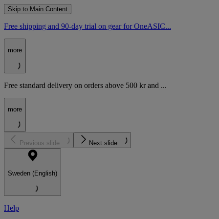
Skip to Main Content
Free shipping and 90-day trial on gear for OneASIC...
more
Free standard delivery on orders above 500 kr and ...
more
Previous slide
Next slide
Sweden (English)
Help