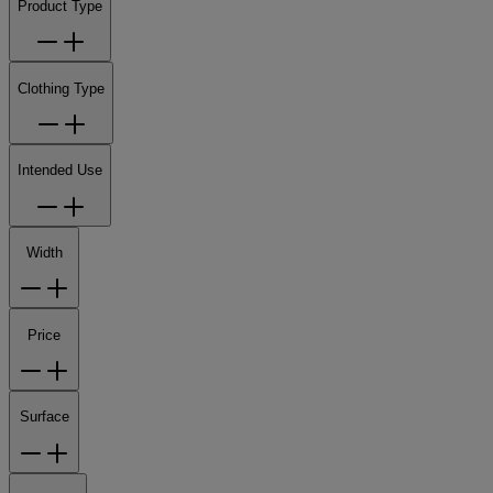
Product Type
Clothing Type
Intended Use
Width
Price
Surface