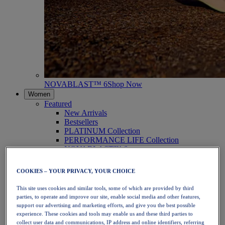
NOVABLAST™ 6
Shop Now
Women
Featured
New Arrivals
Bestsellers
PLATINUM Collection
PERFORMANCE LIFE Collection
NOVABLAST™ 6
Shoes
Running
COOKIES – YOUR PRIVACY, YOUR CHOICE
Trail Running
Tennis
This site uses cookies and similar tools, some of which are provided by third
Volleyball
parties, to operate and improve our site, enable social media and other features,
Handball
support our advertising and marketing efforts, and give you the best possible
Padel
experience. These cookies and tools may enable us and these third parties to
Netball
collect user data and communications, IP address and online identifiers, referring