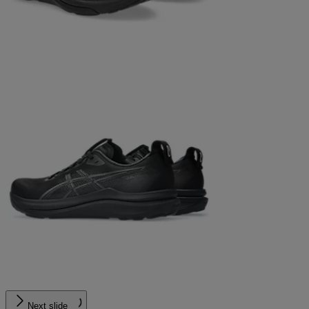
Next slide