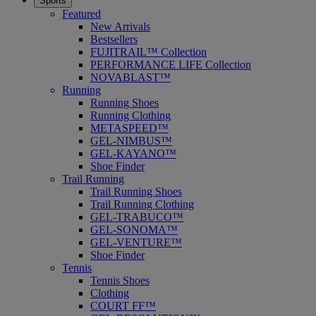
Sports
Featured
New Arrivals
Bestsellers
FUJITRAIL™ Collection
PERFORMANCE LIFE Collection
NOVABLAST™
Running
Running Shoes
Running Clothing
METASPEED™
GEL-NIMBUS™
GEL-KAYANO™
Shoe Finder
Trail Running
Trail Running Shoes
Trail Running Clothing
GEL-TRABUCO™
GEL-SONOMA™
GEL-VENTURE™
Shoe Finder
Tennis
Tennis Shoes
Clothing
COURT FF™