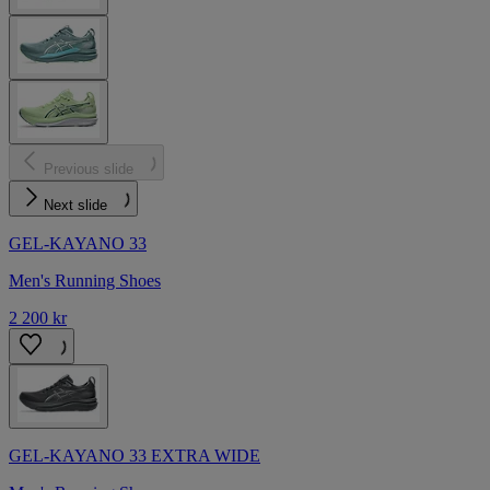
Previous slide
Next slide
GEL-KAYANO 33
Men's Running Shoes
2 200 kr
GEL-KAYANO 33 EXTRA WIDE