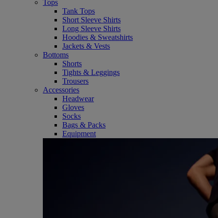
Tops
Tank Tops
Short Sleeve Shirts
Long Sleeve Shirts
Hoodies & Sweatshirts
Jackets & Vests
Bottoms
Shorts
Tights & Leggings
Trousers
Accessories
Headwear
Gloves
Socks
Bags & Packs
Equipment