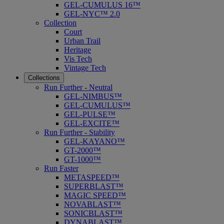
GEL-CUMULUS 16™
GEL-NYC™ 2.0
Collection
Court
Urban Trail
Heritage
Vis Tech
Vintage Tech
Collections
Run Further - Neutral
GEL-NIMBUS™
GEL-CUMULUS™
GEL-PULSE™
GEL-EXCITE™
Run Further - Stability
GEL-KAYANO™
GT-2000™
GT-1000™
Run Faster
METASPEED™
SUPERBLAST™
MAGIC SPEED™
NOVABLAST™
SONICBLAST™
DYNABLAST™