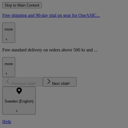
Skip to Main Content
Free shipping and 90-day trial on gear for OneASIC...
more
Free standard delivery on orders above 500 kr and ...
more
Previous slide
Next slide
Sweden (English)
Help