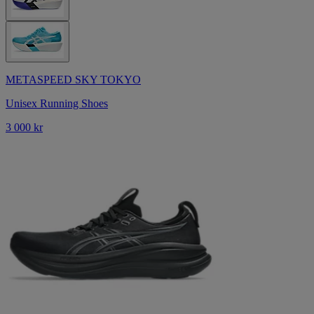
METASPEED SKY TOKYO
Unisex Running Shoes
3 000 kr