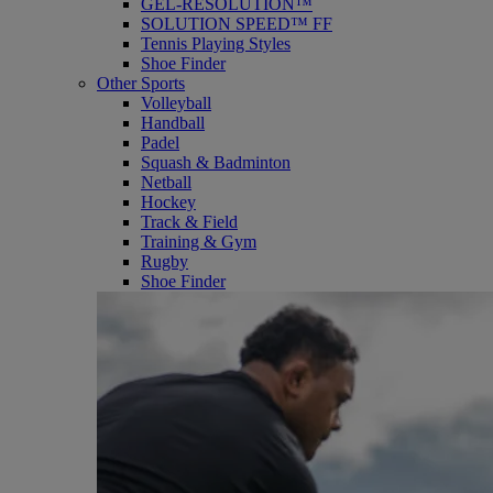
GEL-RESOLUTION™
SOLUTION SPEED™ FF
Tennis Playing Styles
Shoe Finder
Other Sports
Volleyball
Handball
Padel
Squash & Badminton
Netball
Hockey
Track & Field
Training & Gym
Rugby
Shoe Finder