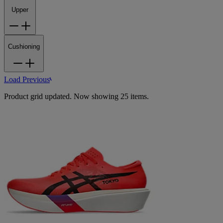
Upper
Cushioning
Load Previous
Product grid updated. Now showing 25 items.