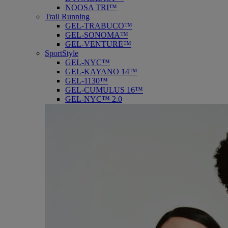
NOOSA TRI™
Trail Running
GEL-TRABUCO™
GEL-SONOMA™
GEL-VENTURE™
SportStyle
GEL-NYC™
GEL-KAYANO 14™
GEL-1130™
GEL-CUMULUS 16™
GEL-NYC™ 2.0