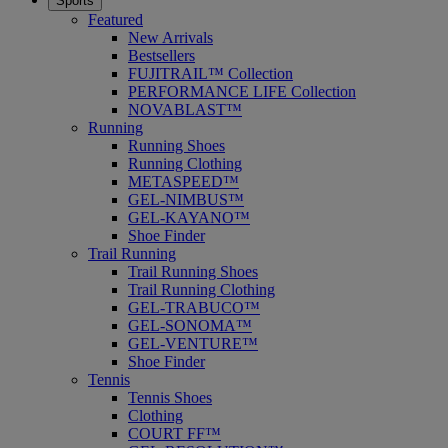
Sports
Featured
New Arrivals
Bestsellers
FUJITRAIL™ Collection
PERFORMANCE LIFE Collection
NOVABLAST™
Running
Running Shoes
Running Clothing
METASPEED™
GEL-NIMBUS™
GEL-KAYANO™
Shoe Finder
Trail Running
Trail Running Shoes
Trail Running Clothing
GEL-TRABUCO™
GEL-SONOMA™
GEL-VENTURE™
Shoe Finder
Tennis
Tennis Shoes
Clothing
COURT FF™