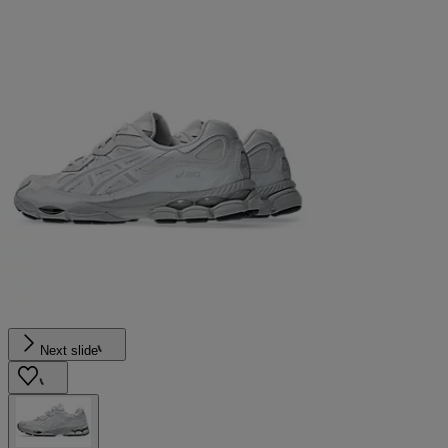
Next slide