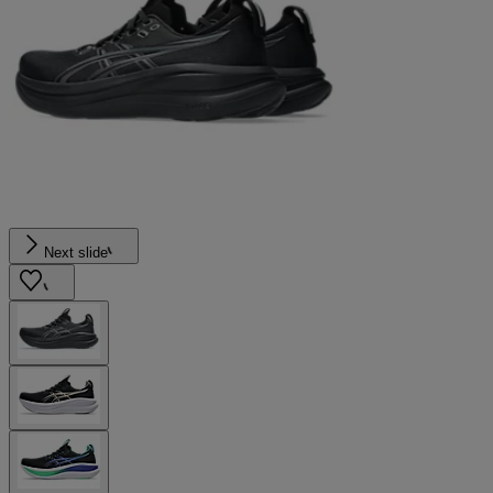
Next slide