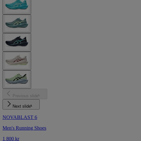
Previous slide
Next slide
NOVABLAST 6
Men's Running Shoes
1 800 kr