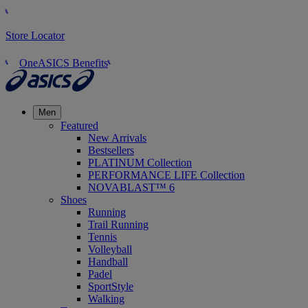
Store Locator
OneASICS Benefits
Men
Featured
New Arrivals
Bestsellers
PLATINUM Collection
PERFORMANCE LIFE Collection
NOVABLAST™ 6
Shoes
Running
Trail Running
Tennis
Volleyball
Handball
Padel
SportStyle
Walking