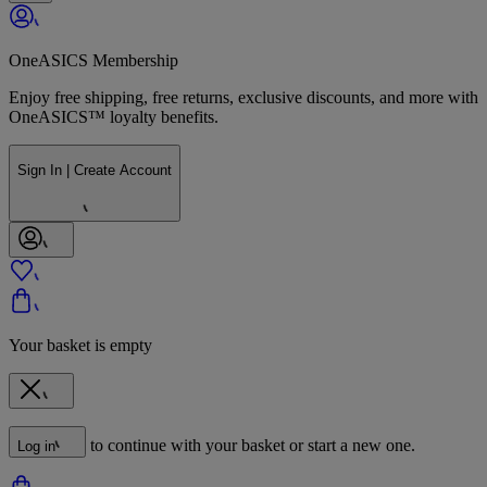
OneASICS Membership
Enjoy free shipping, free returns, exclusive discounts, and more with
OneASICS™ loyalty benefits.
Sign In | Create Account
Your basket is empty
to continue with your basket or start a new one.
Log in