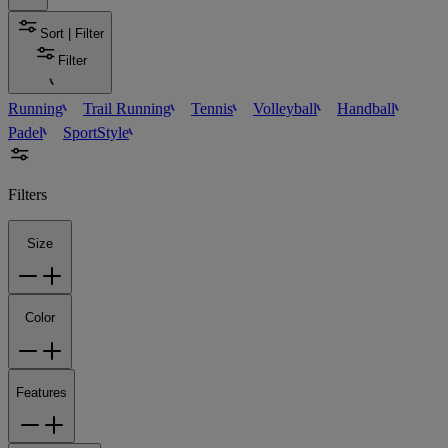
Sort | Filter
Filter
Running
Trail Running
Tennis
Volleyball
Handball
Padel
SportStyle
Filters
Size
Color
Features