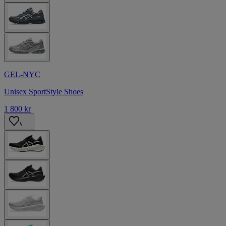
GEL-NYC
Unisex SportStyle Shoes
1 800 kr