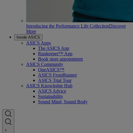
Introducing the Performance Life Collection
Discover
More
Inside ASICS
ASICS Apps
The ASICS App
Runkeeper™ App
Book store appointment
ASICS Community
OneASICS™
ASICS FrontRunner
ASICS Trial Tour
ASICS Knowledge Hub
ASICS Advice
Sustainability
Sound Mind, Sound Body