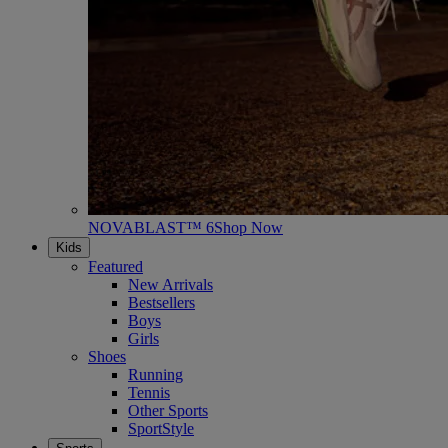
NOVABLAST™ 6
Shop Now
Kids
Featured
New Arrivals
Bestsellers
Boys
Girls
Shoes
Running
Tennis
Other Sports
SportStyle