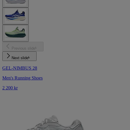
Previous slide
Next slide
GEL-NIMBUS 28
Men's Running Shoes
2 200 kr