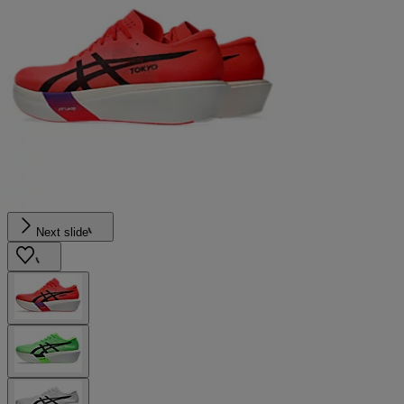
Next slide