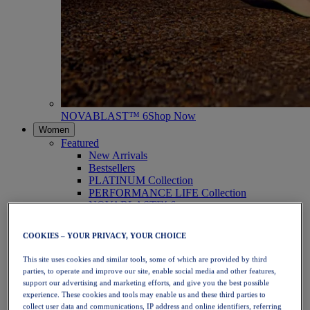
NOVABLAST™ 6
Shop Now
Women
Featured
New Arrivals
Bestsellers
PLATINUM Collection
PERFORMANCE LIFE Collection
NOVABLAST™ 6
Shoes
Running
COOKIES – YOUR PRIVACY, YOUR CHOICE
Trail Running
Tennis
This site uses cookies and similar tools, some of which are provided by third
Volleyball
parties, to operate and improve our site, enable social media and other features,
Handball
support our advertising and marketing efforts, and give you the best possible
Padel
experience. These cookies and tools may enable us and these third parties to
Netball
collect user data and communications, IP address and online identifiers, referring