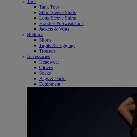
Tops
Tank Tops
Short Sleeve Shirts
Long Sleeve Shirts
Hoodies & Sweatshirts
Jackets & Vests
Bottoms
Shorts
Tights & Leggings
Trousers
Accessories
Headwear
Gloves
Socks
Bags & Packs
Equipment