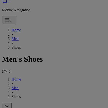
Mobile Navigation
Home
•
Men
•
Shoes
Men's Shoes
(
751
)
Home
•
Men
•
Shoes