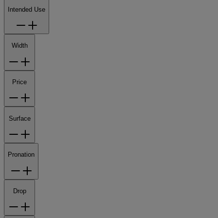
Intended Use
Width
Price
Surface
Pronation
Drop