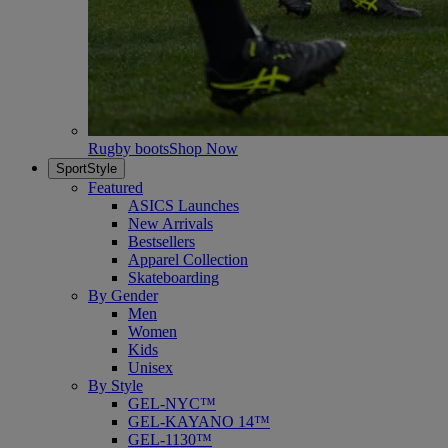
Rugby boots
Shop Now
SportStyle
Featured
ASICS Launches
New Arrivals
Bestsellers
Apparel Collection
Skateboarding
By Gender
Men
Women
Kids
Unisex
By Style
GEL-NYC™
GEL-KAYANO 14™
GEL-1130™