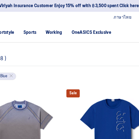
Viriyah Insurance Customer Enjoy 15% off with ฿3,500 spent Click here
ภาษาไทย
ortstyle
Sports
Working
OneASICS Exclusive
8
)
Blue
Sale