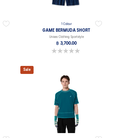
1 Colour
GAME BERMUDA SHORT
Unisex Clothing Sportstyle
฿ 3,700.00
0.0 out of 5 stars.
Sale