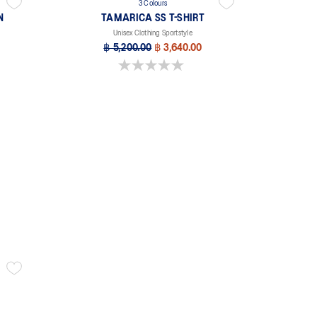
3 Colours
N
TAMARICA SS T-SHIRT
Unisex Clothing Sportstyle
฿ 5,200.00
฿ 3,640.00
0.0 out of 5 stars.