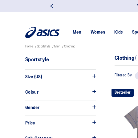
Men
Women
Kids
Sp
Home
Sportstyle
Men
Clothing
Clothing
(
Sportstyle
Filtered By
Size (US)
Colour
Bestseller
Gender
Price