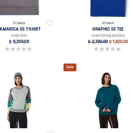
2 Colours
4 Colours
AMARICA SS T-SHIRT
GRAPHIC SS TEE
Unisex Socks
Unisex Clothing Sportstyle
฿ 6,200.00
฿ 2,700.00
฿ 1,620.00
0.0 out of 5 stars.
0.0 out of 5 stars.
Sale