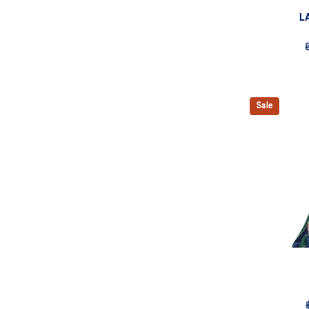
L
Sale