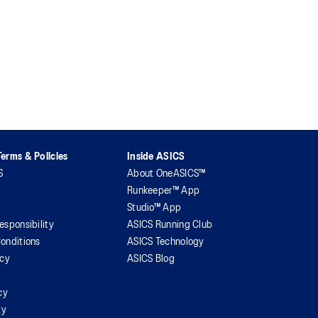
erms & Policies
Inside ASICS
S
About OneASICS™
Runkeeper™ App
Studio™ App
esponsibility
ASICS Running Club
onditions
ASICS Technology
icy
ASICS Blog
cy
ty