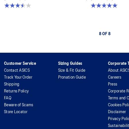
3.5 out of 5 stars. 2 reviews
5.0 out of 5 stars. 6 reviews
8 OF 8
Customer Service
Sizing Guides
Corporate T
Contact ASICS
Size & Fit Guide
About ASIC
Track Your Order
Pronation Guide
Careers
Shipping
Press
Returns Policy
Corporate R
FAQ
Terms and C
Beware of Scams
Cookies Pol
Store Locator
Disclaimer
Privacy Poli
Sustainabili