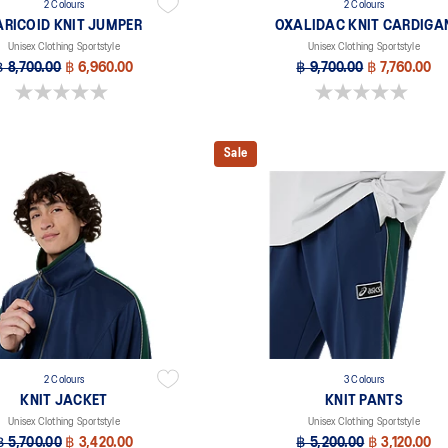
2 Colours
2 Colours
ARICOID KNIT JUMPER
OXALIDAC KNIT CARDIGA
Unisex Clothing Sportstyle
Unisex Clothing Sportstyle
฿ 8,700.00
฿ 6,960.00
฿ 9,700.00
฿ 7,760.00
0.0 out of 5 stars.
0.0 out of 5 stars.
Sale
2 Colours
3 Colours
KNIT JACKET
KNIT PANTS
Unisex Clothing Sportstyle
Unisex Clothing Sportstyle
฿ 5,700.00
฿ 3,420.00
฿ 5,200.00
฿ 3,120.00