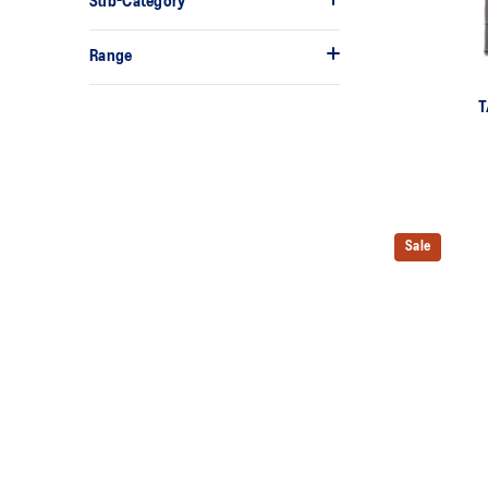
Sub-Category
Range
T
Sale