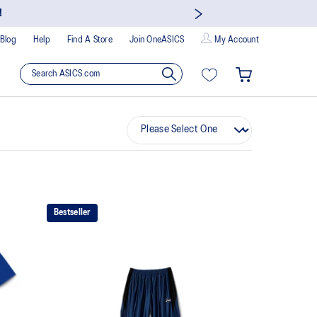
!
Blog
Help
Find A Store
Join OneASICS
My Account
Bestseller