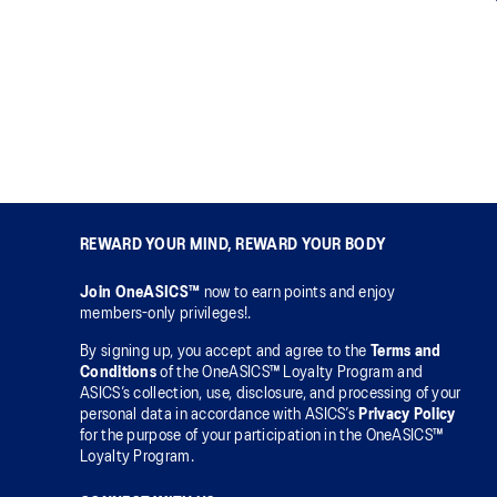
REWARD YOUR MIND, REWARD YOUR BODY
Join OneASICS™
now to earn points and enjoy
members-only privileges!.
By signing up, you accept and agree to the
Terms and
Conditions
of the OneASICS™ Loyalty Program and
ASICS’s collection, use, disclosure, and processing of your
personal data in accordance with ASICS’s
Privacy Policy
for the purpose of your participation in the OneASICS™
Loyalty Program.