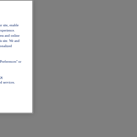
r site, enable
experience.
ess and online
s site. We and
sonalized
Preferences" or
cy
d services.