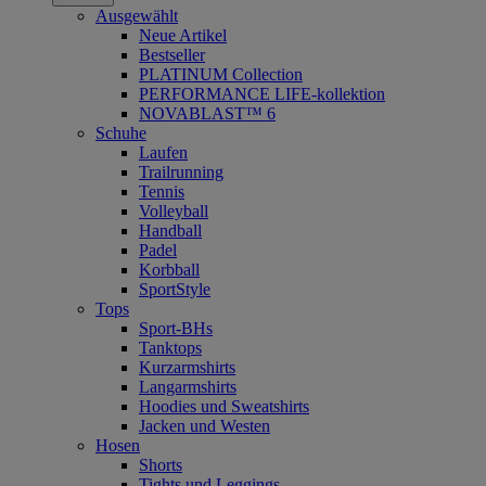
Ausgewählt
Neue Artikel
Bestseller
PLATINUM Collection
PERFORMANCE LIFE-kollektion
NOVABLAST™ 6
Schuhe
Laufen
Trailrunning
Tennis
Volleyball
Handball
Padel
Korbball
SportStyle
Tops
Sport-BHs
Tanktops
Kurzarmshirts
Langarmshirts
Hoodies und Sweatshirts
Jacken und Westen
Hosen
Shorts
Tights und Leggings