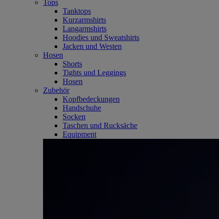
Tops
Tanktops
Kurzarmshirts
Langarmshirts
Hoodies und Sweatshirts
Jacken und Westen
Hosen
Shorts
Tights und Leggings
Hosen
Zubehör
Kopfbedeckungen
Handschuhe
Socken
Taschen und Rucksäche
Equipment