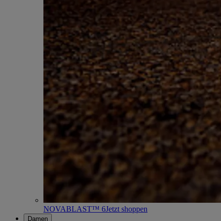
NOVABLAST™ 6
Jetzt shoppen
Damen