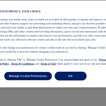
 YOUR PRIVACY, YOUR CHOICE
 cookies and similar tools, some of which are provided by third parties, to operate and improve ou
and other features, support our advertising and marketing efforts, and give you the best possible 
 and tools may enable us and these third parties to collect user data and communications, IP addr
eferring URLs and other content and browsing information, and to record user interactions with thi
arties use this information to analyze and improve our performance, provide you with a more per
nd reach you with more relevant content and ads on this site and across third party sites.
w and change your preferences for certain cookies used on our site by clicking "Manage Cookie 
 you would like to proceed without changing your preferences.
 site or clicking "OK" or "Manage Cookie Preferences" you acknowledge and agree to our
Priva
e Policy,
Terms & Conditions,
and
Terms of Sale
which apply to your use of our site and relate
Manage Cookie Preferences
OK