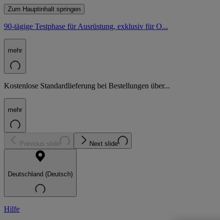
Zum Hauptinhalt springen
90-tägige Testphase für Ausrüstung, exklusiv für O...
mehr
Kostenlose Standardlieferung bei Bestellungen über...
mehr
Previous slide
Next slide
Deutschland (Deutsch)
Hilfe