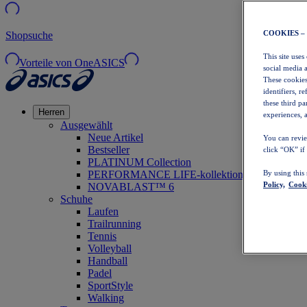
COOKIES –
Shopsuche
This site uses
Vorteile von OneASICS
social media 
These cookies
identifiers, r
these third p
Herren
experiences, a
Ausgewählt
Neue Artikel
You can revie
Bestseller
click “OK” if
PLATINUM Collection
PERFORMANCE LIFE-kollektion
By using this
Policy,
Cooki
NOVABLAST™ 6
Schuhe
Laufen
Trailrunning
Tennis
Volleyball
Handball
Padel
SportStyle
Walking