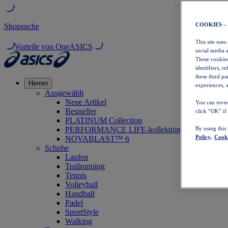
COOKIES –
Shopsuche
This site uses
Vorteile von OneASICS
social media 
These cookies
identifiers, r
these third p
Herren
experiences, a
Ausgewählt
Neue Artikel
You can revie
Bestseller
click “OK” if
PLATINUM Collection
PERFORMANCE LIFE-kollektion
By using this
Policy,
Cooki
NOVABLAST™ 6
Schuhe
Laufen
Trailrunning
Tennis
Volleyball
Handball
Padel
SportStyle
Walking