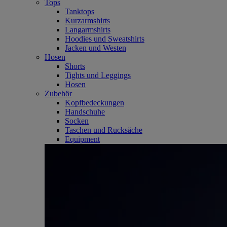
Tops
Tanktops
Kurzarmshirts
Langarmshirts
Hoodies und Sweatshirts
Jacken und Westen
Hosen
Shorts
Tights und Leggings
Hosen
Zubehör
Kopfbedeckungen
Handschuhe
Socken
Taschen und Rucksäche
Equipment