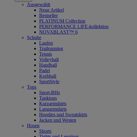
Ausgewählt
Neue Artikel
Bestseller
PLATINUM Collection
PERFORMANCE LIFE-kollektion
NOVABLAST™ 6
Schuhe
Laufen
Trailrunning
Tennis
Volleyball
Handball
Padel
Korbball
SportStyle
Tops
Sport-BHs
Tanktops
Kurzarmshirts
Langarmshirts
Hoodies und Sweatshirts
Jacken und Westen
Hosen
Shorts
Tights und Leggings