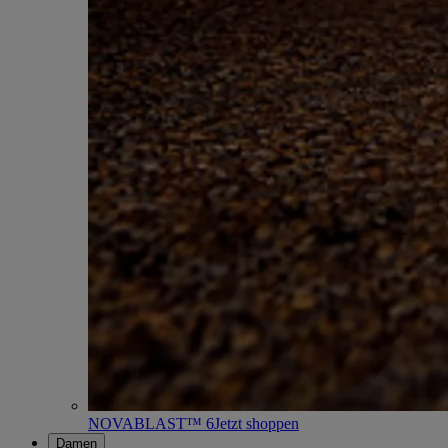
NOVABLAST™ 6
Jetzt shoppen
Damen