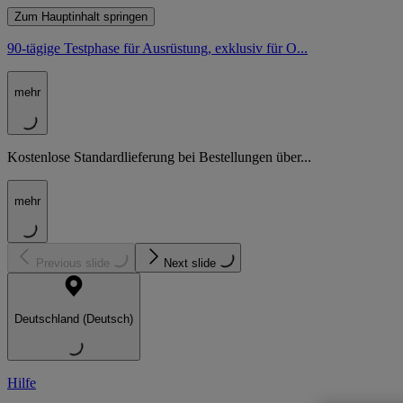
Zum Hauptinhalt springen
90-tägige Testphase für Ausrüstung, exklusiv für O...
mehr
Kostenlose Standardlieferung bei Bestellungen über...
mehr
Previous slide
Next slide
Deutschland (Deutsch)
Hilfe