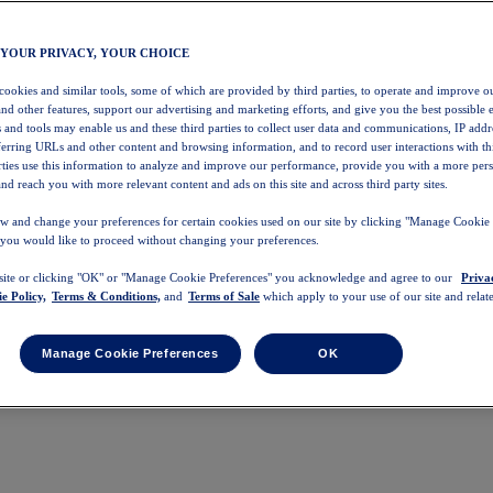
 YOUR PRIVACY, YOUR CHOICE
 cookies and similar tools, some of which are provided by third parties, to operate and improve ou
and other features, support our advertising and marketing efforts, and give you the best possible 
 and tools may enable us and these third parties to collect user data and communications, IP addr
eferring URLs and other content and browsing information, and to record user interactions with thi
arties use this information to analyze and improve our performance, provide you with a more per
nd reach you with more relevant content and ads on this site and across third party sites.
w and change your preferences for certain cookies used on our site by clicking "Manage Cookie 
 you would like to proceed without changing your preferences.
 site or clicking "OK" or "Manage Cookie Preferences" you acknowledge and agree to our
Priva
e Policy,
Terms & Conditions,
and
Terms of Sale
which apply to your use of our site and relate
Manage Cookie Preferences
OK