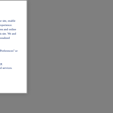
r site, enable
experience.
ess and online
s site. We and
sonalized
Preferences" or
cy
d services.