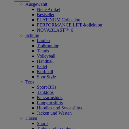
Ausgewählt
Neue Artikel
Bestseller
PLATINUM Collection
PERFORMANCE LIFE-kollektion
NOVABLAST™ 6
Schuhe
Laufen
Trailrunning
Tennis
Volleyball
Handball
Padel
Korbball
SportStyle
Tops
Sport-BHs
Tanktops
Kurzarmshirts
Langarmshirts
Hoodies und Sweatshirts
Jacken und Westen
Hosen
Shorts
Tights und Leggings