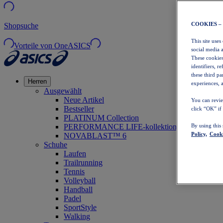
COOKIES –
Shopsuche
This site uses
Vorteile von OneASICS
social media 
These cookies
identifiers, r
these third p
Herren
experiences, a
Ausgewählt
Neue Artikel
You can revie
Bestseller
click “OK” if
PLATINUM Collection
PERFORMANCE LIFE-kollektion
By using this
Policy,
Cooki
NOVABLAST™ 6
Schuhe
Laufen
Trailrunning
Tennis
Volleyball
Handball
Padel
SportStyle
Walking