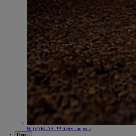
NOVABLAST™ 6
Jetzt shoppen
Damen