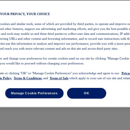
 YOUR PRIVACY, YOUR CHOICE
 cookies and similar tools, some of which are provided by third parties, to operate and improve ou
and other features, support our advertising and marketing efforts, and give you the best possible 
 and tools may enable us and these third parties to collect user data and communications, IP addr
eferring URLs and other content and browsing information, and to record user interactions with thi
arties use this information to analyze and improve our performance, provide you with a more per
nd reach you with more relevant content and ads on this site and across third party sites.
w and change your preferences for certain cookies used on our site by clicking "Manage Cookie 
 you would like to proceed without changing your preferences.
 site or clicking "OK" or "Manage Cookie Preferences" you acknowledge and agree to our
Priva
e Policy,
Terms & Conditions,
and
Terms of Sale
which apply to your use of our site and relate
Manage Cookie Preferences
OK