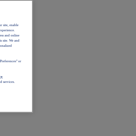
r site, enable
experience.
ess and online
s site. We and
sonalized
Preferences" or
cy
d services.