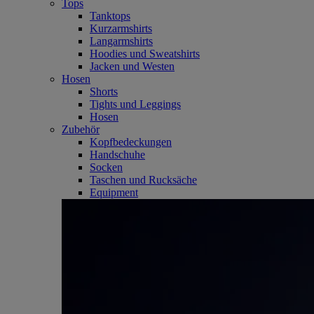
Tops
Tanktops
Kurzarmshirts
Langarmshirts
Hoodies und Sweatshirts
Jacken und Westen
Hosen
Shorts
Tights und Leggings
Hosen
Zubehör
Kopfbedeckungen
Handschuhe
Socken
Taschen und Rucksäche
Equipment