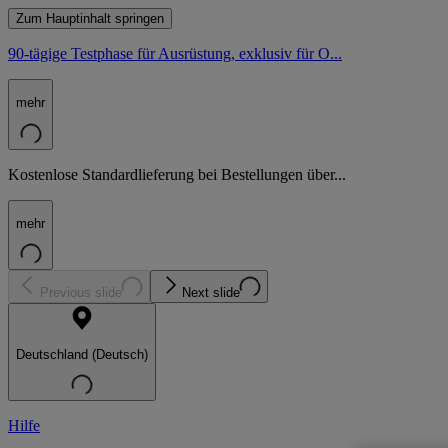
Zum Hauptinhalt springen
90-tägige Testphase für Ausrüstung, exklusiv für O...
mehr
Kostenlose Standardlieferung bei Bestellungen über...
mehr
Previous slide
Next slide
Deutschland (Deutsch)
Hilfe