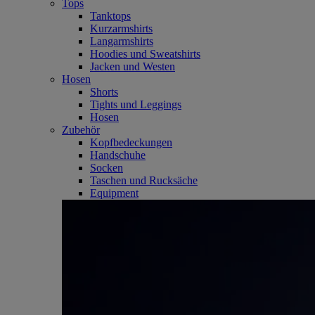
Tops
Tanktops
Kurzarmshirts
Langarmshirts
Hoodies und Sweatshirts
Jacken und Westen
Hosen
Shorts
Tights und Leggings
Hosen
Zubehör
Kopfbedeckungen
Handschuhe
Socken
Taschen und Rucksäche
Equipment