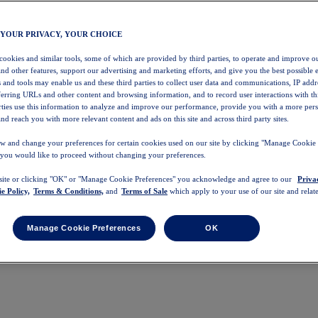
 YOUR PRIVACY, YOUR CHOICE
 cookies and similar tools, some of which are provided by third parties, to operate and improve ou
and other features, support our advertising and marketing efforts, and give you the best possible 
 and tools may enable us and these third parties to collect user data and communications, IP addr
eferring URLs and other content and browsing information, and to record user interactions with thi
arties use this information to analyze and improve our performance, provide you with a more per
nd reach you with more relevant content and ads on this site and across third party sites.
w and change your preferences for certain cookies used on our site by clicking "Manage Cookie 
 you would like to proceed without changing your preferences.
 site or clicking "OK" or "Manage Cookie Preferences" you acknowledge and agree to our
Priva
e Policy,
Terms & Conditions,
and
Terms of Sale
which apply to your use of our site and relate
Manage Cookie Preferences
OK