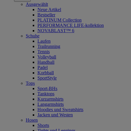
Ausgewählt
Neue Artikel
Bestseller
PLATINUM Collection
PERFORMANCE LIFE-kollektion
NOVABLAST™ 6
Schuhe
Laufen
Trailrunning
Tennis
Volleyball
Handball
Padel
Korbball
SportStyle
Tops
Sport-BHs
Tanktops
Kurzarmshirts
Langarmshirts
Hoodies und Sweatshirts
Jacken und Westen
Hosen
Shorts
Tights und Leggings