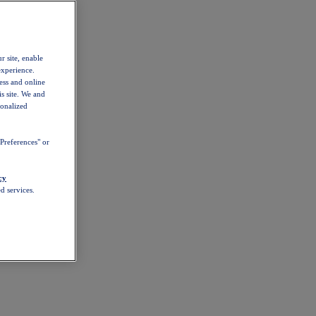
r site, enable
experience.
ess and online
s site. We and
sonalized
Preferences" or
cy
d services.