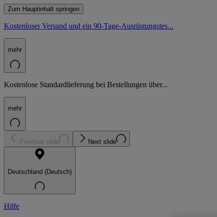
Zum Hauptinhalt springen
Kostenloser Versand und ein 90-Tage-Ausrüstungstes...
mehr
Kostenlose Standardlieferung bei Bestellungen über...
mehr
Previous slide
Next slide
Deutschland (Deutsch)
Hilfe