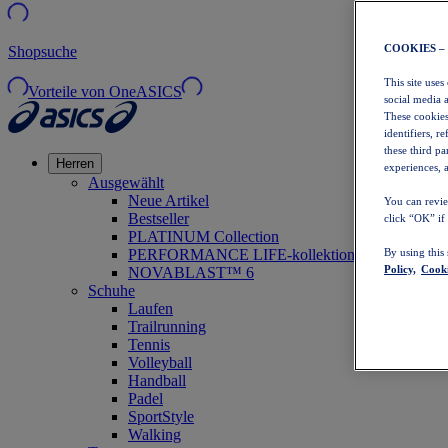
COOKIES –
Shopsuche
This site uses
Vorteile von OneASICS
social media 
These cookies
identifiers, r
these third p
Herren
experiences, a
Ausgewählt
Neue Artikel
You can revie
Bestseller
click “OK” if
PLATINUM Collection
PERFORMANCE LIFE-kollektion
By using this
Policy,
Cooki
NOVABLAST™ 6
Schuhe
Laufen
Trailrunning
Tennis
Volleyball
Handball
Padel
SportStyle
Walking