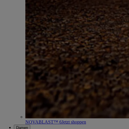
NOVABLAST™ 6
Jetzt shoppen
Damen