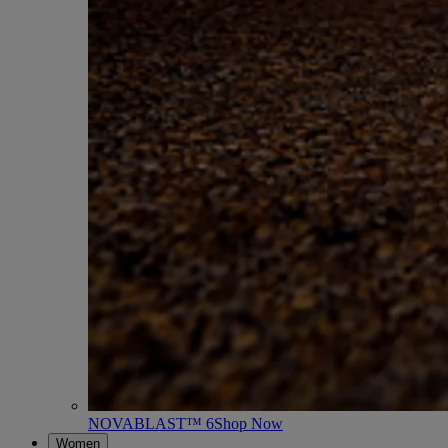
NOVABLAST™ 6
Shop Now
Women