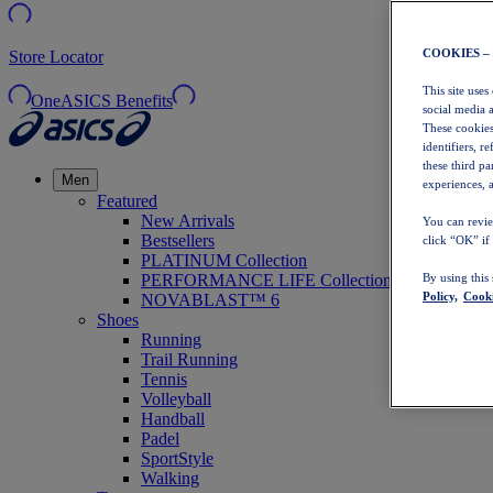
COOKIES –
Store Locator
This site uses
OneASICS Benefits
social media 
These cookies
identifiers, r
these third p
Men
experiences, a
Featured
New Arrivals
You can revie
Bestsellers
click “OK” if
PLATINUM Collection
PERFORMANCE LIFE Collection
By using this
Policy,
Cooki
NOVABLAST™ 6
Shoes
Running
Trail Running
Tennis
Volleyball
Handball
Padel
SportStyle
Walking