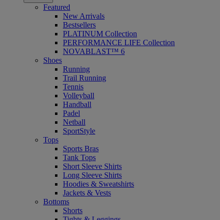
Featured
New Arrivals
Bestsellers
PLATINUM Collection
PERFORMANCE LIFE Collection
NOVABLAST™ 6
Shoes
Running
Trail Running
Tennis
Volleyball
Handball
Padel
Netball
SportStyle
Tops
Sports Bras
Tank Tops
Short Sleeve Shirts
Long Sleeve Shirts
Hoodies & Sweatshirts
Jackets & Vests
Bottoms
Shorts
Tights & Leggings