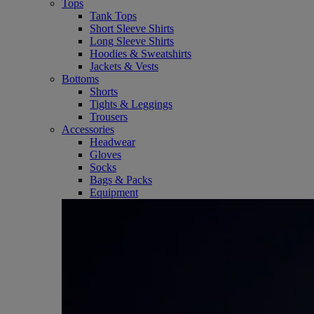
Tops
Tank Tops
Short Sleeve Shirts
Long Sleeve Shirts
Hoodies & Sweatshirts
Jackets & Vests
Bottoms
Shorts
Tights & Leggings
Trousers
Accessories
Headwear
Gloves
Socks
Bags & Packs
Equipment