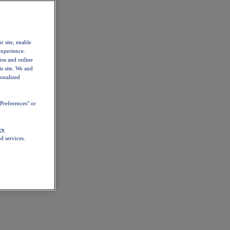
r site, enable
experience.
ess and online
s site. We and
sonalized
Preferences" or
cy
d services.