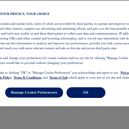
 YOUR PRIVACY, YOUR CHOICE
 cookies and similar tools, some of which are provided by third parties, to operate and improve ou
and other features, support our advertising and marketing efforts, and give you the best possible 
 and tools may enable us and these third parties to collect user data and communications, IP addr
eferring URLs and other content and browsing information, and to record user interactions with thi
arties use this information to analyze and improve our performance, provide you with a more per
nd reach you with more relevant content and ads on this site and across third party sites.
w and change your preferences for certain cookies used on our site by clicking "Manage Cookie 
 you would like to proceed without changing your preferences.
 site or clicking "OK" or "Manage Cookie Preferences" you acknowledge and agree to our
Priva
e Policy,
Terms & Conditions,
and
Terms of Sale
which apply to your use of our site and relate
Manage Cookie Preferences
OK