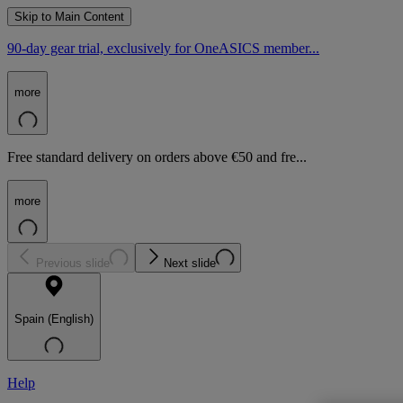
Skip to Main Content
90-day gear trial, exclusively for OneASICS member...
more
Free standard delivery on orders above €50 and fre...
more
Previous slide
Next slide
Spain (English)
Help