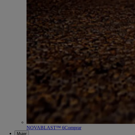
NOVABLAST™ 6
Comprar
Mujer