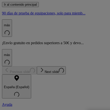
Ir al contenido principal
90 días de prueba de equipaciones, solo para miemb...
más
¡Envío gratuito en pedidos superiores a 50€ y devo...
más
Previous slide
Next slide
España (Español)
Ayuda