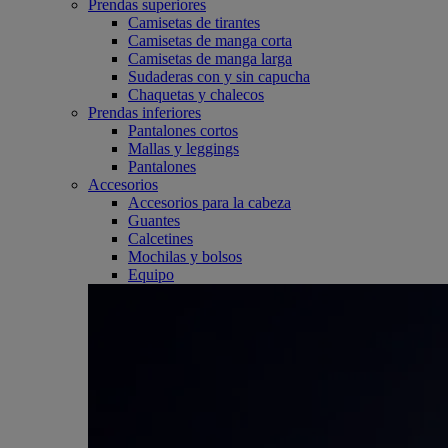
Prendas superiores
Camisetas de tirantes
Camisetas de manga corta
Camisetas de manga larga
Sudaderas con y sin capucha
Chaquetas y chalecos
Prendas inferiores
Pantalones cortos
Mallas y leggings
Pantalones
Accesorios
Accesorios para la cabeza
Guantes
Calcetines
Mochilas y bolsos
Equipo