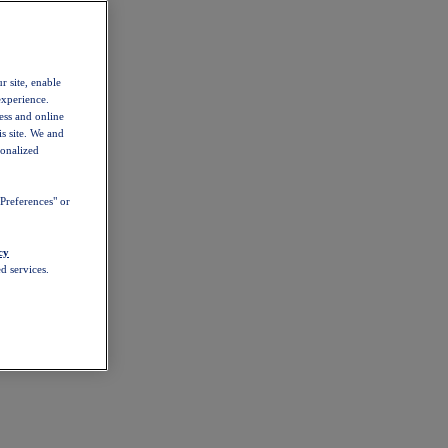
r site, enable
experience.
ess and online
s site. We and
sonalized
Preferences" or
cy
d services.