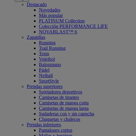
Destacado
Novedades
Más popular
PLATINUM Collection
Colección PERFORMANCE LIFE
NOVABLAST™ 6
Zapatillas
Running
Trail Running
Tenis
Voleibol
Balonmano
Pádel
Netball
SportStyle
Prendas superiores
Sujetadores deportivos
Camisetas de tirantes
Camisetas de manga corta
Camisetas de manga larga
Sudaderas con y sin capucha
Chaquetas y chalecos
Prendas inferiores
Pantalones cortos
Mallas y leggings