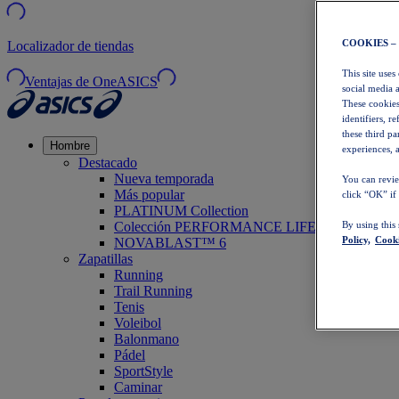
COOKIES –
Localizador de tiendas
This site uses
Ventajas de OneASICS
social media 
These cookies
identifiers, r
these third p
Hombre
experiences, a
Destacado
Nueva temporada
You can revie
Más popular
click “OK” if
PLATINUM Collection
Colección PERFORMANCE LIFE
By using this
Policy,
Cooki
NOVABLAST™ 6
Zapatillas
Running
Trail Running
Tenis
Voleibol
Balonmano
Pádel
SportStyle
Caminar