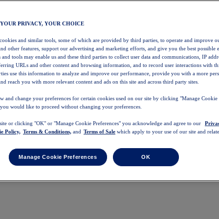
 YOUR PRIVACY, YOUR CHOICE
 cookies and similar tools, some of which are provided by third parties, to operate and improve ou
and other features, support our advertising and marketing efforts, and give you the best possible 
 and tools may enable us and these third parties to collect user data and communications, IP addr
eferring URLs and other content and browsing information, and to record user interactions with thi
arties use this information to analyze and improve our performance, provide you with a more per
nd reach you with more relevant content and ads on this site and across third party sites.
w and change your preferences for certain cookies used on our site by clicking "Manage Cookie 
 you would like to proceed without changing your preferences.
 site or clicking "OK" or "Manage Cookie Preferences" you acknowledge and agree to our
Priva
e Policy,
Terms & Conditions,
and
Terms of Sale
which apply to your use of our site and relate
Manage Cookie Preferences
OK