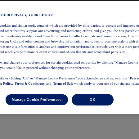
 YOUR PRIVACY, YOUR CHOICE
 cookies and similar tools, some of which are provided by third parties, to operate and improve ou
and other features, support our advertising and marketing efforts, and give you the best possible 
 and tools may enable us and these third parties to collect user data and communications, IP addr
eferring URLs and other content and browsing information, and to record user interactions with thi
arties use this information to analyze and improve our performance, provide you with a more per
nd reach you with more relevant content and ads on this site and across third party sites.
w and change your preferences for certain cookies used on our site by clicking "Manage Cookie 
 you would like to proceed without changing your preferences.
 site or clicking "OK" or "Manage Cookie Preferences" you acknowledge and agree to our
Priva
e Policy,
Terms & Conditions,
and
Terms of Sale
which apply to your use of our site and relate
Manage Cookie Preferences
OK