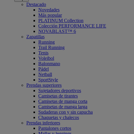
Destacado
Novedades
Más popular
PLATINUM Collection
Colección PERFORMANCE LIFE
NOVABLAST™ 6
Zapatillas
Running
Trail Running
Tenis
Voleibol
Balonmano
Pádel
Netball
SportStyle
Prendas superiores
Sujetadores deportivos
Camisetas de tirantes
Camisetas de manga corta
Camisetas de manga larga
Sudaderas con y sin capucha
Chaquetas y chalecos
Prendas inferiores
Pantalones cortos
Mallas y leggings