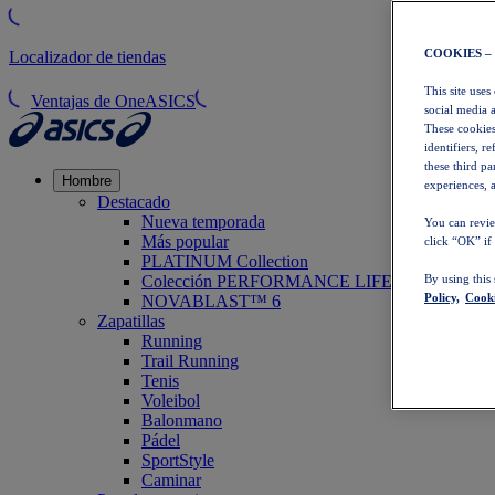
COOKIES –
Localizador de tiendas
This site uses
Ventajas de OneASICS
social media 
These cookies
identifiers, r
these third p
Hombre
experiences, a
Destacado
Nueva temporada
You can revie
Más popular
click “OK” if
PLATINUM Collection
Colección PERFORMANCE LIFE
By using this
Policy,
Cooki
NOVABLAST™ 6
Zapatillas
Running
Trail Running
Tenis
Voleibol
Balonmano
Pádel
SportStyle
Caminar