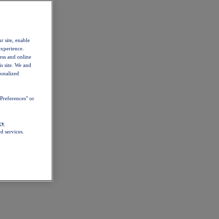
r site, enable
experience.
ess and online
s site. We and
sonalized
Preferences" or
cy
d services.