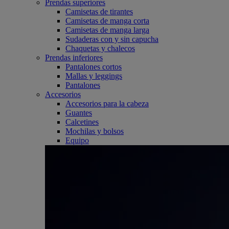
Prendas superiores
Camisetas de tirantes
Camisetas de manga corta
Camisetas de manga larga
Sudaderas con y sin capucha
Chaquetas y chalecos
Prendas inferiores
Pantalones cortos
Mallas y leggings
Pantalones
Accesorios
Accesorios para la cabeza
Guantes
Calcetines
Mochilas y bolsos
Equipo