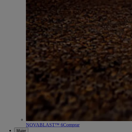
NOVABLAST™ 6
Comprar
Mujer