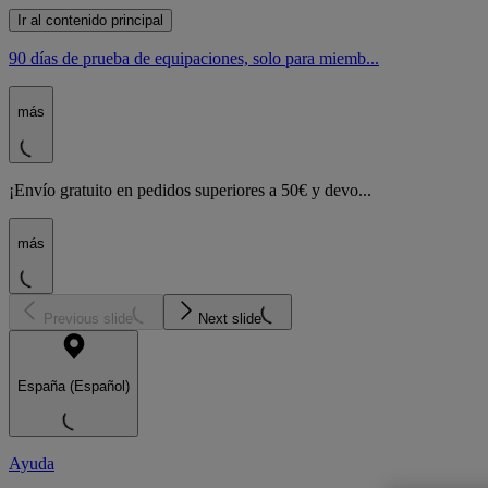
Ir al contenido principal
90 días de prueba de equipaciones, solo para miemb...
más
¡Envío gratuito en pedidos superiores a 50€ y devo...
más
Previous slide
Next slide
España (Español)
Ayuda