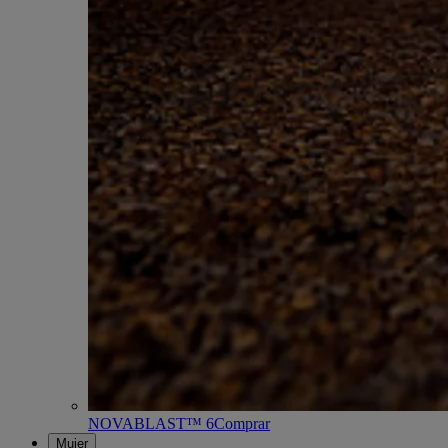
NOVABLAST™ 6
Comprar
Mujer