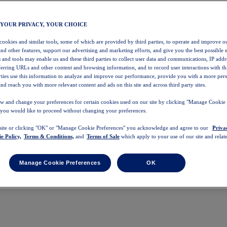
 YOUR PRIVACY, YOUR CHOICE
 cookies and similar tools, some of which are provided by third parties, to operate and improve ou
and other features, support our advertising and marketing efforts, and give you the best possible 
 and tools may enable us and these third parties to collect user data and communications, IP addr
eferring URLs and other content and browsing information, and to record user interactions with thi
arties use this information to analyze and improve our performance, provide you with a more per
nd reach you with more relevant content and ads on this site and across third party sites.
w and change your preferences for certain cookies used on our site by clicking "Manage Cookie 
 you would like to proceed without changing your preferences.
 site or clicking "OK" or "Manage Cookie Preferences" you acknowledge and agree to our
Priva
e Policy,
Terms & Conditions,
and
Terms of Sale
which apply to your use of our site and relate
Manage Cookie Preferences
OK