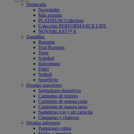
Destacado
Novedades
Más popular
PLATINUM Collection
Colección PERFORMANCE LIFE
NOVABLAST™ 6
Zapatillas
Running
Trail Running
Tenis
Voleibol
Balonmano
Pádel
Netball
SportStyle
Prendas superiores
Sujetadores deportivos
Camisetas de tirantes
Camisetas de manga corta
Camisetas de manga larga
Sudaderas con y sin capucha
Chaquetas y chalecos
Prendas inferiores
Pantalones cortos
Mallas y leggings