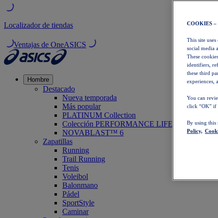
COOKIES –
Localizador de tiendas
This site uses
Ventajas de OneASICS
social media 
These cookies
identifiers, r
these third p
Hombre
experiences, a
Destacado
Nueva temporada
You can revie
Más popular
click “OK” if
PLATINUM Collection
Colección PERFORMANCE LIFE
By using this
Policy,
Cooki
NOVABLAST™ 6
Zapatillas
Running
Trail Running
Tenis
Voleibol
Balonmano
Pádel
SportStyle
Caminar