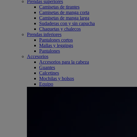
Prendas superiores
Camisetas de tirantes
Camisetas de manga corta
Camisetas de manga larga
Sudaderas con y sin capucha
Chaquetas y chalecos
Prendas inferiores
Pantalones cortos
Mallas y leggings
Pantalones
Accesorios
Accesorios para la cabeza
Guantes
Calcetines
Mochilas y bolsos
Equipo