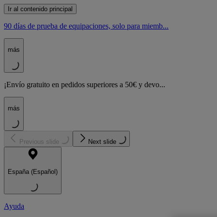
Ir al contenido principal
90 días de prueba de equipaciones, solo para miemb...
más
¡Envío gratuito en pedidos superiores a 50€ y devo...
más
Previous slide
Next slide
España (Español)
Ayuda