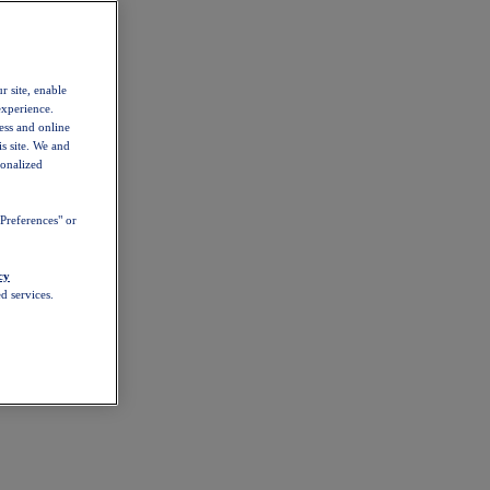
r site, enable
experience.
ess and online
s site. We and
sonalized
Preferences" or
cy
d services.