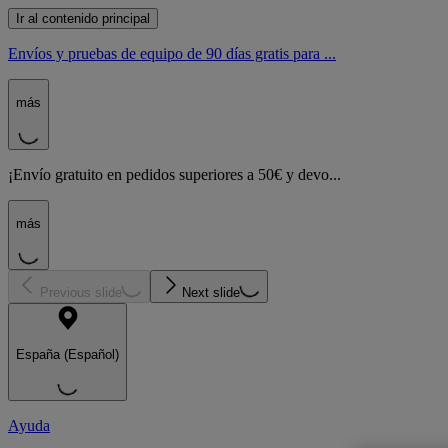
Ir al contenido principal
Envíos y pruebas de equipo de 90 días gratis para ...
más
¡Envío gratuito en pedidos superiores a 50€ y devo...
más
Previous slide
Next slide
España (Español)
Ayuda