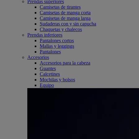
Prendas superiores
Camisetas de tirantes
Camisetas de manga corta
Camisetas de manga larga
Sudaderas con y sin capucha
Chaquetas y chalecos
Prendas inferiores
Pantalones cortos
Mallas y leggings
Pantalones
Accesorios
Accesorios para la cabeza
Guantes
Calcetines
Mochilas y bolsos
Equipo