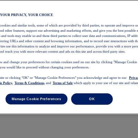
 YOUR PRIVACY, YOUR CHOICE
 cookies and similar tools, some of which are provided by third parties, to operate and improve ou
and other features, support our advertising and marketing efforts, and give you the best possible 
 and tools may enable us and these third parties to collect user data and communications, IP addr
eferring URLs and other content and browsing information, and to record user interactions with thi
arties use this information to analyze and improve our performance, provide you with a more per
nd reach you with more relevant content and ads on this site and across third party sites.
w and change your preferences for certain cookies used on our site by clicking "Manage Cookie 
 you would like to proceed without changing your preferences.
 site or clicking "OK" or "Manage Cookie Preferences" you acknowledge and agree to our
Priva
e Policy,
Terms & Conditions,
and
Terms of Sale
which apply to your use of our site and relate
Manage Cookie Preferences
OK