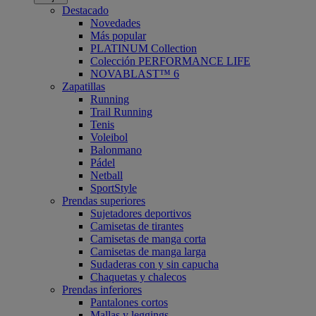
Destacado
Novedades
Más popular
PLATINUM Collection
Colección PERFORMANCE LIFE
NOVABLAST™ 6
Zapatillas
Running
Trail Running
Tenis
Voleibol
Balonmano
Pádel
Netball
SportStyle
Prendas superiores
Sujetadores deportivos
Camisetas de tirantes
Camisetas de manga corta
Camisetas de manga larga
Sudaderas con y sin capucha
Chaquetas y chalecos
Prendas inferiores
Pantalones cortos
Mallas y leggings