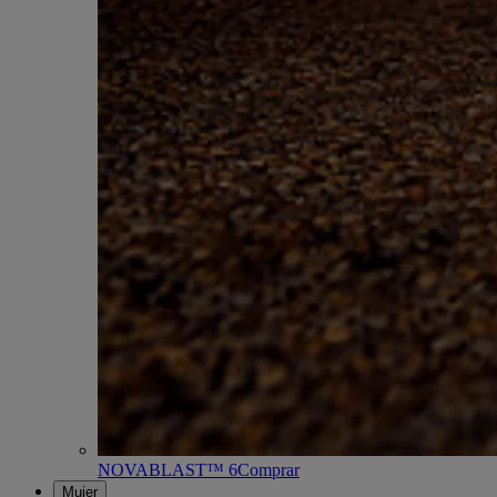
NOVABLAST™ 6
Comprar
Mujer