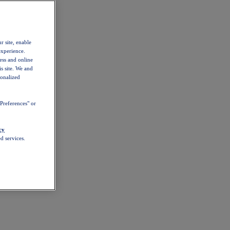
r site, enable
experience.
ess and online
s site. We and
sonalized
Preferences" or
cy
d services.