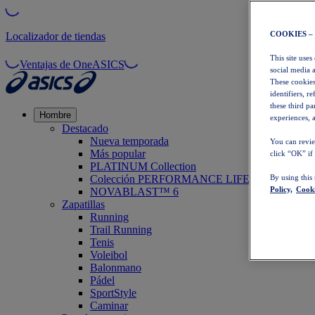
COOKIES –
Localizador de tiendas
This site uses
Ventajas de OneASICS
social media 
These cookies
identifiers, r
these third p
Hombre
experiences, a
Destacado
Nueva temporada
You can revie
Más popular
click “OK” if
PLATINUM Collection
Colección PERFORMANCE LIFE
By using this
Policy,
Cooki
NOVABLAST™ 6
Zapatillas
Running
Trail Running
Tenis
Voleibol
Balonmano
Pádel
SportStyle
Caminar