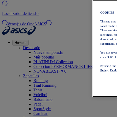
COOKIES –
Localizador de tiendas
This site uses
Ventajas de OneASICS
social media 
These cookies
identifiers, r
these third p
Hombre
experiences, a
Destacado
Nueva temporada
You can revie
Más popular
click “OK” if
PLATINUM Collection
Colección PERFORMANCE LIFE
By using this
Policy,
Cooki
NOVABLAST™ 6
Zapatillas
Running
Trail Running
Tenis
Voleibol
Balonmano
Pádel
SportStyle
Caminar