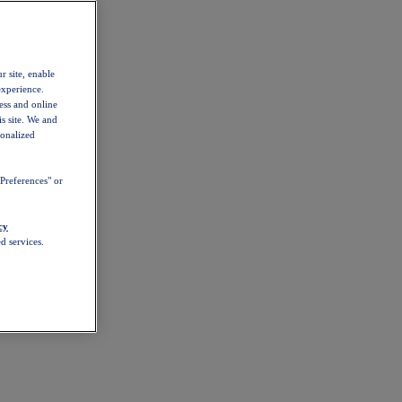
r site, enable
experience.
ess and online
s site. We and
sonalized
Preferences" or
cy
d services.