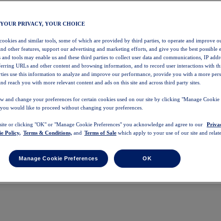
 YOUR PRIVACY, YOUR CHOICE
 cookies and similar tools, some of which are provided by third parties, to operate and improve ou
and other features, support our advertising and marketing efforts, and give you the best possible 
 and tools may enable us and these third parties to collect user data and communications, IP addr
eferring URLs and other content and browsing information, and to record user interactions with thi
arties use this information to analyze and improve our performance, provide you with a more per
nd reach you with more relevant content and ads on this site and across third party sites.
w and change your preferences for certain cookies used on our site by clicking "Manage Cookie 
 you would like to proceed without changing your preferences.
 site or clicking "OK" or "Manage Cookie Preferences" you acknowledge and agree to our
Priva
e Policy,
Terms & Conditions,
and
Terms of Sale
which apply to your use of our site and relate
Manage Cookie Preferences
OK