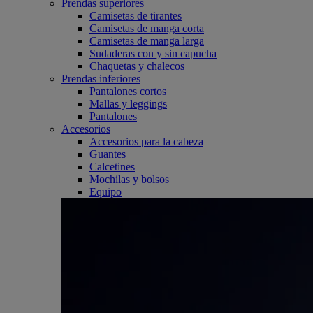
Prendas superiores
Camisetas de tirantes
Camisetas de manga corta
Camisetas de manga larga
Sudaderas con y sin capucha
Chaquetas y chalecos
Prendas inferiores
Pantalones cortos
Mallas y leggings
Pantalones
Accesorios
Accesorios para la cabeza
Guantes
Calcetines
Mochilas y bolsos
Equipo