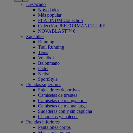
Destacado
Novedades
Más popular
PLATINUM Collection
Colección PERFORMANCE LIFE
NOVABLAST™ 6
Zapatillas
Running
Trail Running
Tenis
Voleibol
Balonmano
Pádel
Netball
SportStyle
Prendas superiores
Sujetadores deportivos
Camisetas de tirantes
Camisetas de manga corta
Camisetas de manga larga
Sudaderas con y sin capucha
Chaquetas y chalecos
Prendas inferiores
Pantalones cortos
Mallas y leggings