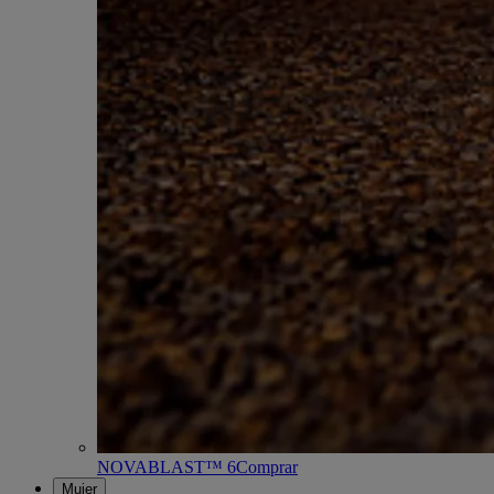
NOVABLAST™ 6
Comprar
Mujer