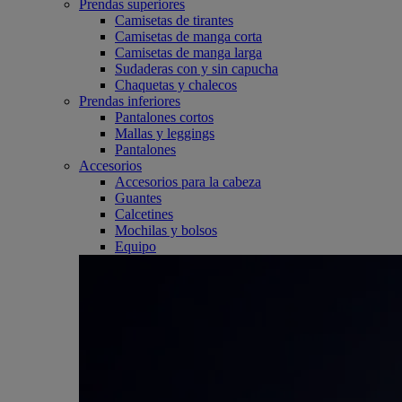
Prendas superiores
Camisetas de tirantes
Camisetas de manga corta
Camisetas de manga larga
Sudaderas con y sin capucha
Chaquetas y chalecos
Prendas inferiores
Pantalones cortos
Mallas y leggings
Pantalones
Accesorios
Accesorios para la cabeza
Guantes
Calcetines
Mochilas y bolsos
Equipo