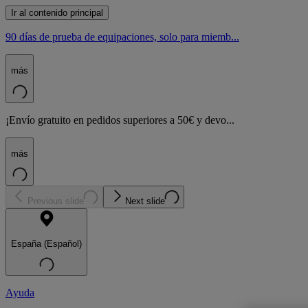
Ir al contenido principal
90 días de prueba de equipaciones, solo para miemb...
más
¡Envío gratuito en pedidos superiores a 50€ y devo...
más
Previous slide
Next slide
España (Español)
Ayuda