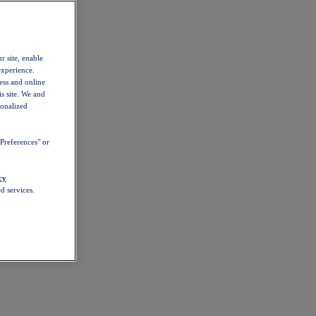
r site, enable
experience.
ess and online
s site. We and
sonalized
Preferences" or
cy
d services.