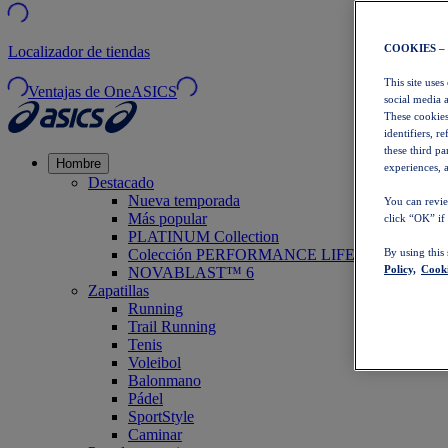
COOKIES –
Localizador de tiendas
This site uses
Ventajas de OneASICS
social media 
These cookies
identifiers, r
these third p
Hombre
experiences, a
Destacado
Nueva temporada
You can revie
Más popular
click “OK” if
PLATINUM Collection
Colección PERFORMANCE LIFE
By using this
Policy,
Cooki
NOVABLAST™ 6
Zapatillas
Running
Trail Running
Tenis
Voleibol
Balonmano
Pádel
SportStyle
Caminar