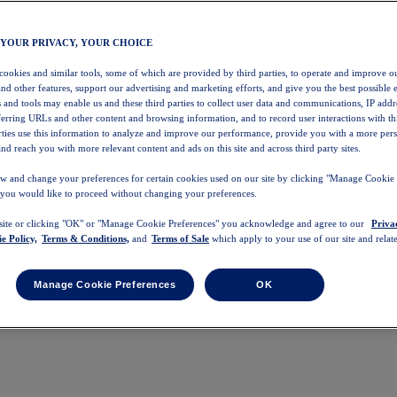
 YOUR PRIVACY, YOUR CHOICE
 cookies and similar tools, some of which are provided by third parties, to operate and improve ou
and other features, support our advertising and marketing efforts, and give you the best possible 
 and tools may enable us and these third parties to collect user data and communications, IP addr
eferring URLs and other content and browsing information, and to record user interactions with thi
arties use this information to analyze and improve our performance, provide you with a more per
nd reach you with more relevant content and ads on this site and across third party sites.
w and change your preferences for certain cookies used on our site by clicking "Manage Cookie 
 you would like to proceed without changing your preferences.
 site or clicking "OK" or "Manage Cookie Preferences" you acknowledge and agree to our
Priva
e Policy,
Terms & Conditions,
and
Terms of Sale
which apply to your use of our site and relate
Manage Cookie Preferences
OK