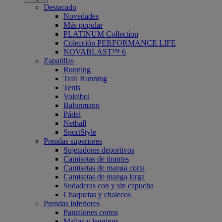
Destacado
Novedades
Más popular
PLATINUM Collection
Colección PERFORMANCE LIFE
NOVABLAST™ 6
Zapatillas
Running
Trail Running
Tenis
Voleibol
Balonmano
Pádel
Netball
SportStyle
Prendas superiores
Sujetadores deportivos
Camisetas de tirantes
Camisetas de manga corta
Camisetas de manga larga
Sudaderas con y sin capucha
Chaquetas y chalecos
Prendas inferiores
Pantalones cortos
Mallas y leggings