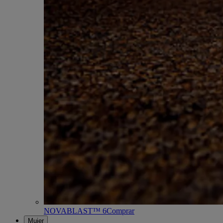
NOVABLAST™ 6
Comprar
Mujer